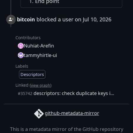
End point
bitcoin
blocked a user on Jul 10, 2026
Contributors
Nuhiat-Arefin
tammyhirtle-ui
Labels
Descriptors
Linked (
)
view graph
descriptors: check duplicate keys in all multipath Miniscript branches
#35742
github-metadata-mirror
This is a metadata mirror of the GitHub repository