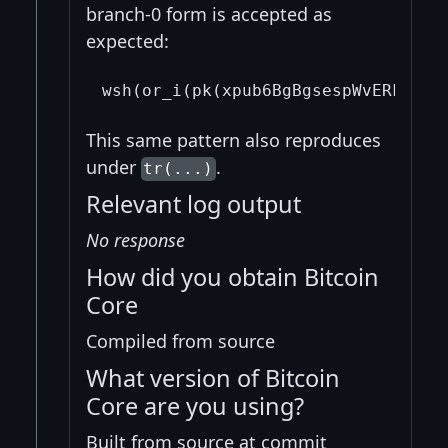
branch-0 form is accepted as
expected:
This same pattern also reproduces
under
.
tr(...)
Relevant log output
No response
How did you obtain Bitcoin
Core
Compiled from source
What version of Bitcoin
Core are you using?
Built from source at commit