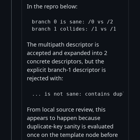
In the repro below:
branch 0 is sane: /0 vs /2

The multipath descriptor is
accepted and expanded into 2
concrete descriptors, but the
explicit branch-1 descriptor is
rejected with:
From local source review, this
appears to happen because
duplicate-key sanity is evaluated
once on the template node before