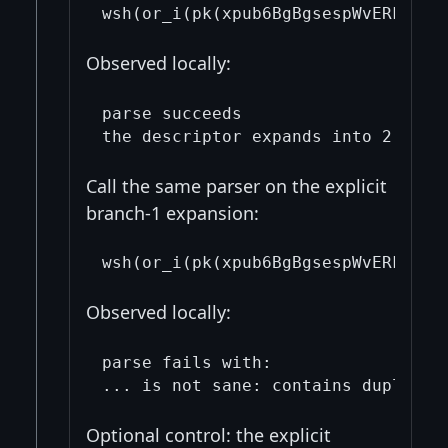
Observed locally:
parse succeeds

Call the same parser on the explicit
branch-1 expansion:
Observed locally:
parse fails with:

Optional control: the explicit