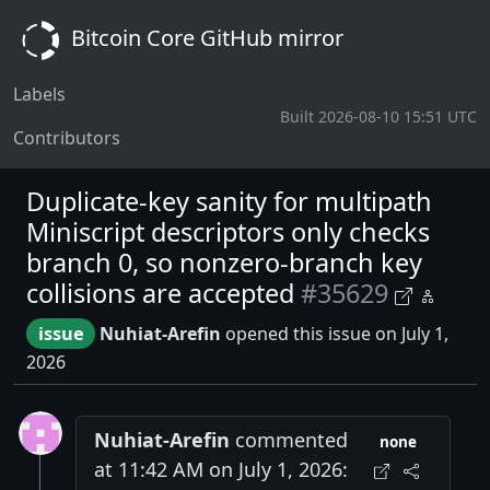
Bitcoin Core GitHub mirror
Labels
Built 2026-08-10 15:51 UTC
Contributors
Duplicate-key sanity for multipath
Miniscript descriptors only checks
branch 0, so nonzero-branch key
collisions are accepted
#35629
issue
Nuhiat-Arefin
opened this issue on July 1,
2026
Nuhiat-Arefin
commented
none
at 11:42 AM on July 1, 2026: