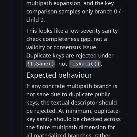
multipath expansion, and the key
comparison samples only branch 0 /
child 0.
This looks like a low-severity sanity-
check completeness gap, not a
validity or consensus issue.
Duplicate keys are rejected under
, not
.
!IsSane()
!IsValid()
Expected behaviour
If any concrete multipath branch is
not sane due to duplicate public
keys, the textual descriptor should
be rejected. At minimum, duplicate-
key sanity should be checked across
the finite multipath dimension for
all materialized branches, rather