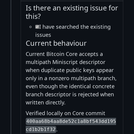
Is there an existing issue for
this?
I have searched the existing
issues
Current behaviour
Current Bitcoin Core accepts a
multipath Miniscript descriptor
when duplicate public keys appear
only in a nonzero multipath branch,
even though the identical concrete
branch descriptor is rejected when
written directly.
Verified locally on Core commit
400aa68b4aa8de52c1a8bf543dd195
.
cd1b2b1f32