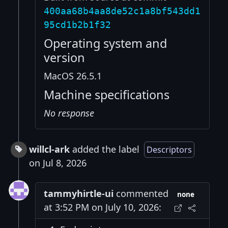
400aa68b4aa8de52c1a8bf543dd1
95cd1b2b1f32
Operating system and
version
MacOS 26.5.1
Machine specifications
No response
willcl-ark
added the label
Descriptors
on Jul 8, 2026
tammyhirtle-ui
commented
none
at 3:52 PM on July 10, 2026: