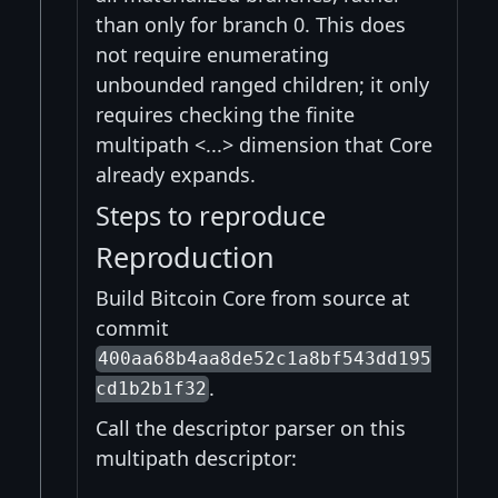
than only for branch 0. This does
not require enumerating
unbounded ranged children; it only
requires checking the finite
multipath <...> dimension that Core
already expands.
Steps to reproduce
Reproduction
Build Bitcoin Core from source at
commit
400aa68b4aa8de52c1a8bf543dd195
.
cd1b2b1f32
Call the descriptor parser on this
multipath descriptor: