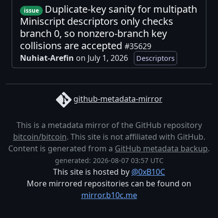
Duplicate-key sanity for multipath
issue
Miniscript descriptors only checks
branch 0, so nonzero-branch key
collisions are accepted
#35629
Nuhiat-Arefin
on July 1, 2026
Descriptors
github-metadata-mirror
This is a metadata mirror of the GitHub repository
bitcoin/bitcoin
. This site is not affiliated with GitHub.
Content is generated from a
GitHub metadata backup
.
generated: 2026-08-07 03:57 UTC
This site is hosted by
@0xB10C
More mirrored repositories can be found on
mirror.b10c.me