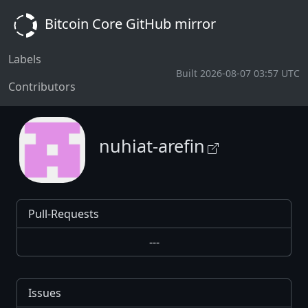
Bitcoin Core GitHub mirror
Labels
Built 2026-08-07 03:57 UTC
Contributors
nuhiat-arefin
Pull-Requests
---
Issues