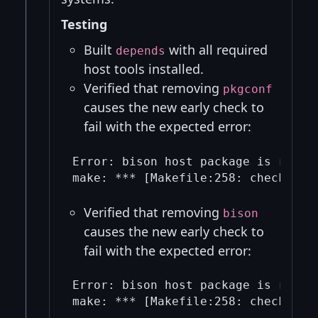
Testing
Built
with all required
depends
host tools installed.
Verified that removing
pkgconf
causes the new early check to
fail with the expected error:
Error: bison host package is requi
Verified that removing
bison
causes the new early check to
fail with the expected error:
Error: bison host package is requi