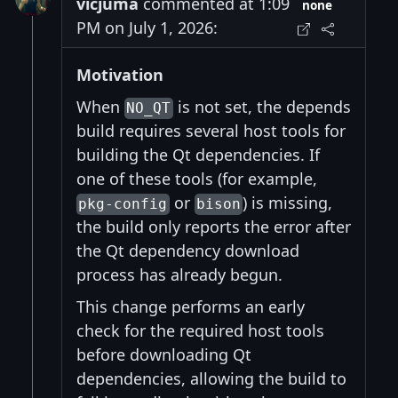
vicjuma
commented at 1:09
none
PM on July 1, 2026:
Motivation
When
is not set, the depends
NO_QT
build requires several host tools for
building the Qt dependencies. If
one of these tools (for example,
or
) is missing,
pkg-config
bison
the build only reports the error after
the Qt dependency download
process has already begun.
This change performs an early
check for the required host tools
before downloading Qt
dependencies, allowing the build to