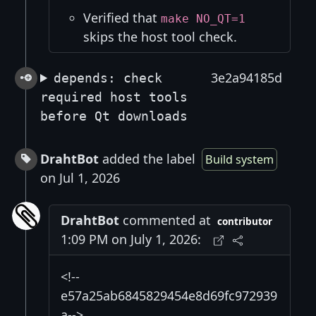
Verified that
make NO_QT=1
skips the host tool check.
3e2a94185d
depends: check
required host tools
before Qt downloads
DrahtBot
added the label
Build system
on Jul 1, 2026
DrahtBot
commented at
contributor
1:09 PM on July 1, 2026:
<!--
e57a25ab6845829454e8d69fc972939
a-->