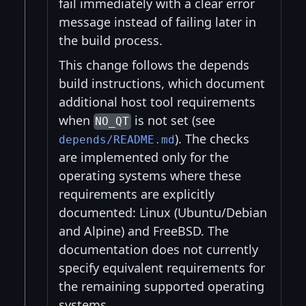
fail immediately with a clear error
message instead of failing later in
the build process.
This change follows the depends
build instructions, which document
additional host tool requirements
when
is not set (see
NO_QT
). The checks
depends/README.md
are implemented only for the
operating systems where these
requirements are explicitly
documented: Linux (Ubuntu/Debian
and Alpine) and FreeBSD. The
documentation does not currently
specify equivalent requirements for
the remaining supported operating
systems.