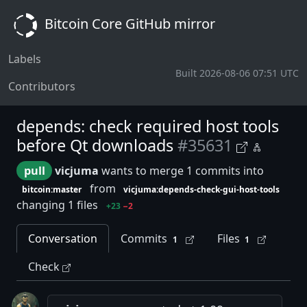
Bitcoin Core GitHub mirror
Labels
Built 2026-08-06 07:51 UTC
Contributors
depends: check required host tools
before Qt downloads
#35631
pull
vicjuma
wants to merge 1 commits into
from
bitcoin:master
vicjuma:depends-check-gui-host-tools
changing 1 files
+23
−2
Conversation
Commits
Files
1
1
Check