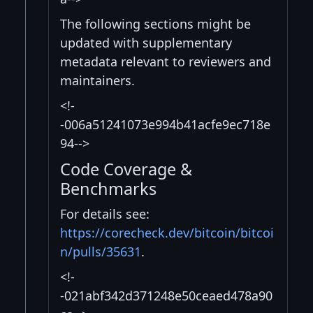
The following sections might be
updated with supplementary
metadata relevant to reviewers and
maintainers.
<!-
-006a51241073e994b41acfe9ec718e
94-->
Code Coverage &
Benchmarks
For details see:
https://corecheck.dev/bitcoin/bitcoi
n/pulls/35631
.
<!-
-021abf342d371248e50ceaed478a90