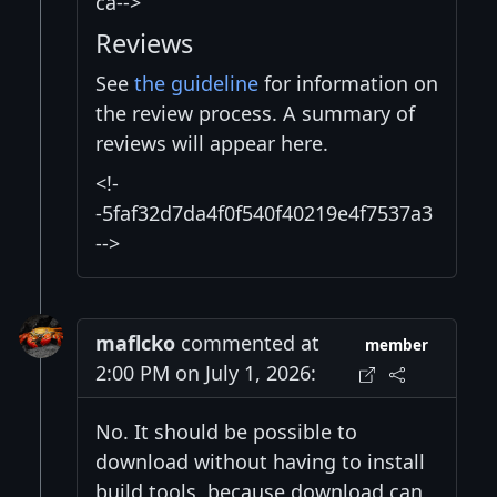
ca-->
Reviews
See
the guideline
for information on
the review process. A summary of
reviews will appear here.
<!-
-5faf32d7da4f0f540f40219e4f7537a3
-->
maflcko
commented at
member
2:00 PM on July 1, 2026:
No. It should be possible to
download without having to install
build tools, because download can