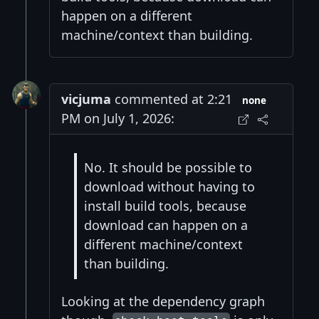
happen on a different
machine/context than building.
vicjuma
commented at 2:21
none
PM on July 1, 2026:
No. It should be possible to
download without having to
install build tools, because
download can happen on a
different machine/context
than building.
Looking at the dependency graph