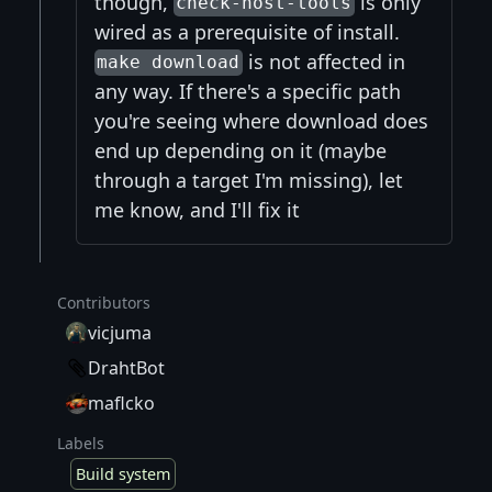
though,
is only
check-host-tools
wired as a prerequisite of install.
is not affected in
make download
any way. If there's a specific path
you're seeing where download does
end up depending on it (maybe
through a target I'm missing), let
me know, and I'll fix it
Contributors
vicjuma
DrahtBot
maflcko
Labels
Build system