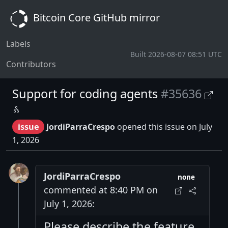
Bitcoin Core GitHub mirror
Labels
Built 2026-08-07 08:51 UTC
Contributors
Support for coding agents
#35636
issue
JordiParraCrespo
opened this issue on July
1, 2026
JordiParraCrespo
none
commented at 8:40 PM on
July 1, 2026:
Please describe the feature