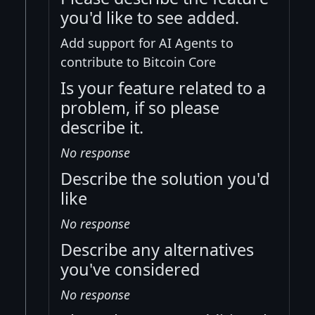
you'd like to see added.
Add support for AI Agents to
contribute to Bitcoin Core
Is your feature related to a
problem, if so please
describe it.
No response
Describe the solution you'd
like
No response
Describe any alternatives
you've considered
No response