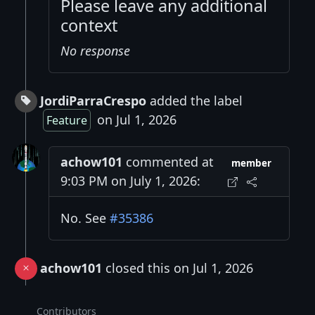
Please leave any additional
context
No response
JordiParraCrespo
added the label
on Jul 1, 2026
Feature
achow101
commented at
member
9:03 PM on July 1, 2026:
No. See
#35386
achow101
closed this on Jul 1, 2026
Contributors