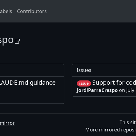
abels
Contributors
spo
Issues
LAUDE.md guidance
Support for co
issue
JordiParraCrespo
on July
This si
mirror
More mirrored reposi