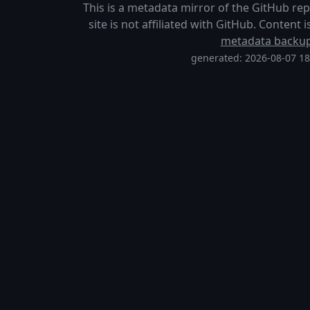
This is a metadata mirror of the GitHub re
site is not affiliated with GitHub. Content
metadata backu
generated: 2026-08-07 1