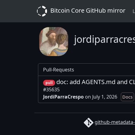
Bitcoin Core GitHub mirror
L
jordiparracre
Pull-Requests
doc: add AGENTS.md and C
pull
#35635
JordiParraCrespo
on July 1, 2026
Docs
github-metadata-