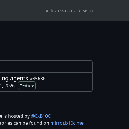
Built 2026-08-07 18:56 UTC
ding agents
#35636
 1, 2026
Feature
te is hosted by
@0xB10C
tories can be found on
mirror.b10c.me