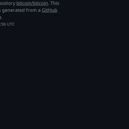
pository
bitcoin/bitcoin
. This
 is generated from a
GitHub
p
.
8:56 UTC