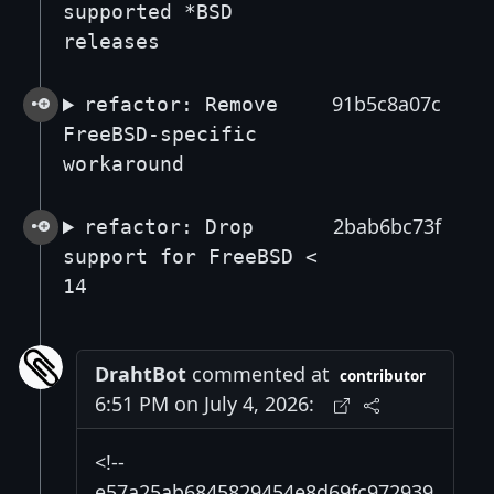
supported *BSD
releases
91b5c8a07c
refactor: Remove
FreeBSD-specific
workaround
2bab6bc73f
refactor: Drop
support for FreeBSD <
14
DrahtBot
commented at
contributor
6:51 PM on July 4, 2026:
<!--
e57a25ab6845829454e8d69fc972939