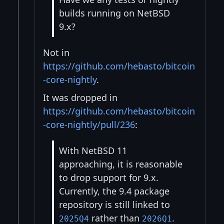
builds running on NetBSD
9.x?
Not in
https://github.com/hebasto/bitcoin
-core-nightly
.
It was dropped in
https://github.com/hebasto/bitcoin
-core-nightly/pull/236
:
With NetBSD 11
approaching, it is reasonable
to drop support for 9.x.
Currently, the 9.4 package
repository is still linked to
rather than
.
2025Q4
2026Q1