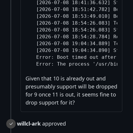
  [2026-07-08 18:41:36.632] Started
  [2026-07-08 18:51:42.782] Boot p
  [2026-07-08 18:53:49.010] Boot ti
  [2026-07-08 18:54:26.083] Termina
  [2026-07-08 18:54:26.083] Stoppin
  [2026-07-08 18:54:28.784] Restart
  [2026-07-08 19:04:34.889] Termina
  [2026-07-08 19:04:34.890] Stoppin
  Error: Boot timed out after retry
Given that 10 is already out and
presumably support will be dropped
for 9 once 11 is out, it seems fine to
drop support for it?
willcl-ark
approved