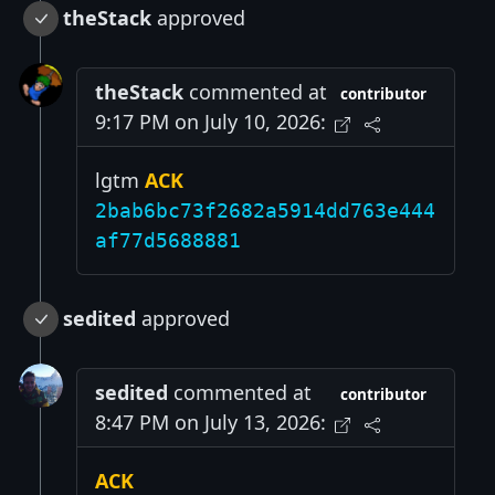
theStack
approved
theStack
commented at
contributor
9:17 PM on July 10, 2026:
lgtm
ACK
2bab6bc73f2682a5914dd763e444
af77d5688881
sedited
approved
sedited
commented at
contributor
8:47 PM on July 13, 2026:
ACK