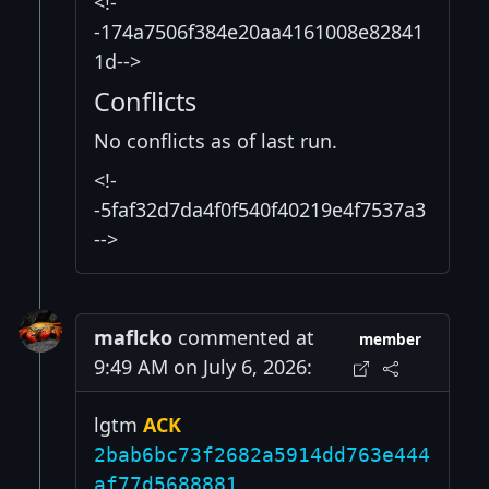
<!-
-174a7506f384e20aa4161008e82841
1d-->
Conflicts
No conflicts as of last run.
<!-
-5faf32d7da4f0f540f40219e4f7537a3
-->
maflcko
commented at
member
9:49 AM on July 6, 2026:
lgtm
ACK
2bab6bc73f2682a5914dd763e444
af77d5688881