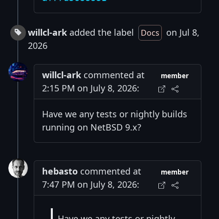
willcl-ark
added the label
on Jul 8,
Docs
2026
willcl-ark
commented at
member
2:15 PM on July 8, 2026:
Have we any tests or nightly builds
running on NetBSD 9.x?
hebasto
commented at
member
7:47 PM on July 8, 2026:
Have we any tests or nightly