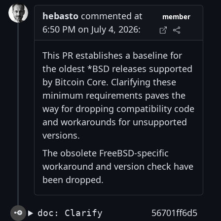
hebasto
commented at
member
6:50 PM on July 4, 2026:
This PR establishes a baseline for
the oldest *BSD releases supported
by Bitcoin Core. Clarifying these
minimum requirements paves the
way for dropping compatibility code
and workarounds for unsupported
versions.
The obsolete FreeBSD-specific
workaround and version check have
been dropped.
56701ff6d5
doc: Clarify