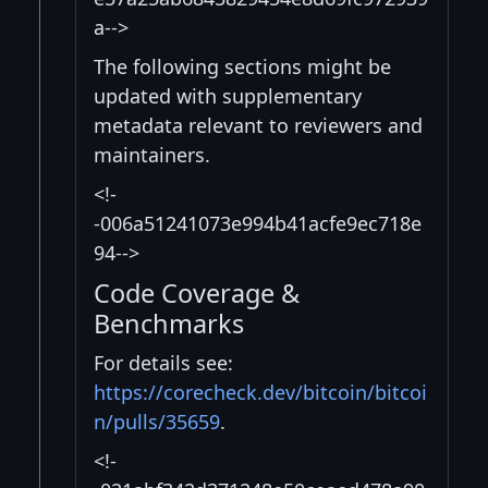
a-->
The following sections might be
updated with supplementary
metadata relevant to reviewers and
maintainers.
<!-
-006a51241073e994b41acfe9ec718e
94-->
Code Coverage &
Benchmarks
For details see:
https://corecheck.dev/bitcoin/bitcoi
n/pulls/35659
.
<!-