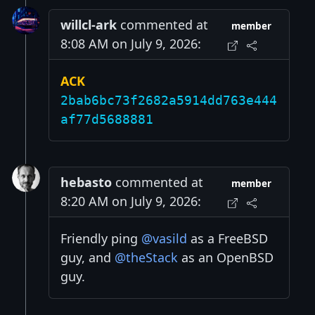
willcl-ark
commented at
member
8:08 AM on July 9, 2026:
ACK
2bab6bc73f2682a5914dd763e444
af77d5688881
hebasto
commented at
member
8:20 AM on July 9, 2026:
Friendly ping
@vasild
as a FreeBSD
guy, and
@theStack
as an OpenBSD
guy.