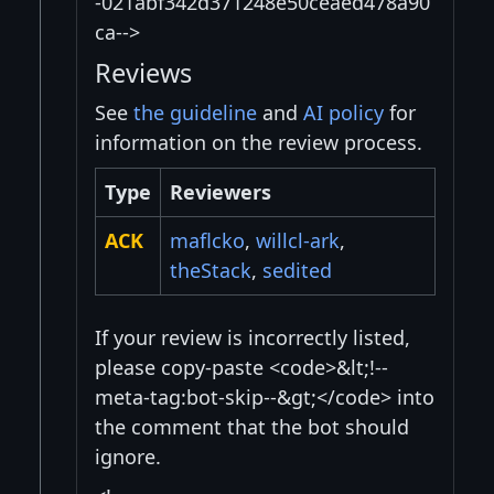
-021abf342d371248e50ceaed478a90
ca-->
Reviews
See
the guideline
and
AI policy
for
information on the review process.
Type
Reviewers
ACK
maflcko
,
willcl-ark
,
theStack
,
sedited
If your review is incorrectly listed,
please copy-paste <code>&lt;!--
meta-tag:bot-skip--&gt;</code> into
the comment that the bot should
ignore.