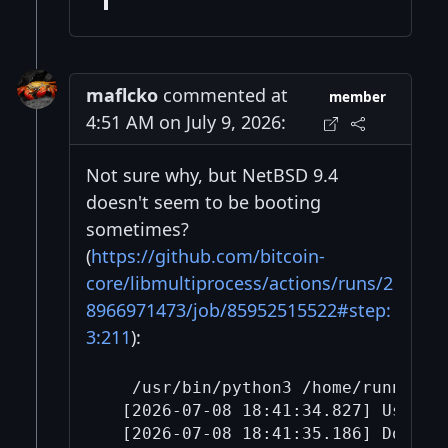
maflcko
commented at
member
4:51 AM on July 9, 2026:
Not sure why, but NetBSD 9.4
doesn't seem to be booting
sometimes?
(
https://github.com/bitcoin-
core/libmultiprocess/actions/runs/2
8966971473/job/85952515522#step:
3:211
):
   /usr/bin/python3 /home/runner/w
  [2026-07-08 18:41:34.827] Using r
  [2026-07-08 18:41:35.186] Downlo