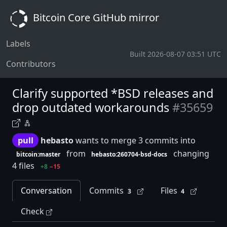
Bitcoin Core GitHub mirror
Labels
Built 2026-08-07 03:51 UTC
Contributors
Clarify supported *BSD releases and
drop outdated workarounds
#35659
pull
hebasto
wants to merge 3 commits into
from
changing
bitcoin:master
hebasto:260704-bsd-docs
4 files
+8
−15
Conversation
Commits
Files
3
4
Check