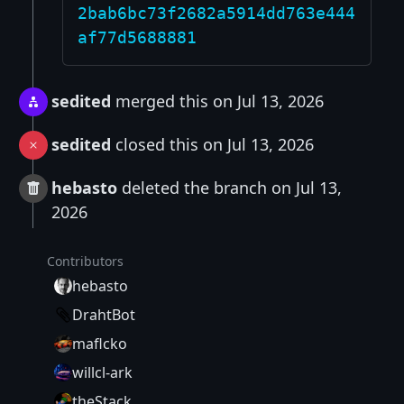
2bab6bc73f2682a5914dd763e444
af77d5688881
sedited
merged this on Jul 13, 2026
sedited
closed this on Jul 13, 2026
hebasto
deleted the branch on Jul 13,
2026
Contributors
hebasto
DrahtBot
maflcko
willcl-ark
theStack