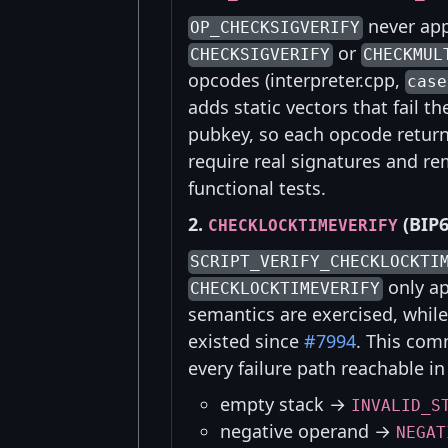
never app
OP_CHECKSIGVERIFY
or
CHECKSIGVERIFY
CHECKMUL
opcodes (interpreter.cpp,
case
adds static vectors that fail 
pubkey, so each opcode returns
require real signatures and r
functional tests.
2.
(BIP6
CHECKLOCKTIMEVERIFY
SCRIPT_VERIFY_CHECKLOCKTI
only ap
CHECKLOCKTIMEVERIFY
semantics are exercised, whi
existed since
#7994
. This com
every failure path reachable in
empty stack →
INVALID_S
negative operand →
NEGAT