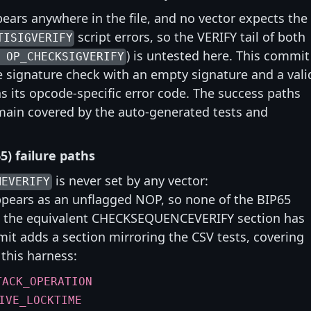
ears anywhere in the file, and no vector expects the
script errors, so the VERIFY tail of both
TISIGVERIFY
) is untested here. This commit
 OP_CHECKSIGVERIFY
the signature check with an empty signature and a vali
 its opcode-specific error code. The success paths
emain covered by the auto-generated tests and
5) failure paths
is never set by any vector:
MEVERIFY
pears as an unflagged NOP, so none of the BIP65
le the equivalent CHECKSEQUENCEVERIFY section has
mit adds a section mirroring the CSV tests, covering
 this harness:
TACK_OPERATION
IVE_LOCKTIME