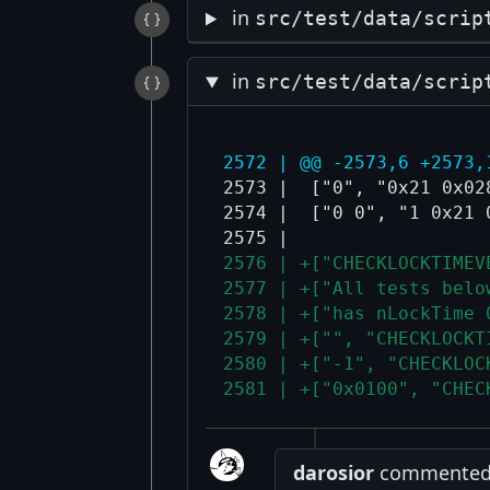
in
src/test/data/scrip
in
src/test/data/scrip
2572 | @@ -2573,6 +2573,
2573 |  ["0", "0x21 0x02
2574 |  ["0 0", "1 0x21 
2576 | +["CHECKLOCKTIMEV
2577 | +["All tests belo
2578 | +["has nLockTime 
2579 | +["", "CHECKLOCKT
2580 | +["-1", "CHECKLOC
2581 | +["0x0100", "CHEC
darosior
commented a