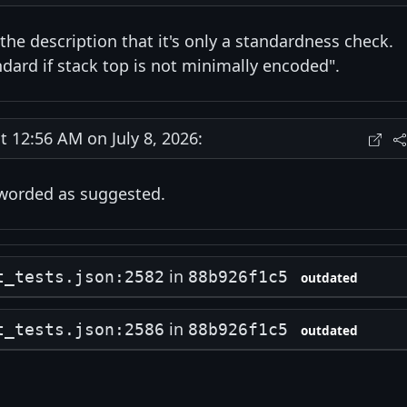
 the description that it's only a standardness check.
dard if stack top is not minimally encoded".
12:56 AM on July 8, 2026:
eworded as suggested.
in
t_tests.json:2582
88b926f1c5
outdated
in
t_tests.json:2586
88b926f1c5
outdated