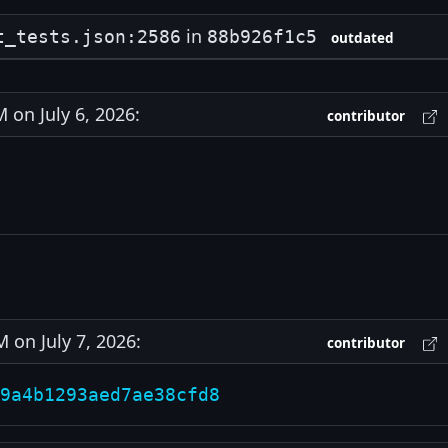
in
t_tests.json:2586
88b926f1c5
outdated
on July 6, 2026:
contributor
on July 7, 2026:
contributor
9a4b1293aed7ae38cfd8