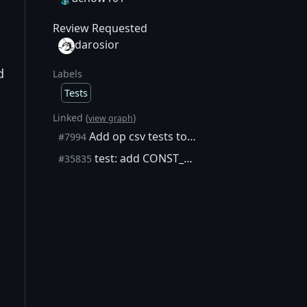
Review Requested
darosior
d
Labels
Tests
Linked (
)
view graph
Add op csv tests to script_tests.json
#7994
test: add CONST_SCRIPTCODE failure-path vectors to script_tests.json
#35835