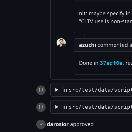
nit: maybe specify in
"CLTV use is non-stan
azuchi
commented at 
Done in
, r
37edf0e
in
src/test/data/scrip
in
src/test/data/scrip
darosior
approved