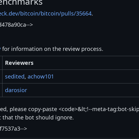
enchmarks
eck.dev/bitcoin/bitcoin/pulls/35664
.
d478a90ca-->
y
for information on the review process.
Reviewers
sedited
,
achow101
darosior
isted, please copy-paste <code>&lt;!--meta-tag:bot-skip
that the bot should ignore.
f7537a3-->