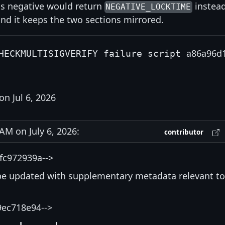
as negative would return
instea
NEGATIVE_LOCKTIME
 and it keeps the two sections mirrored.
a86a96d
HECKMULTISIGVERIFY failure script
on Jul 6, 2026
M on July 6, 2026:
contributor
fc972939a-->
be updated with supplementary metadata relevant to
9ec718e94-->