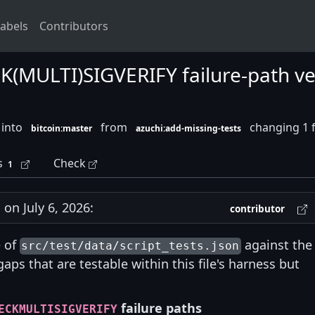
abels
Contributors
(MULTI)SIGVERIFY failure-path vect
 into
from
changing 1 f
bitcoin:master
azuchi:add-missing-tests
s
Check
1
n July 6, 2026:
contributor
e of
against the
src/test/data/script_tests.json
gaps that are testable within this file's harness but
failure paths
ECKMULTISIGVERIFY