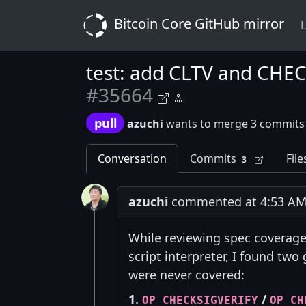
Bitcoin Core GitHub mirror
L
test: add CLTV and CHECK
#35664
pull
azuchi
wants to merge 3 commits
Conversation
Commits
File
3
azuchi
commented at 4:53 AM o
While reviewing spec coverag
script interpreter, I found two 
were never covered:
1.
/
OP_CHECKSIGVERIFY
OP_CH