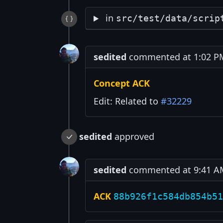
in
src/test/data/scrip
sedited
commented at 1:02 PM 
Concept ACK
Edit: Related to
#32229
sedited
approved
sedited
commented at 9:41 AM 
ACK
88b926f1c584db854b51