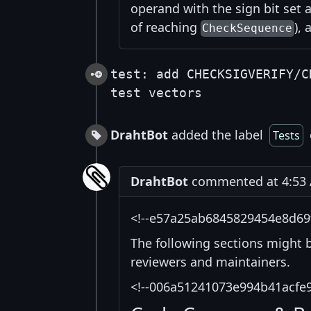
operand with the sign bit set 
of reaching
),
CheckSequence
test: add CHECKSIGVERIFY/C
test vectors
DrahtBot
added the label
Tests
DrahtBot
commented at 4:53 A
<!--e57a25ab6845829454e8d69
The following sections might 
reviewers and maintainers.
<!--006a51241073e994b41acfe