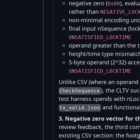
negative zero (
), eval
0x80
rather than
NEGATIVE_LOC
non-minimal encoding u
final input nSequence (lock
UNSATISFIED_LOCKTIME
operand greater than the
height/time type mismat
5-byte operand (2^32) acce
UNSATISFIED_LOCKTIME
Unlike CSV (where an operand 
), the CLTV su
CheckSequence
test harness spends with nLoc
and functional
tx_valid.json
3. Negative zero vector for t
review feedback, the third co
existing CSV section: the foot