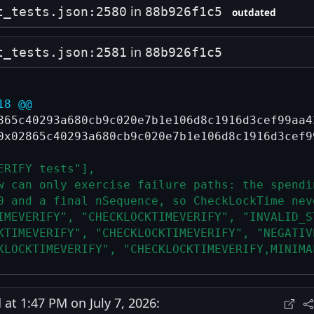
in
t_tests.json:2580
88b926f1c5
outdated
in
t_tests.json:2581
88b926f1c5
18 @@
865c40293a680cb9c020e7b1e106d8c1916d3cef99aa4
0x02865c40293a680cb9c020e7b1e106d8c1916d3cef9
ERIFY tests"],
w can only exercise failure paths: the spendi
0 and a final nSequence, so CheckLockTime nev
IMEVERIFY", "CHECKLOCKTIMEVERIFY", "INVALID_S
KTIMEVERIFY", "CHECKLOCKTIMEVERIFY", "NEGATIV
KLOCKTIMEVERIFY", "CHECKLOCKTIMEVERIFY,MINIMA
t 1:47 PM on July 7, 2026: