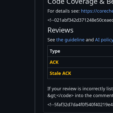
Code Coverage & B
For details see:
https://corech
<!--021abf342d371248e50ceae
Reviews
See
the guideline
and
AI polic
Type
ACK
Stale ACK
If your review is incorrectly l
&gt;</code> into the comment 
<!--5faf32d7da4f0f540f40219e4