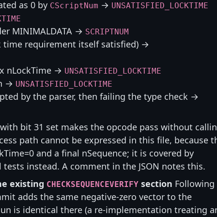
uated as 0 by
→
CScriptNum
UNSATISFIED_LOCKTIME
KTIME
nder MINIMALDATA →
SCRIPTNUM
 time requirement itself satisfied) →
 tx nLockTime →
UNSATISFIED_LOCKTIME
ch →
UNSATISFIED_LOCKTIME
pted by the parser, then failing the type check →
with bit 31 set makes the opcode pass without calli
ccess path cannot be expressed in this file, because t
kTime=0 and a final nSequence; it is covered by
 tests instead. A comment in the JSON notes this.
he existing
section
Following
CHECKSEQUENCEVERIFY
mmit adds the same negative-zero vector to the
gun is identical there (a re-implementation treating a