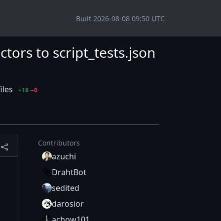
Built 2026-08-08 09:50 UTC
ors to script_tests.json
iles
+18
−0
Contributors
azuchi
DrahtBot
sedited
darosior
achow101