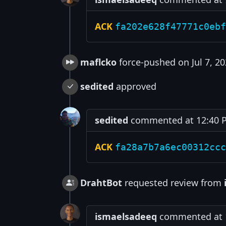
ACK
fa202e628f47771c0ebf
maflcko
force-pushed on Jul 7, 2
sedited
approved
sedited
commented at 12:40 PM
ACK
fa28a7b7a6ec00312ccc
DrahtBot
requested review from
ismaelsadeeq
commented at 12