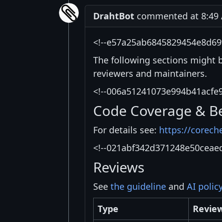
DrahtBot
commented at 8:49 A
<!--e57a25ab6845829454e8d69
The following sections might 
reviewers and maintainers.
<!--006a51241073e994b41acfe
Code Coverage & B
For details see:
https://corech
<!--021abf342d371248e50ceae
Reviews
See
the guideline
and
AI polic
Type
Revie