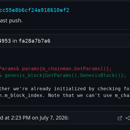
cc55e8b6cf24a918610ef2
ast push.
in
4953
fa28a7b7a6
Params& params{m_chainman.GetParams()};
& genesis_block{GetParams().GenesisBlock()};
ther we're already initialized by checking for
at 2:23 PM on July 7, 2026: