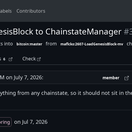
abels
Contributors
esisBlock to ChainstateManager
#
s into
from
ch
bitcoin:master
maflcko:2607-LoadGenesisBlock-mv
s
Check
6
 on July 7, 2026:
member
thing from any chainstate, so it should not sit in th
on Jul 7, 2026
oring