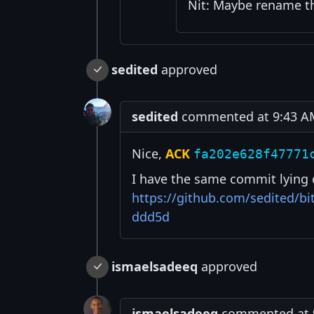
Nit: Maybe rename t
sedited
approved
sedited
commented at 9:43 AM 
Nice,
ACK
fa202e628f47771
I have the same commit lying 
https://github.com/sedited/
ddd5d
ismaelsadeeq
approved
ismaelsadeeq
commented at 9: