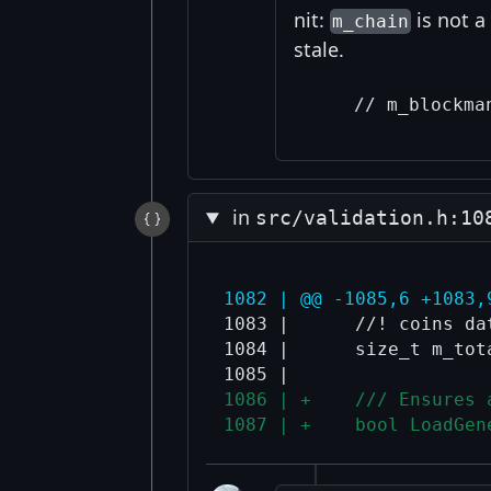
nit:
is not 
m_chain
stale.
in
src/validation.h:10
1082 | @@ -1085,6 +1083,
1083 |      //! coins da
1084 |      size_t m_tot
1086 | +    /// Ensures 
1087 | +    bool LoadGen