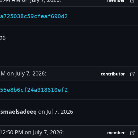
member
a725038c59cfeaf690d2
026
 on July 7, 2026:
contributor
55e8b6cf24a918610ef2
ismaelsadeeq
on Jul 7, 2026
:50 PM on July 7, 2026:
member