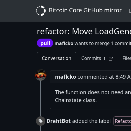
Bitcoin Core GitHub mirror
L
refactor: Move LoadGen
pull
maflcko
wants to merge 1 commit
Conversation
Commits
File
1
maflcko
commented at 8:49 AM
The function does not need any
Chainstate class.
DrahtBot
added the label
Refact