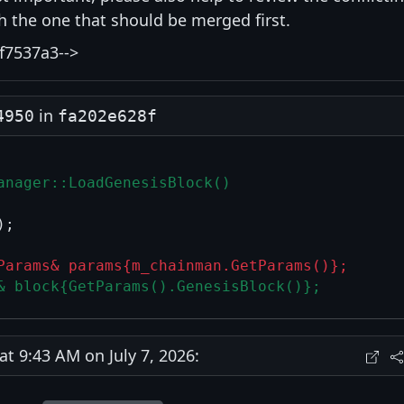
ith the one that should be merged first.
f7537a3-->
in
4950
fa202e628f
anager::LoadGenesisBlock()
;

Params& params{m_chainman.GetParams()};
& block{GetParams().GenesisBlock()};
 9:43 AM on July 7, 2026: