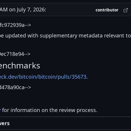
M on July 7, 2026:
contributor
fc972939a-->
be updated with supplementary metadata relevant to
9ec718e94-->
enchmarks
eck.dev/bitcoin/bitcoin/pulls/35673
.
d478a90ca-->
y
for information on the review process.
wers