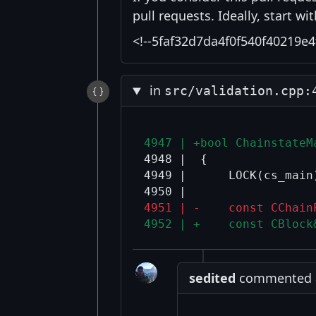
pull requests. Ideally, start w
<!--5faf32d7da4f0f540f40219e4
in
src/validation.cpp:
4947 | +bool ChainstateM
4948 |  {

4949 |      LOCK(cs_main)
4951 | -    const CChain
4952 | +    const CBlock
sedited
commented at