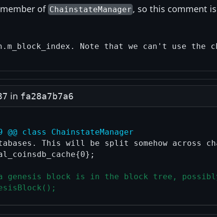
a member of
, so this comment is
ChainstateManager
in
87
fa28a7b7a6
9 @@ class ChainstateManager
tabases. This will be split somehow across cha
al_coinsdb_cache{0};

a genesis block is in the block tree, possibl
esisBlock();