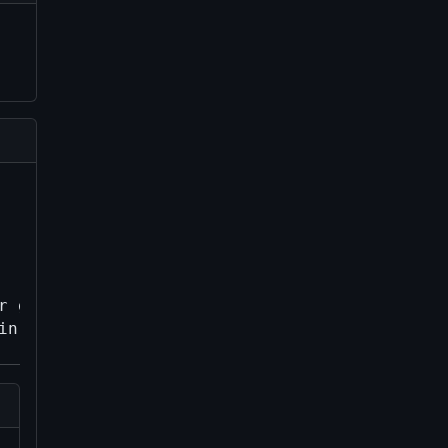
 genesis in
