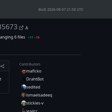
Built 2026-08-07 21:50 UTC
35673
anging 6 files
+17
−16
Contributors
maflcko
e
DrahtBot
sedited
ismaelsadeeq
stickies-v
yuvicc