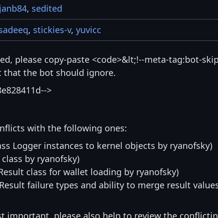
janb84
,
sedited
sadeeq
,
stickies-v
,
yuvicc
isted, please copy-paste <code>&lt;!--meta-tag:bot-skip
that the bot should ignore.
8e828411d-->
nflicts with the following ones:
ass Logger instances to kernel objects by ryanofsky)
 class by ryanofsky)
:Result class for wallet loading by ryanofsky)
:Result failure types and ability to merge result value
st important, please also help to review the conflicti