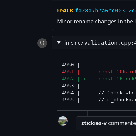
reACK
fa28a7b7a6ec00312c
Minor rename changes in the l
in
src/validation.cpp:
4951 | -    const CChain
4952 | +    const CBlock
4953 |  

4954 |      // Check whe
stickies-v
commented 