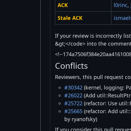
ACK
l0rinc
,
Stale ACK
ismael
If your review is incorrectly l
&gt;</code> into the comment 
<!--174a7506f384e20aa416100
Conflicts
Reviewers, this pull request co
#30342
(kernel, logging: P
#26022
(Add util::ResultPtr
#25722
(refactor: Use util:
#25665
(refactor: Add util:
by ryanofsky)
If you consider this pull reque