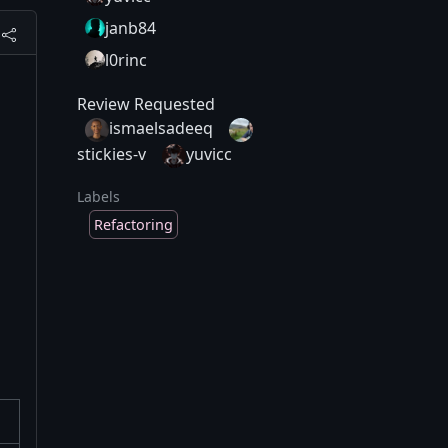
janb84
l0rinc
Review Requested
ismaelsadeeq
stickies-v
yuvicc
Labels
Refactoring