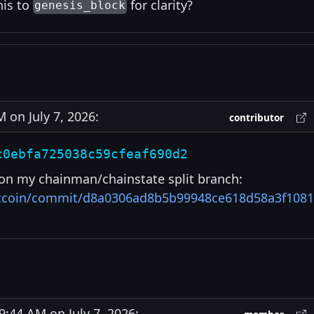
his to
for clarity?
genesis_block
on July 7, 2026:
contributor
c0ebfa725038c59cfeaf690d2
on my chainman/chainstate split branch:
bitcoin/commit/d8a0306ad8b5b99948ce618d58a3f108
44 AM on July 7, 2026: