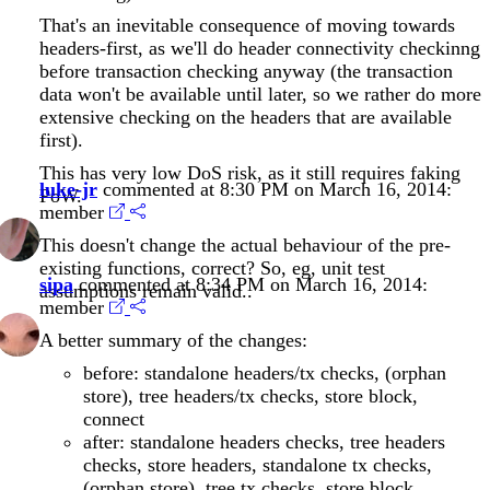
That's an inevitable consequence of moving towards
headers-first, as we'll do header connectivity checkinng
before transaction checking anyway (the transaction
data won't be available until later, so we rather do more
extensive checking on the headers that are available
first).
This has very low DoS risk, as it still requires faking
luke-jr
commented at 8:30 PM on March 16, 2014:
PoW.
member
This doesn't change the actual behaviour of the pre-
existing functions, correct? So, eg, unit test
sipa
commented at 8:34 PM on March 16, 2014:
assumptions remain valid..
member
A better summary of the changes:
before: standalone headers/tx checks, (orphan
store), tree headers/tx checks, store block,
connect
after: standalone headers checks, tree headers
checks, store headers, standalone tx checks,
(orphan store), tree tx checks, store block,