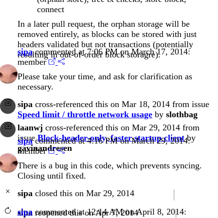
connect
In a later pull request, the orphan storage will be
removed entirely, as blocks can be stored with just
headers validated but not transactions (potentially
sipa
commented at 7:06 PM on March 17, 2014:
resulting in out-of-order block storagre).
member
Please take your time, and ask for clarification as
necessary.
sipa
cross-referenced this on Mar 18, 2014 from issue
Speed limit / throttle network usage
by
slothbag
laanwj
cross-referenced this on Mar 29, 2014 from
issue
Block-header-only, faster startup client
by
sipa
commented at 4:16 PM on March 29, 2014:
gavinandresen
member
There is a bug in this code, which prevents syncing.
Closing until fixed.
sipa
closed this on Mar 29, 2014
sipa
commented at 12:14 AM on April 8, 2014:
sipa
reopened this on Apr 7, 2014