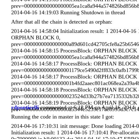
prev=000000000000000005ea1ca8a944a574826bd856b8
2014-04-16 14:19:03 Running Shutdown in thread
After that all the chain is detected as orphan:
2014-04-16 14:58:04 Initialization result: 1 2014-04-16
ORPHAN BLOCK 0,
prev=0000000000000000a89d601cd42705cfe8a25b6546
2014-04-16 14:58:15 ProcessBlock: ORPHAN BLOCK 
prev=000000000000000005ea1ca8a944a574826bd856b8
2014-04-16 14:58:17 ProcessBlock: ORPHAN BLOCK 
prev=00000000000000001179ce5490d2ff833c0afb1799
2014-04-16 14:58:17 ProcessBlock: ORPHAN BLOCK 
prev=00000000000000001b4fd2aaec801ac068ea2a39a4
2014-04-16 14:58:18 ProcessBlock: ORPHAN BLOCK 
prev=000000000000000023524d33b27b7ea7135332b32
2014-04-16 14:58:19 ProcessBlock: ORPHAN BLOCK 
rdponticelli
commented at 6:18 PM on April 16, 2014:
prev=0000000000000000a5344e5239e17ae8995d3c7c1
Running the code in master in this state I got:
2014-04-16 17:10:31 init message: Done loading 2014-
Initialization result: 1 2014-04-16 17:10:41 Pre-allocatin
0x7000000 in blk00132.dat 2014-04-16 17:10:47 ERRO