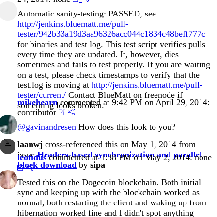
Automatic sanity-testing: PASSED, see
http://jenkins.bluematt.me/pull-
tester/942b33a19d3aa96326acc044c1834c48beff777c
for binaries and test log. This test script verifies pulls
every time they are updated. It, however, dies
sometimes and fails to test properly. If you are waiting
on a test, please check timestamps to verify that the
test.log is moving at
http://jenkins.bluematt.me/pull-
tester/current/
Contact BlueMatt on freenode if
mikehearn
commented at 9:42 PM on April 29, 2014:
something looks broken.
contributor
@gavinandresen
How does this look to you?
laanwj
cross-referenced this on May 1, 2014 from
issue
Headers-based synchronization and parallel
leofidus
commented at 1:38 PM on May 2, 2014:
none
block download
by
sipa
Tested this on the Dogecoin blockchain. Both initial
sync and keeping up with the blockchain worked as
normal, both restarting the client and waking up from
hibernation worked fine and I didn't spot anything