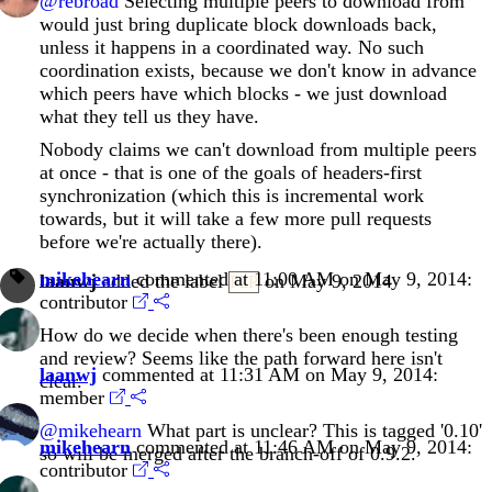
@rebroad
Selecting multiple peers to download from
would just bring duplicate block downloads back,
unless it happens in a coordinated way. No such
coordination exists, because we don't know in advance
which peers have which blocks - we just download
what they tell us they have.
Nobody claims we can't download from multiple peers
at once - that is one of the goals of headers-first
synchronization (which this is incremental work
towards, but it will take a few more pull requests
before we're actually there).
mikehearn
commented at 11:00 AM on May 9, 2014:
laanwj
added the label
on May 9, 2014
P2P
contributor
How do we decide when there's been enough testing
and review? Seems like the path forward here isn't
laanwj
commented at 11:31 AM on May 9, 2014:
clear.
member
@mikehearn
What part is unclear? This is tagged '0.10'
mikehearn
commented at 11:46 AM on May 9, 2014:
so will be merged after the branch-off of 0.9.2.
contributor