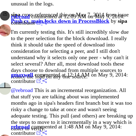
unusual in the logs.
sipa
cross-referenced this on May 7, 2014 from issue
rebroad
commented at 12:09 AM on May 9, 2014:
Push cs_main locks down in ProcessBlock
by
sipa
contributor
I'm currently testing this. It's still incredibly slow due
to the peer selection for the block download. I really
think it should take the speed of download into
consideration for selecting a peer, and I still don't
understand why it selects only one peer - why can't it
select several? After all, most download tools these
days choose to download from multiple sources to
gmaxwell
commented at 12:14 AM on May 9, 2014:
reduce the load on any one source.
contributor
@rebroad
This is an incremental reorganization. All
that stuff you are talking about was implemented
months ago in sipa's headers first branch but it was too
risky a change to take at once and wasn't seeing
adequate testing. This pull (and others) are breaking up
the steps to move to it incrementally in a way which is
rebroad
commented at 1:48 AM on May 9, 2014:
easier to verify.
contributor