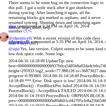
There seems to be some bug on the connection logic in
this pull. I got a node stuck after it got shutdown
during syncing. After launching it again, all the
remaining blocks got marked as orphans, and it never
resumed syncing. Shutting down and launching again
sipa
commented at 5:24 PM on April 16, 2014:
several times didn't help.
member
@rdponticelli
With a recent version of this code (less
rdponticelli
commented at 5:35 PM on April 16, 2014:
than 8 days old?)
@sipa
Yes, last version. Culprit seems to be some kind o
low disk space code. Some logs:
2014-04-16 14:18:49 UpdateTip: new
best=0000000000000000937bdca5485b8a02da4cbfea74
height=295933 log2_work=77.988128 tx=36873027 dat
progress=0.993805 2014-04-16 14:18:49 ProcessBloc
14:18:49 *** Error: Disk space is low! 2014-04-16 14
AcceptBlock() : FindBlockPos failed 2014-04-16 14:1
ProcessBlock() : AcceptBlock FAILED 2014-04-16 14:1
2014-04-16 14:19:03 ProcessBlock: ORPHAN BLOCK 
prev=0000000000000000a89d601cd42705cfe8a25b6546
2014-04-16 14:19:03 ProcessBlock: ORPHAN BLOCK 