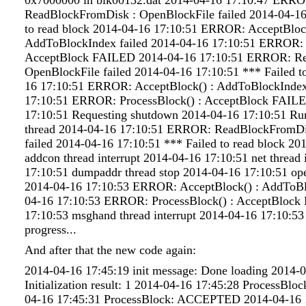
ReadBlockFromDisk : OpenBlockFile failed 2014-04-16
to read block 2014-04-16 17:10:51 ERROR: AcceptBlock
AddToBlockIndex failed 2014-04-16 17:10:51 ERROR: P
AcceptBlock FAILED 2014-04-16 17:10:51 ERROR: R
OpenBlockFile failed 2014-04-16 17:10:51 *** Failed t
16 17:10:51 ERROR: AcceptBlock() : AddToBlockIndex
17:10:51 ERROR: ProcessBlock() : AcceptBlock FAIL
17:10:51 Requesting shutdown 2014-04-16 17:10:51 Ru
thread 2014-04-16 17:10:51 ERROR: ReadBlockFromDi
failed 2014-04-16 17:10:51 *** Failed to read block 20
addcon thread interrupt 2014-04-16 17:10:51 net thread 
17:10:51 dumpaddr thread stop 2014-04-16 17:10:51 ope
2014-04-16 17:10:53 ERROR: AcceptBlock() : AddToBl
04-16 17:10:53 ERROR: ProcessBlock() : AcceptBloc
17:10:53 msghand thread interrupt 2014-04-16 17:10:53
progress...
And after that the new code again:
2014-04-16 17:45:19 init message: Done loading 2014-
Initialization result: 1 2014-04-16 17:45:28 ProcessB
04-16 17:45:31 ProcessBlock: ACCEPTED 2014-04-16 