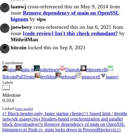
laanwj
cross-referenced this on May 9, 2014 from
issue
Remove dependency of main on OpenSSL
bignum
by
sipa
jnewbery
cross-referenced this on Jan 6, 2021 from
issue
[code review] Isn't this check redundant?
by
MithrilMan
bitcoin
locked this on Sep 8, 2021
Contributors
sipa
luke-jr
mikehearn
Diapolo
rdponticelli
BitcoinPullTester
leofidus
rebroad
gmaxwell
laanwj
Labels
P2P
Milestone
0.10.0
Linked (
)
view graph
Block-header-only, faster startup client
Speed limit / throttle
#7
#273
network usage
Headers-based synchronization and parallel
#2964
block download
Remove dependency of main on OpenSSL
#4076
bignum
Push cs_main locks down in ProcessBlock
#4148
#19223