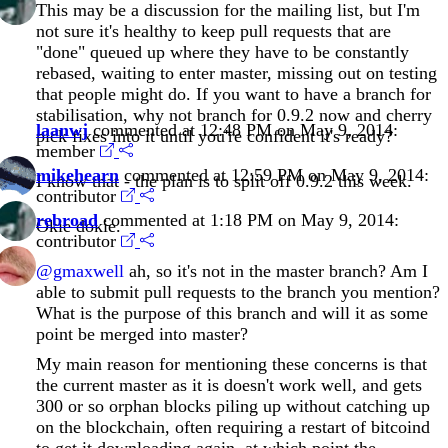
This may be a discussion for the mailing list, but I'm
not sure it's healthy to keep pull requests that are
"done" queued up where they have to be constantly
rebased, waiting to enter master, missing out on testing
that people might do. If you want to have a branch for
stabilisation, why not branch for 0.9.2 now and cherry
laanwj
commented at 12:48 PM on May 9, 2014:
pick fixes into it until you're confident it's ready?
member
mikehearn
commented at 12:59 PM on May 9, 2014:
I know that - the plan is to split off 0.9.2 this week.
contributor
rebroad
commented at 1:18 PM on May 9, 2014:
Okie dokie.
contributor
@gmaxwell
ah, so it's not in the master branch? Am I
able to submit pull requests to the branch you mention?
What is the purpose of this branch and will it as some
point be merged into master?
My main reason for mentioning these concerns is that
the current master as it is doesn't work well, and gets
300 or so orphan blocks piling up without catching up
on the blockchain, often requiring a restart of bitcoind
to get it downloading again, at which point the