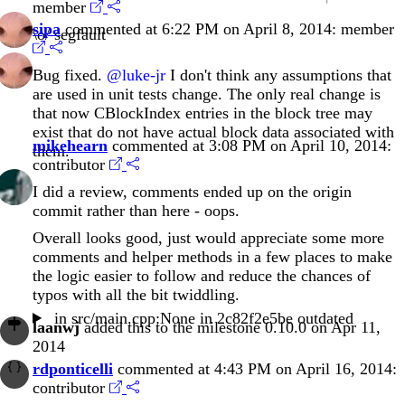
member
sipa
commented at 6:22 PM on April 8, 2014:
member
\o/ segfault
Bug fixed.
@luke-jr
I don't think any assumptions that
are used in unit tests change. The only real change is
that now CBlockIndex entries in the block tree may
exist that do not have actual block data associated with
mikehearn
commented at 3:08 PM on April 10, 2014:
them.
contributor
I did a review, comments ended up on the origin
commit rather than here - oops.
Overall looks good, just would appreciate some more
comments and helper methods in a few places to make
the logic easier to follow and reduce the chances of
typos with all the bit twiddling.
in
src/main.cpp:None
in
2c82f2e5be
outdated
laanwj
added this to the milestone 0.10.0 on Apr 11,
2014
rdponticelli
commented at 4:43 PM on April 16, 2014:
contributor