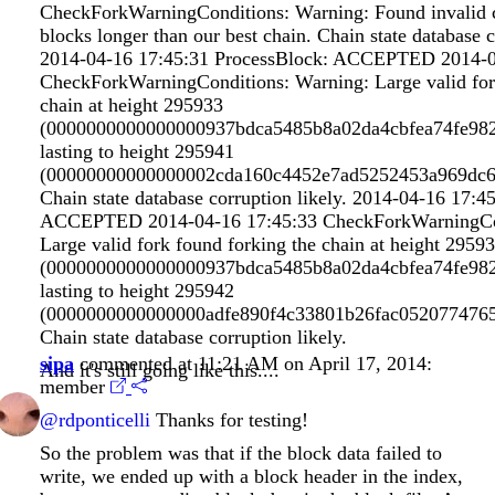
CheckForkWarningConditions: Warning: Found invalid ch
blocks longer than our best chain. Chain state database c
2014-04-16 17:45:31 ProcessBlock: ACCEPTED 2014-0
CheckForkWarningConditions: Warning: Large valid for
chain at height 295933
(0000000000000000937bdca5485b8a02da4cbfea74fe98
lasting to height 295941
(00000000000000002cda160c4452e7ad5252453a969dc6f
Chain state database corruption likely. 2014-04-16 17:4
ACCEPTED 2014-04-16 17:45:33 CheckForkWarningCon
Large valid fork found forking the chain at height 2959
(0000000000000000937bdca5485b8a02da4cbfea74fe98
lasting to height 295942
(0000000000000000adfe890f4c33801b26fac0520774765
Chain state database corruption likely.
sipa
commented at 11:21 AM on April 17, 2014:
And it's still going like this....
member
@rdponticelli
Thanks for testing!
So the problem was that if the block data failed to
write, we ended up with a block header in the index,