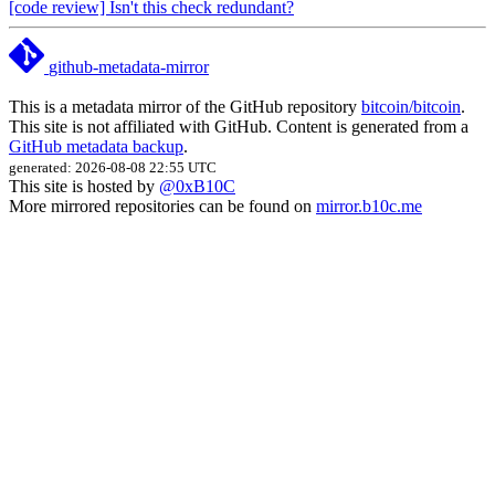
[code review] Isn't this check redundant?
github-metadata-mirror
This is a metadata mirror of the GitHub repository
bitcoin/bitcoin
.
This site is not affiliated with GitHub. Content is generated from a
GitHub metadata backup
.
generated: 2026-08-08 22:55 UTC
This site is hosted by
@0xB10C
More mirrored repositories can be found on
mirror.b10c.me