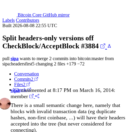
Bitcoin Core GitHub mirror
Labels
Contributors
Built 2026-08-08 22:55 UTC
Split headers-only versions off
CheckBlock/AcceptBlock
#3884
pull
sipa
wants to merge 2 commits into
bitcoin:master
from
sipa:headersfirst5
changing 2 files
+179
−72
Conversation
Commits
2
Files
2
sipa
Check
commented at 8:17 PM on March 16, 2014:
member
There is a small semantic change here, namely that
blocks with invalid transaction data (eg duplicate
hashes, non-first coinbase, ...) will have their headers
accepted into the tree (but never considered for
connecting).