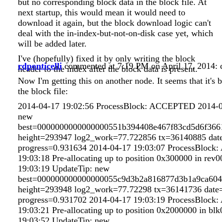
but no corresponding block data in the block file. At
next startup, this would mean it would need to
download it again, but the block download logic can't
deal with the in-index-but-not-on-disk case yet, which
will be added later.
I've (hopefully) fixed it by only writing the block
rdponticelli
commented at 7:19 PM on April 17, 2014:
header to the index after the block data is present.
Now I'm getting this on another node. It seems that it's
the block file:
2014-04-17 19:02:56 ProcessBlock: ACCEPTED 2014-0
new
best=0000000000000000551b394408e467f83cd5d6f366
height=293947 log2_work=77.722856 tx=36140885 dat
progress=0.931634 2014-04-17 19:03:07 ProcessBloc
19:03:18 Pre-allocating up to position 0x300000 in rev
19:03:19 UpdateTip: new
best=000000000000000055c9d3b2a816877d3b1a9ca604
height=293948 log2_work=77.72298 tx=36141736 date=
progress=0.931702 2014-04-17 19:03:19 ProcessBloc
19:03:21 Pre-allocating up to position 0x2000000 in bl
19:03:52 UpdateTip: new