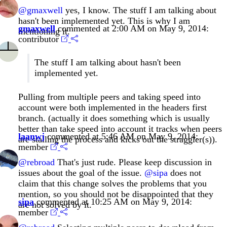
@gmaxwell
yes, I know. The stuff I am talking about
hasn't been implemented yet. This is why I am
gmaxwell
commented at 2:00 AM on May 9, 2014:
mentioning it.
contributor
The stuff I am talking about hasn't been
implemented yet.
Pulling from multiple peers and taking speed into
account were both implemented in the headers first
branch. (actually it does something which is usually
better than take speed into account it tracks when peers
laanwj
commented at 5:46 AM on May 9, 2014:
are stalling the process and kicks out the straggler(s)).
member
@rebroad
That's just rude. Please keep discussion in
issues about the goal of the issue.
@sipa
does not
claim that this change solves the problems that you
mention, so you should not be disappointed that they
sipa
commented at 10:25 AM on May 9, 2014:
are not solved by it.
member