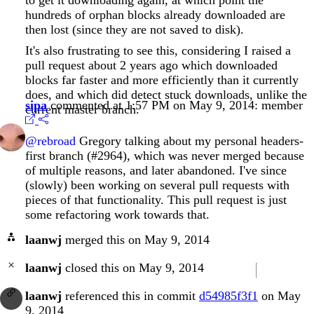
hundreds of orphan blocks already downloaded are
then lost (since they are not saved to disk).
It's also frustrating to see this, considering I raised a
pull request about 2 years ago which downloaded
blocks far faster and more efficiently than it currently
does, and which did detect stuck downloads, unlike the
sipa
commented at 1:57 PM on May 9, 2014:
member
current master branch.
@rebroad
Gregory talking about my personal headers-
first branch (#2964), which was never merged because
of multiple reasons, and later abandoned. I've since
(slowly) been working on several pull requests with
pieces of that functionality. This pull request is just
some refactoring work towards that.
laanwj
merged this on May 9, 2014
laanwj
closed this on May 9, 2014
laanwj
referenced this in commit
d54985f3f1
on May
9, 2014