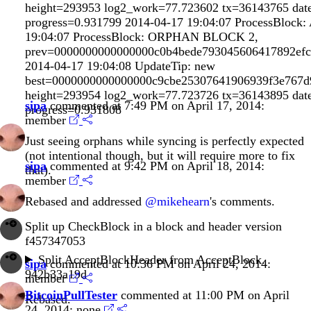
height=293953 log2_work=77.723602 tx=36143765 dat
progress=0.931799 2014-04-17 19:04:07 ProcessBloc
19:04:07 ProcessBlock: ORPHAN BLOCK 2,
prev=0000000000000000c0b4bede793045606417892ef
2014-04-17 19:04:08 UpdateTip: new
best=0000000000000000c9cbe25307641906939f3e767
height=293954 log2_work=77.723726 tx=36143895 dat
sipa
commented at 7:49 PM on April 17, 2014:
progress=0.931808
member
Just seeing orphans while syncing is perfectly expected
(not intentional though, but it will require more to fix
sipa
commented at 9:42 PM on April 18, 2014:
that).
member
Rebased and addressed
@mikehearn
's comments.
Split up CheckBlock in a block and header version
f457347053
Split AcceptBlockHeader from AcceptBlock.
sipa
commented at 10:36 PM on April 24, 2014:
942b33a19d
member
BitcoinPullTester
commented at 11:00 PM on April
Rebased.
24, 2014:
none