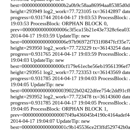
best=0000000000000000b2a0b9c58aa86994aa85385d0d
height=293949 log2_work=77.723105 tx=36142897 dat
progress=0.931744 2014-04-17 19:03:53 ProcessBloc
19:03:53 ProcessBlock: ORPHAN BLOCK 0,
prev=00000000000000006c3f5ca15b21e43e7328c6ea03
2014-04-17 19:03:59 UpdateTip: new
best=00000000000000006e97b96972f7f31f0847fcf35e
height=293950 log2_work=77.723229 tx=36143254 dat
progress=0.931765 2014-04-17 19:03:59 ProcessBloc
19:04:03 UpdateTip: new
best=0000000000000000cf179e61ecbe56eb19561396ef
height=293951 log2_work=77.723353 tx=36143569 dat
progress=0.931785 2014-04-17 19:04:03 ProcessBloc
19:04:05 UpdateTip: new
best=000000000000000039022b02422dfee754c2dd91cf
height=293952 log2_work=77.723478 tx=36143600 dat
progress=0.931785 2014-04-17 19:04:05 ProcessBloc
19:04:05 ProcessBlock: ORPHAN BLOCK 1,
prev=00000000000000007f49a436045b4190c4164adef4
2014-04-17 19:04:07 UpdateTip: new
best=00000000000000001c9b145536ce2f3ffd529742b0