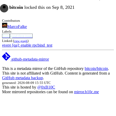
bitcoin
locked this on Sep 8, 2021
Contributors
MarcoFalke
Labels
Tests
good first issue
Linked (
)
view graph
[qa]: enable rpcbind_test
#8400
github-metadata-mirror
This is a metadata mirror of the GitHub repository
bitcoin/bitcoin
.
This site is not affiliated with GitHub. Content is generated from a
GitHub metadata backup
.
generated: 2026-08-09 15:55 UTC
This site is hosted by
@0xB10C
More mirrored repositories can be found on
mirror.b10c.me