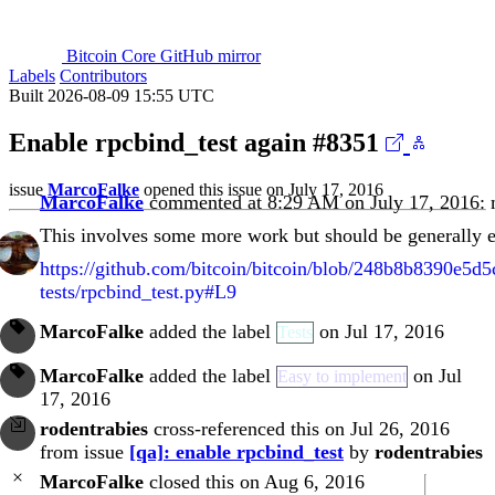
Bitcoin Core GitHub mirror
Labels
Contributors
Built 2026-08-09 15:55 UTC
Enable rpcbind_test again
#8351
issue
MarcoFalke
opened this issue on July 17, 2016
MarcoFalke
commented at 8:29 AM on July 17, 2016:
This involves some more work but should be generally 
https://github.com/bitcoin/bitcoin/blob/248b8b8390e5d
tests/rpcbind_test.py#L9
MarcoFalke
added the label
on Jul 17, 2016
Tests
MarcoFalke
added the label
on Jul
Easy to implement
17, 2016
rodentrabies
cross-referenced this on Jul 26, 2016
from issue
[qa]: enable rpcbind_test
by
rodentrabies
MarcoFalke
closed this on Aug 6, 2016