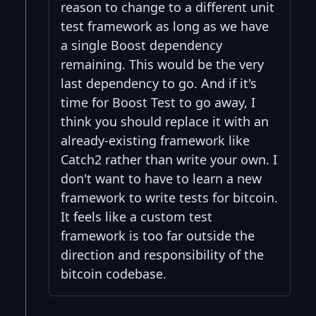
reason to change to a different unit
test framework as long as we have
a single Boost dependency
remaining. This would be the very
last dependency to go. And if it's
time for Boost Test to go away, I
think you should replace it with an
already-existing framework like
Catch2 rather than write your own. I
don't want to have to learn a new
framework to write tests for bitcoin.
It feels like a custom test
framework is too far outside the
direction and responsibility of the
bitcoin codebase.