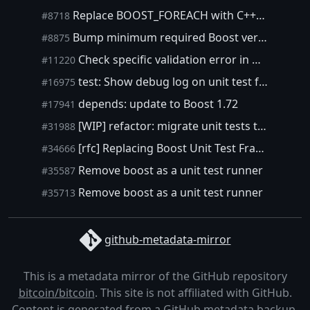
Replace BOOST_FOREACH with C++11's for loop
#8718
Bump minimum required Boost version
#8875
Check specific validation error in miner tests
#11220
test: Show debug log on unit test failure
#16975
depends: update to Boost 1.72
#17941
[WIP] refactor: migrate unit tests to Google Test
#31988
[rfc] Replacing Boost Unit Test Framework?
#34666
Remove boost as a unit test runner
#35587
Remove boost as a unit test runner
#35713
github-metadata-mirror
This is a metadata mirror of the GitHub repository
bitcoin/bitcoin
. This site is not affiliated with GitHub.
Content is generated from a
GitHub metadata backup
.