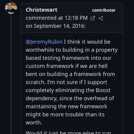
Christewart
contributor
commented at 12:18 PM
on September 14, 2016:
@JeremyRubin
I think it would be
worthwhile to building in a property
based testing framework into our
custom framework if we are hell
bent on building a framework from
scratch. I'm not sure if I support
completely eliminating the Boost
dependency, since the overhead of
maintaining the new framework
might be more trouble than its
worth.
Would it just be more wise to run