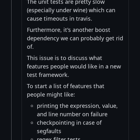
The unit tests are pretty slow
(especially under wine) which can
cause timeouts in travis.
Furthermore, it's another boost
dependency we can probably get rid
of.
This issue is to discuss what
features people would like in a new
test framework.
To start a list of features that
people might like:
printing the expression, value,
and line number on failure
checkpointing in case of
segfaults
regex filter tests