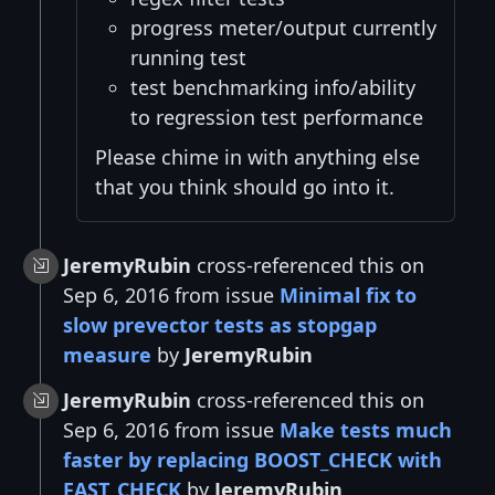
progress meter/output currently
running test
test benchmarking info/ability
to regression test performance
Please chime in with anything else
that you think should go into it.
JeremyRubin
cross-referenced this on
Sep 6, 2016 from issue
Minimal fix to
slow prevector tests as stopgap
measure
by
JeremyRubin
JeremyRubin
cross-referenced this on
Sep 6, 2016 from issue
Make tests much
faster by replacing BOOST_CHECK with
FAST_CHECK
by
JeremyRubin