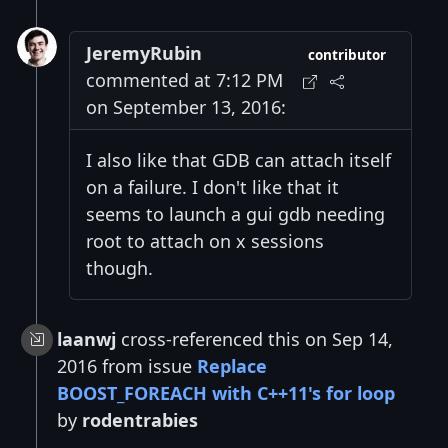
JeremyRubin
contributor
commented at 7:12 PM
on September 13, 2016:
I also like that GDB can attach itself
on a failure. I don't like that it
seems to launch a gui gdb needing
root to attach on x sessions
though.
laanwj
cross-referenced this on Sep 14,
2016 from issue
Replace
BOOST_FOREACH with C++11's for loop
by
rodentrabies