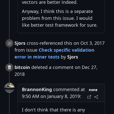
vectors are better indeed.
Anyway, I think this is a separate
problem from this issue. I would
like better test framework for sure.
Sjors
cross-referenced this on Oct 3, 2017
from issue
Check specific validation
error in miner tests
by
Sjors
bitcoin
deleted a comment on Dec 27,
2018
BrannonKing
commented at
none
9:50 AM on January 8, 2019:
I don't think that there is any