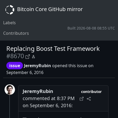
Bitcoin Core GitHub mirror
Labels
Built 2026-08-08 08:55 UTC
Contributors
Replacing Boost Test Framework
#8670
issue
JeremyRubin
opened this issue on
September 6, 2016
JeremyRubin
contributor
commented at 8:37 PM
on September 6, 2016: