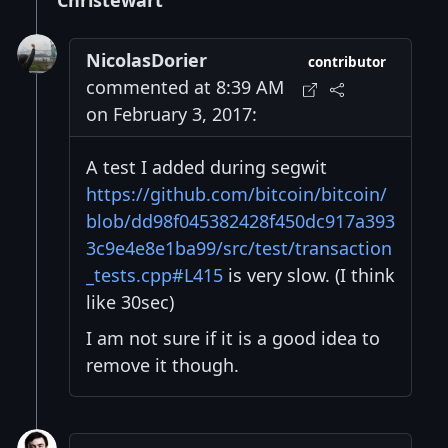
Christewart
NicolasDorier
contributor
commented at 8:39 AM
on February 3, 2017:
A test I added during segwit
https://github.com/bitcoin/bitcoin/
blob/dd98f045382428f450dc917a393
3c9e4e8e1ba99/src/test/transaction
_tests.cpp#L415
is very slow. (I think
like 30sec)
I am not sure if it is a good idea to
remove it though.