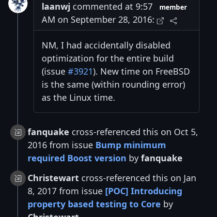
laanwj
commented at 9:57
member
AM on September 28, 2016:
NM, I had accidentally disabled
optimization for the entire build
(issue
#3921
). New time on FreeBSD
is the same (within rounding error)
as the Linux time.
fanquake
cross-referenced this on Oct 5,
2016 from issue
Bump minimum
required Boost version
by
fanquake
Christewart
cross-referenced this on Jan
8, 2017 from issue
[POC] Introducing
property based testing to Core
by