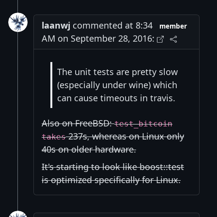
laanwj
commented at 8:34
member
AM on September 28, 2016:
The unit tests are pretty slow
(especially under wine) which
can cause timeouts in travis.
Also on FreeBSD:
test_bitcoin
237s, whereas on Linux only
takes
40s on older hardware.
It's starting to look like boost::test
is optimized specifically for Linux.