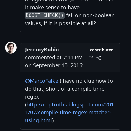
it make sense to have
fail on non-boolean
BOOST_CHECK()
values, if it is possible at all?
JeremyRubin
contributor
commented at 7:11 PM
on September 13, 2016:
@MarcoFalke
I have no clue how to
do that; short of a compile time
regex
(
http://cpptruths.blogspot.com/201
1/07/compile-time-regex-matcher-
using.html
).