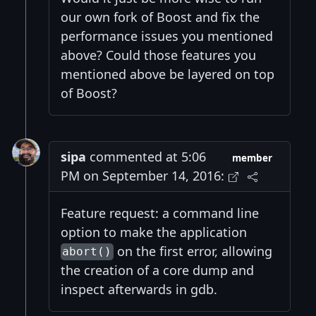
our own fork of Boost and fix the
performance issues you mentioned
above? Could those features you
mentioned above be layered on top
of Boost?
sipa
commented at 5:06
member
PM on September 14, 2016:
Feature request: a command line
option to make the application
on the first error, allowing
abort()
the creation of a core dump and
inspect afterwards in gdb.