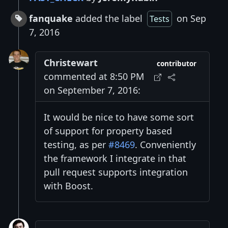
fanquake
added the label
on Sep
Tests
7, 2016
Christewart
contributor
commented at 8:50 PM
on September 7, 2016:
It would be nice to have some sort
of support for property based
testing, as per
#8469
. Conveniently
the framework I integrate in that
pull request supports integration
with Boost.