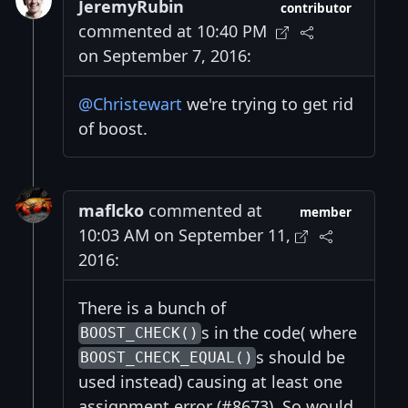
JeremyRubin
contributor
commented at 10:40 PM
on September 7, 2016:
@Christewart
we're trying to get rid
of boost.
maflcko
commented at
member
10:03 AM on September 11,
2016:
There is a bunch of
s in the code( where
BOOST_CHECK()
s should be
BOOST_CHECK_EQUAL()
used instead) causing at least one
assignment error (#8673). So would