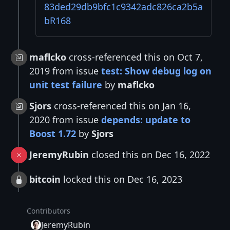
83ded29db9bfc1c9342adc826ca2b5a
bR168
maflcko
cross-referenced this on Oct 7,
2019 from issue
test: Show debug log on
unit test failure
by
maflcko
Sjors
cross-referenced this on Jan 16,
2020 from issue
depends: update to
Boost 1.72
by
Sjors
JeremyRubin
closed this on Dec 16, 2022
bitcoin
locked this on Dec 16, 2023
Contributors
JeremyRubin