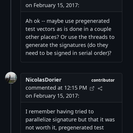
on February 15, 2017:
Ah ok -- maybe use pregenerated
test vectors as is done in a couple
other places? Or use the threads to
generate the signatures (do they
need to be signed in serial order)?
NicolasDorier
contributor
commented at 12:15 PM
on February 15, 2017:
I remember having tried to
parallelize signature but that it was
not worth it, pregenerated test