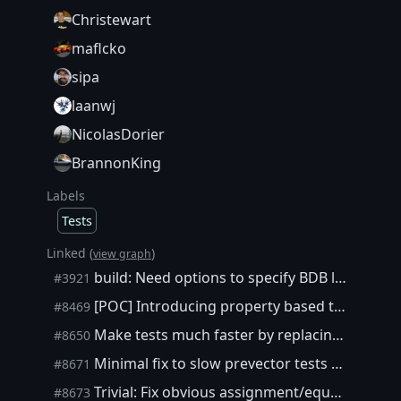
Christewart
maflcko
sipa
laanwj
NicolasDorier
BrannonKing
Labels
Tests
Linked (
)
view graph
build: Need options to specify BDB location
#3921
[POC] Introducing property based testing to Core
#8469
Make tests much faster by replacing BOOST_CHECK with FAST_CHECK
#8650
Minimal fix to slow prevector tests as stopgap measure
#8671
Trivial: Fix obvious assignment/equality error in test
#8673