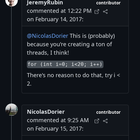
JeremyRubin
contributor
commented at 12:22 PM
on February 14, 2017:
@NicolasDorier
This is (probably)
because you're creating a ton of
threads, I think!
for (int i=0; i<20; i++)
There's no reason to do that, try i <
2.
NicolasDorier
contributor
commented at 9:25 AM
on February 15, 2017: