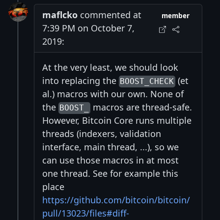
maflcko
commented at
member
7:39 PM on October 7,
2019:
At the very least, we should look
into replacing the
(et
BOOST_CHECK
al.) macros with our own. None of
the
macros are thread-safe.
BOOST_
However, Bitcoin Core runs multiple
threads (indexers, validation
interface, main thread, ...), so we
can use those macros in at most
one thread. See for example this
place
https://github.com/bitcoin/bitcoin/
pull/13023/files#diff-