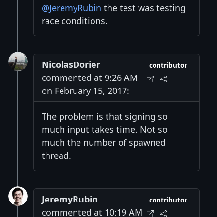
@JeremyRubin
the test was testing
race conditions.
NicolasDorier
contributor
commented at 9:26 AM
on February 15, 2017:
The problem is that signing so
much input takes time. Not so
much the number of spawned
thread.
JeremyRubin
contributor
commented at 10:19 AM