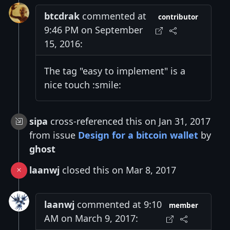
btcdrak
commented at
contributor
9:46 PM on September
15, 2016:
The tag "easy to implement" is a
nice touch :smile:
sipa
cross-referenced this on Jan 31, 2017
from issue
Design for a bitcoin wallet
by
ghost
laanwj
closed this on Mar 8, 2017
laanwj
commented at 9:10
member
AM on March 9, 2017: