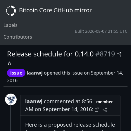
Bitcoin Core GitHub mirror
Labels
Built 2026-08-07 21:55 UTC
Contributors
Release schedule for 0.14.0
#8719
issue
laanwj
opened this issue on September 14,
2016
laanwj
commented at 8:56
member
AM on September 14, 2016:
Here is a proposed release schedule