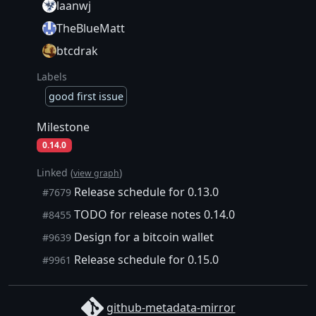
laanwj
TheBlueMatt
btcdrak
Labels
good first issue
Milestone
0.14.0
Linked (
)
view graph
Release schedule for 0.13.0
#7679
TODO for release notes 0.14.0
#8455
Design for a bitcoin wallet
#9639
Release schedule for 0.15.0
#9961
github-metadata-mirror