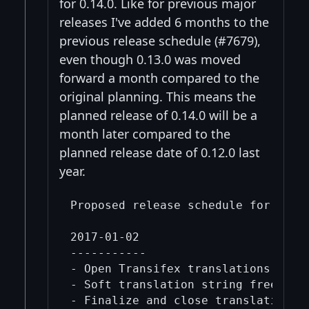
for 0.14.0. Like for previous major
releases I've added 6 months to the
previous release schedule (#7679),
even though 0.13.0 was moved
forward a month compared to the
original planning. This means the
planned release of 0.14.0 will be a
month later compared to the
planned release date of 0.12.0 last
year.
Proposed release schedule for 0.14.
2017-01-02

-----------

- Open Transifex translations for 0
- Soft translation string freeze (n
- Finalize and close translations f