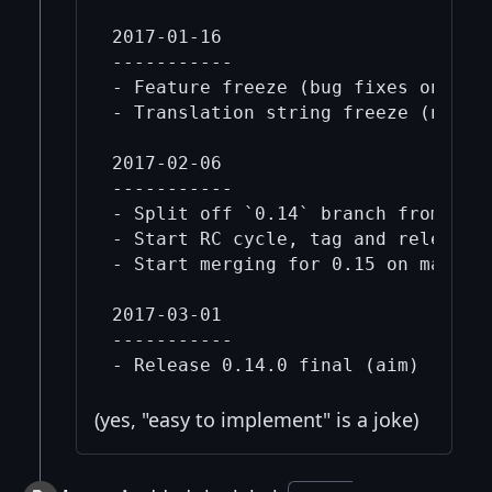
2017-01-16

-----------

- Feature freeze (bug fixes only un
- Translation string freeze (no mor
2017-02-06

-----------

- Split off `0.14` branch from `mas
- Start RC cycle, tag and release `
- Start merging for 0.15 on master 
2017-03-01

-----------

(yes, "easy to implement" is a joke)