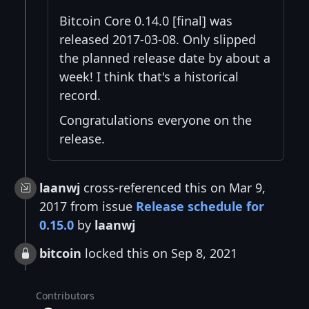
Bitcoin Core 0.14.0 [final] was
released 2017-03-08. Only slipped
the planned release date by about a
week! I think that's a historical
record.
Congratulations everyone on the
release.
laanwj
cross-referenced this on Mar 9,
2017 from issue
Release schedule for
0.15.0
by
laanwj
bitcoin
locked this on Sep 8, 2021
Contributors