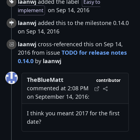
laanwj
added the label
Easy to
on Sep 14, 2016
implement
laanwj
added this to the milestone 0.14.0
on Sep 14, 2016
laanwj
cross-referenced this on Sep 14,
2016 from issue
TODO for release notes
0.14.0
by
laanwj
TheBlueMatt
contributor
commented at 2:08 PM
on September 14, 2016:
I think you meant 2017 for the first
date?