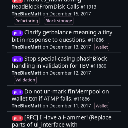
pull
ReadBlockFromDisk Calls
#11913
TheBlueMatt
on December 15, 2017
Refactoring
Block storage
Clarify getbalance meaning a tiny
pull
bit in response to questions.
#11886
TheBlueMatt
on December 13, 2017
Wallet
Stop special-casing phashBlock
pull
handling in validation for TBV
#11880
TheBlueMatt
on December 12, 2017
Validation
Do not un-mark fInMempool on
pull
wallet txn if ATMP fails.
#11866
TheBlueMatt
on December 11, 2017
Wallet
[RFC] I Have a Hammer! (Replace
pull
parts of ui_interface with