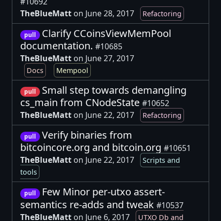
#10692
TheBlueMatt
on June 28, 2017
Refactoring
Clarify CCoinsViewMemPool
pull
documentation.
#10685
TheBlueMatt
on June 27, 2017
Docs
Mempool
Small step towards demangling
pull
cs_main from CNodeState
#10652
TheBlueMatt
on June 22, 2017
Refactoring
Verify binaries from
pull
bitcoincore.org and bitcoin.org
#10651
TheBlueMatt
on June 22, 2017
Scripts and
tools
Few Minor per-utxo assert-
pull
semantics re-adds and tweak
#10537
TheBlueMatt
on June 6, 2017
UTXO Db and