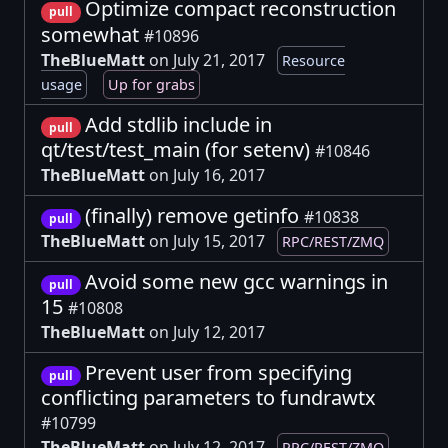
Optimize compact reconstruction
pull
somewhat
#10896
TheBlueMatt
on July 21, 2017
Resource
usage
Up for grabs
Add stdlib include in
pull
qt/test/test_main (for setenv)
#10846
TheBlueMatt
on July 16, 2017
(finally) remove getinfo
#10838
pull
TheBlueMatt
on July 15, 2017
RPC/REST/ZMQ
Avoid some new gcc warnings in
pull
15
#10808
TheBlueMatt
on July 12, 2017
Prevent user from specifying
pull
conflicting parameters to fundrawtx
#10799
TheBlueMatt
on July 12, 2017
RPC/REST/ZMQ