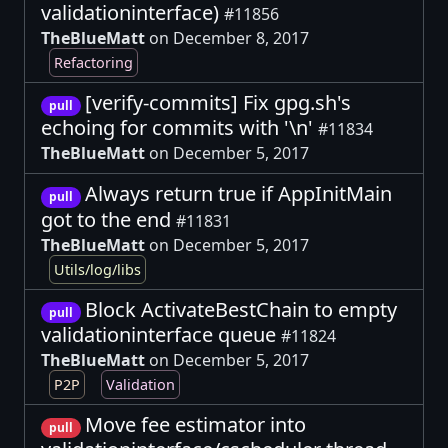
validationinterface)
#11856
TheBlueMatt
on December 8, 2017
Refactoring
[verify-commits] Fix gpg.sh's
pull
echoing for commits with '\n'
#11834
TheBlueMatt
on December 5, 2017
Always return true if AppInitMain
pull
got to the end
#11831
TheBlueMatt
on December 5, 2017
Utils/log/libs
Block ActivateBestChain to empty
pull
validationinterface queue
#11824
TheBlueMatt
on December 5, 2017
P2P
Validation
Move fee estimator into
pull