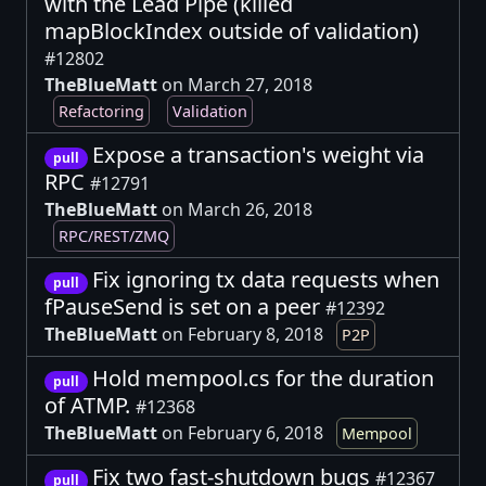
with the Lead Pipe (killed
mapBlockIndex outside of validation)
#12802
TheBlueMatt
on March 27, 2018
Refactoring
Validation
Expose a transaction's weight via
pull
RPC
#12791
TheBlueMatt
on March 26, 2018
RPC/REST/ZMQ
Fix ignoring tx data requests when
pull
fPauseSend is set on a peer
#12392
TheBlueMatt
on February 8, 2018
P2P
Hold mempool.cs for the duration
pull
of ATMP.
#12368
TheBlueMatt
on February 6, 2018
Mempool
Fix two fast-shutdown bugs
#12367
pull