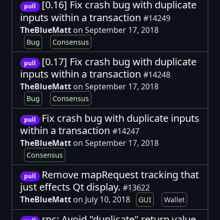
[0.16] Fix crash bug with duplicate
pull
inputs within a transaction
#14249
TheBlueMatt
on September 17, 2018
Bug
Consensus
[0.17] Fix crash bug with duplicate
pull
inputs within a transaction
#14248
TheBlueMatt
on September 17, 2018
Bug
Consensus
Fix crash bug with duplicate inputs
pull
within a transaction
#14247
TheBlueMatt
on September 17, 2018
Consensus
Remove mapRequest tracking that
pull
just effects Qt display.
#13622
TheBlueMatt
on July 10, 2018
GUI
Wallet
rpc: Avoid "duplicate" return value