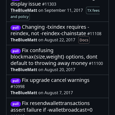
display issue
#11303
TheBlueMatt
on September 11, 2017
TX fees
and policy
Changing -txindex requires -
pull
reindex, not -reindex-chainstate
#11108
TheBlueMatt
on August 22, 2017
Docs
Fix confusing
pull
blockmax{size,weight} options, dont
default to throwing away money
#11100
TheBlueMatt
on August 20, 2017
Fix upgrade cancel warnings
pull
#10998
TheBlueMatt
on August 7, 2017
Fix resendwallettransactions
pull
assert failure if -walletbroadcast=0