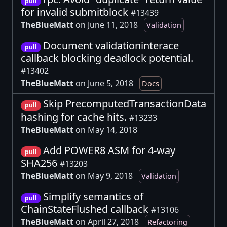
pull
for invalid submitblock
#13439
TheBlueMatt
on June 11, 2018
Validation
Document validationinterace
pull
callback blocking deadlock potential.
#13402
TheBlueMatt
on June 5, 2018
Docs
Skip PrecomputedTransactionData
pull
hashing for cache hits.
#13233
TheBlueMatt
on May 14, 2018
Add POWER8 ASM for 4-way
pull
SHA256
#13203
TheBlueMatt
on May 9, 2018
Validation
Simplify semantics of
pull
ChainStateFlushed callback
#13106
TheBlueMatt
on April 27, 2018
Refactoring