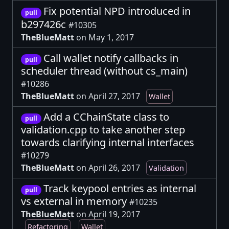
Fix potential NPD introduced in
pull
b297426c
#10305
TheBlueMatt
on May 1, 2017
Call wallet notify callbacks in
pull
scheduler thread (without cs_main)
#10286
TheBlueMatt
on April 27, 2017
Wallet
Add a CChainState class to
pull
validation.cpp to take another step
towards clarifying internal interfaces
#10279
TheBlueMatt
on April 26, 2017
Validation
Track keypool entries as internal
pull
vs external in memory
#10235
TheBlueMatt
on April 19, 2017
Refactoring
Wallet