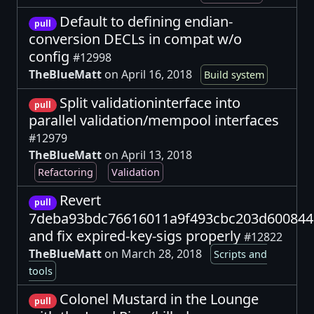
Default to defining endian-
pull
conversion DECLs in compat w/o
config
#12998
TheBlueMatt
on April 16, 2018
Build system
Split validationinterface into
pull
parallel validation/mempool interfaces
#12979
TheBlueMatt
on April 13, 2018
Refactoring
Validation
Revert
pull
7deba93bdc76616011a9f493cbc203d600844
and fix expired-key-sigs properly
#12822
TheBlueMatt
on March 28, 2018
Scripts and
tools
Colonel Mustard in the Lounge
pull