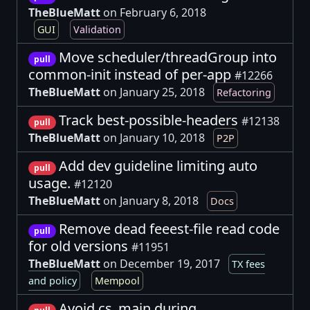
TheBlueMatt
on February 6, 2018
GUI
Validation
Move scheduler/threadGroup into
pull
common-init instead of per-app
#12266
TheBlueMatt
on January 25, 2018
Refactoring
Track best-possible-headers
#12138
pull
TheBlueMatt
on January 10, 2018
P2P
Add dev guideline limiting auto
pull
usage.
#12120
TheBlueMatt
on January 8, 2018
Docs
Remove dead feeest-file read code
pull
for old versions
#11951
TheBlueMatt
on December 19, 2017
TX fees
and policy
Mempool
Avoid cs_main during