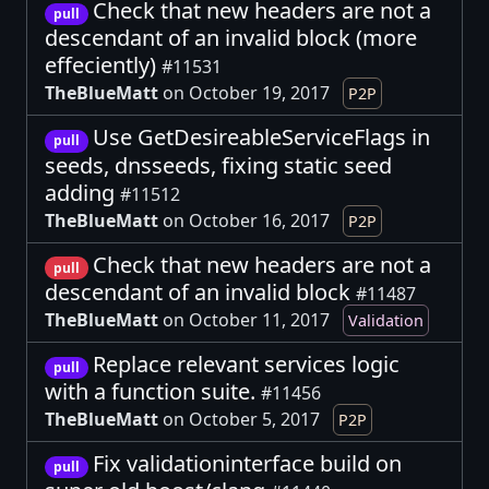
Check that new headers are not a
pull
descendant of an invalid block (more
effeciently)
#11531
TheBlueMatt
on October 19, 2017
P2P
Use GetDesireableServiceFlags in
pull
seeds, dnsseeds, fixing static seed
adding
#11512
TheBlueMatt
on October 16, 2017
P2P
Check that new headers are not a
pull
descendant of an invalid block
#11487
TheBlueMatt
on October 11, 2017
Validation
Replace relevant services logic
pull
with a function suite.
#11456
TheBlueMatt
on October 5, 2017
P2P
Fix validationinterface build on
pull