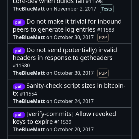
core-dev when builds fail
#11598
TheBlueMatt
on November 2, 2017
Tests
Do not make it trivial for inbound
pull
peers to generate log entries
#11583
TheBlueMatt
on October 30, 2017
P2P
Do not send (potentially) invalid
pull
headers in response to getheaders
#11580
TheBlueMatt
on October 30, 2017
P2P
Sanity-check script sizes in bitcoin-
pull
tx
#11554
TheBlueMatt
on October 24, 2017
[verify-commits] Allow revoked
pull
keys to expire
#11539
TheBlueMatt
on October 20, 2017