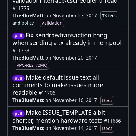
validationinterface/cscheduler thread
#11775
TheBlueMatt
on November 27, 2017
TX fees
and policy
Validation
Fix sendrawtransaction hang
pull
when sending a tx already in mempool
#11738
TheBlueMatt
on November 20, 2017
RPC/REST/ZMQ
Make default issue text all
pull
comments to make issues more
readable
#11706
TheBlueMatt
on November 16, 2017
Docs
Make ISSUE_TEMPLATE a bit
pull
shorter, mention hardware tests
#11686
TheBlueMatt
on November 14, 2017
Docs