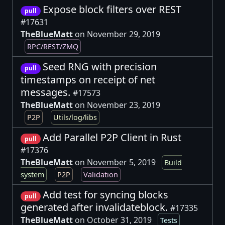
Expose block filters over REST
pull
#17631
TheBlueMatt
on November 29, 2019
RPC/REST/ZMQ
Seed RNG with precision
pull
timestamps on receipt of net
messages.
#17573
TheBlueMatt
on November 23, 2019
P2P
Utils/log/libs
Add Parallel P2P Client in Rust
pull
#17376
TheBlueMatt
on November 5, 2019
Build
system
P2P
Validation
Add test for syncing blocks
pull
generated after invalidateblock.
#17335
TheBlueMatt
on October 31, 2019
Tests