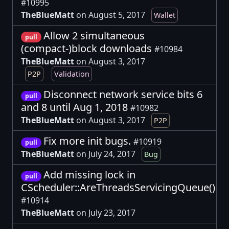
#10995
TheBlueMatt
on August 5, 2017
Wallet
Allow 2 simultaneous
pull
(compact-)block downloads
#10984
TheBlueMatt
on August 3, 2017
P2P
Validation
Disconnect network service bits 6
pull
and 8 until Aug 1, 2018
#10982
TheBlueMatt
on August 3, 2017
P2P
Fix more init bugs.
#10919
pull
TheBlueMatt
on July 24, 2017
Bug
Add missing lock in
pull
CScheduler::AreThreadsServicingQueue()
#10914
TheBlueMatt
on July 23, 2017