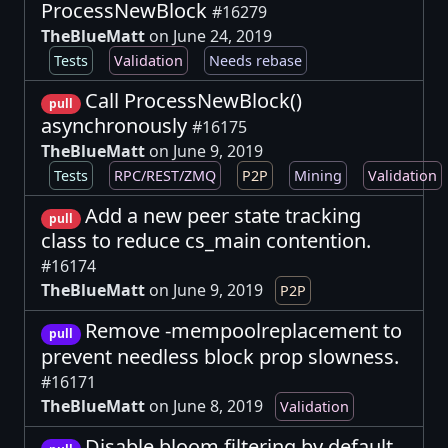
ProcessNewBlock
#16279
TheBlueMatt
on June 24, 2019
Tests
Validation
Needs rebase
Call ProcessNewBlock()
pull
asynchronously
#16175
TheBlueMatt
on June 9, 2019
Tests
RPC/REST/ZMQ
P2P
Mining
Validation
Add a new peer state tracking
pull
class to reduce cs_main contention.
#16174
TheBlueMatt
on June 9, 2019
P2P
Remove -mempoolreplacement to
pull
prevent needless block prop slowness.
#16171
TheBlueMatt
on June 8, 2019
Validation
Disable bloom filtering by default.