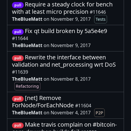
Require a steady clock for bench
pull
with at least micro precision
#11646
TheBlueMatt
on November 9, 2017
Tests
Fix qt build broken by 5a5e4e9
pull
#11644
TheBlueMatt
on November 9, 2017
Rewrite the interface between
pull
validation and net_processing wrt DoS
#11639
TheBlueMatt
on November 8, 2017
Refactoring
[net] Remove
pull
ForNode/ForEachNode
#11604
TheBlueMatt
on November 4, 2017
P2P
Make travis complain on #bitcoin-
pull