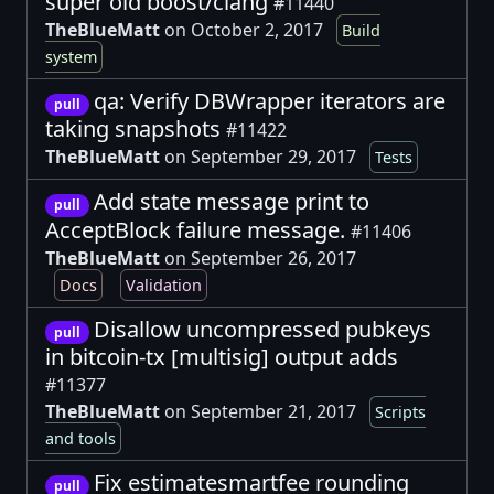
super old boost/clang
#11440
TheBlueMatt
on October 2, 2017
Build
system
qa: Verify DBWrapper iterators are
pull
taking snapshots
#11422
TheBlueMatt
on September 29, 2017
Tests
Add state message print to
pull
AcceptBlock failure message.
#11406
TheBlueMatt
on September 26, 2017
Docs
Validation
Disallow uncompressed pubkeys
pull
in bitcoin-tx [multisig] output adds
#11377
TheBlueMatt
on September 21, 2017
Scripts
and tools
Fix estimatesmartfee rounding
pull