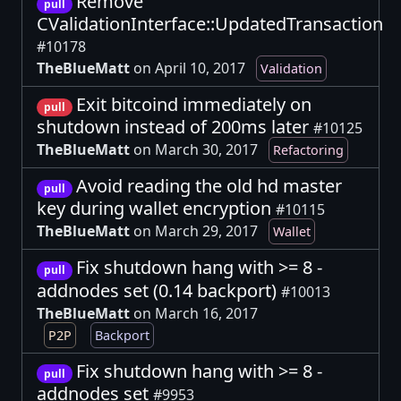
Remove
pull
CValidationInterface::UpdatedTransaction
#10178
TheBlueMatt
on April 10, 2017
Validation
Exit bitcoind immediately on
pull
shutdown instead of 200ms later
#10125
TheBlueMatt
on March 30, 2017
Refactoring
Avoid reading the old hd master
pull
key during wallet encryption
#10115
TheBlueMatt
on March 29, 2017
Wallet
Fix shutdown hang with >= 8 -
pull
addnodes set (0.14 backport)
#10013
TheBlueMatt
on March 16, 2017
P2P
Backport
Fix shutdown hang with >= 8 -
pull
addnodes set
#9953