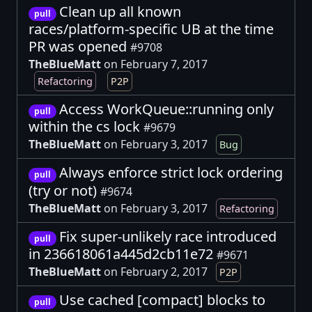
Clean up all known
pull
races/platform-specific UB at the time
PR was opened
#9708
TheBlueMatt
on February 7, 2017
Refactoring
P2P
Access WorkQueue::running only
pull
within the cs lock
#9679
TheBlueMatt
on February 3, 2017
Bug
Always enforce strict lock ordering
pull
(try or not)
#9674
TheBlueMatt
on February 3, 2017
Refactoring
Fix super-unlikely race introduced
pull
in 236618061a445d2cb11e72
#9671
TheBlueMatt
on February 2, 2017
P2P
Use cached [compact] blocks to
pull