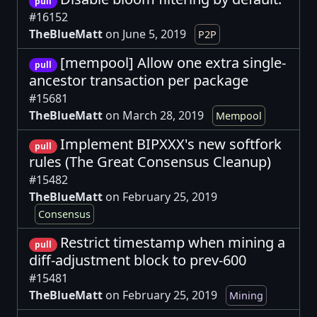
pull
#16152
TheBlueMatt
on June 5, 2019
P2P
[mempool] Allow one extra single-
pull
ancestor transaction per package
#15681
TheBlueMatt
on March 28, 2019
Mempool
Implement BIPXXX's new softfork
pull
rules (The Great Consensus Cleanup)
#15482
TheBlueMatt
on February 25, 2019
Consensus
Restrict timestamp when mining a
pull
diff-adjustment block to prev-600
#15481
TheBlueMatt
on February 25, 2019
Mining