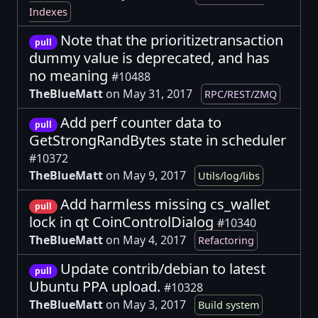
Indexes
Note that the prioritizetransaction
pull
dummy value is deprecated, and has
no meaning
#10488
TheBlueMatt
on May 31, 2017
RPC/REST/ZMQ
Add perf counter data to
pull
GetStrongRandBytes state in scheduler
#10372
TheBlueMatt
on May 9, 2017
Utils/log/libs
Add harmless missing cs_wallet
pull
lock in qt CoinControlDialog
#10340
TheBlueMatt
on May 4, 2017
Refactoring
Update contrib/debian to latest
pull
Ubuntu PPA upload.
#10328
TheBlueMatt
on May 3, 2017
Build system