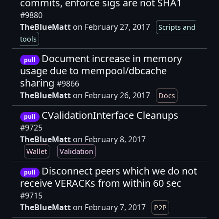
commits, enforce sigs are not SHA1
#9880
TheBlueMatt
on February 27, 2017
Scripts and
tools
Document increase in memory
pull
usage due to mempool/dbcache
sharing
#9866
TheBlueMatt
on February 26, 2017
Docs
CValidationInterface Cleanups
pull
#9725
TheBlueMatt
on February 8, 2017
Wallet
Validation
Disconnect peers which we do not
pull
receive VERACKs from within 60 sec
#9715
TheBlueMatt
on February 7, 2017
P2P