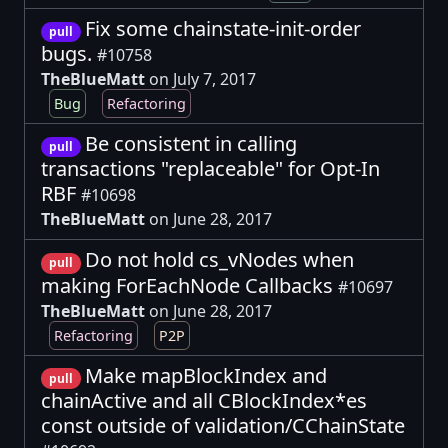
Fix some chainstate-init-order
pull
bugs.
#10758
TheBlueMatt
on July 7, 2017
Bug
Refactoring
Be consistent in calling
pull
transactions "replaceable" for Opt-In
RBF
#10698
TheBlueMatt
on June 28, 2017
Do not hold cs_vNodes when
pull
making ForEachNode Callbacks
#10697
TheBlueMatt
on June 28, 2017
Refactoring
P2P
Make mapBlockIndex and
pull
chainActive and all CBlockIndex*es
const outside of validation/CChainState