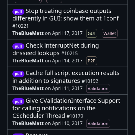
Stop treating coinbase outputs
pull
differently in GUI: show them at 1conf
#10221
TheBlueMatt
on April 17, 2017
GUI
Wallet
Check interruptNet during
pull
dnsseed lookups
#10215
TheBlueMatt
on April 14, 2017
P2P
Cache full script execution results
pull
in addition to signatures
#10192
TheBlueMatt
on April 11, 2017
Validation
Give CValidationInterface Support
pull
for calling notifications on the
CScheduler Thread
#10179
TheBlueMatt
on April 10, 2017
Validation