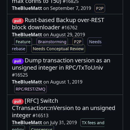
max conns to 150)
#16825
TheBlueMatt
on September 7, 2019
P2P
Rust-based Backup over-REST
pull
block downloader
#16762
TheBlueMatt
on August 29, 2019
Feature
Brainstorming
P2P
Needs
rebase
Needs Conceptual Review
Dump transaction version as an
pull
unsigned integer in RPC/TxToUniv
#16525
TheBlueMatt
on August 1, 2019
RPC/REST/ZMQ
[RFC] Switch
pull
CTransaction::nVersion to an unsigned
integer
#16513
TheBlueMatt
on July 31, 2019
TX fees and
policy
Consensus