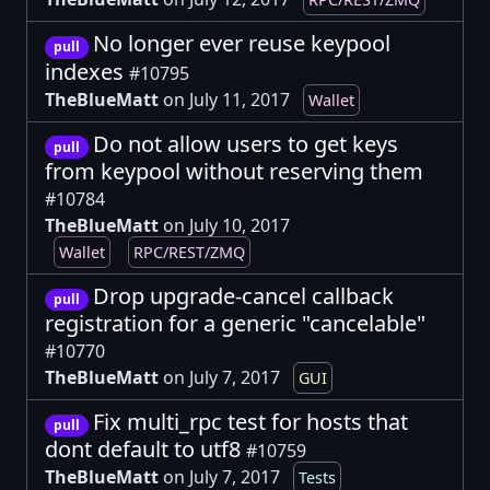
No longer ever reuse keypool
pull
indexes
#10795
TheBlueMatt
on July 11, 2017
Wallet
Do not allow users to get keys
pull
from keypool without reserving them
#10784
TheBlueMatt
on July 10, 2017
Wallet
RPC/REST/ZMQ
Drop upgrade-cancel callback
pull
registration for a generic "cancelable"
#10770
TheBlueMatt
on July 7, 2017
GUI
Fix multi_rpc test for hosts that
pull
dont default to utf8
#10759
TheBlueMatt
on July 7, 2017
Tests