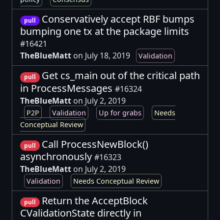
Conservatively accept RBF bumps
pull
bumping one tx at the package limits
#16421
TheBlueMatt
on July 18, 2019
Validation
Get cs_main out of the critical path
pull
in ProcessMessages
#16324
TheBlueMatt
on July 2, 2019
P2P
Validation
Up for grabs
Needs
Conceptual Review
Call ProcessNewBlock()
pull
asynchronously
#16323
TheBlueMatt
on July 2, 2019
Validation
Needs Conceptual Review
Return the AcceptBlock
pull
CValidationState directly in