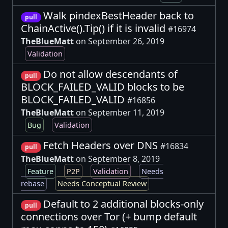
Walk pindexBestHeader back to
pull
ChainActive().Tip() if it is invalid
#16974
TheBlueMatt
on September 26, 2019
Validation
Do not allow descendants of
pull
BLOCK_FAILED_VALID blocks to be
BLOCK_FAILED_VALID
#16856
TheBlueMatt
on September 11, 2019
Bug
Validation
Fetch Headers over DNS
#16834
pull
TheBlueMatt
on September 8, 2019
Feature
P2P
Validation
Needs
rebase
Needs Conceptual Review
Default to 2 additional blocks-only
pull
connections over Tor (+ bump default