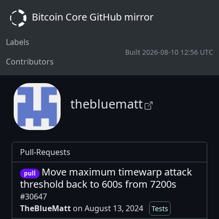
Bitcoin Core GitHub mirror
Labels
Built 2026-08-10 12:56 UTC
Contributors
thebluematt
Pull-Requests
Move maximum timewarp attack
pull
threshold back to 600s from 7200s
#30647
TheBlueMatt
on August 13, 2024
Tests