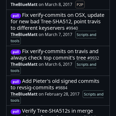
TheBlueMatt
on March 8, 2017
P2P
Fix verify-commits on OSX, update
pull
for new bad Tree-SHA512, point travis
to different keyservers
#9940
TheBlueMatt
on March 7, 2017
Scripts and
tools
Fix verify-commits on travis and
pull
always check top commit's tree
#9932
TheBlueMatt
on March 6, 2017
Scripts and
tools
Add Pieter's old signed commits
pull
to revsig-commits
#9884
TheBlueMatt
on February 28, 2017
Scripts and
tools
Verify Tree-SHA512s in merge
pull