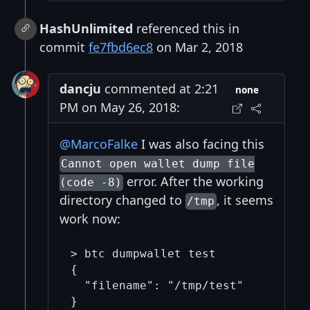
HashUnlimited
referenced this in
commit
fe7fbd6ec8
on Mar 2, 2018
dancju
commented at 2:21
none
PM on May 26, 2018:
@MarcoFalke
I was also facing this
Cannot open wallet dump file
error. After the working
(code -8)
directory changed to
, it seems
/tmp
work now:
> btc dumpwallet test

{

  "filename": "/tmp/test"
