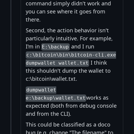
command simply didn't work and
you can see where it goes from
there.
Second, the action behavior isn't
particularly intuitive. For example,
I'm in
and I run
E:\backup
c:\bitcoin\bin\bitcoin-cli.exe
I think
dumpwallet wallet.txt
this shouldn't dump the wallet to
c:\bitcoin\wallet.txt.
dumpwallet
works as
e:\backup\wallet.txt
expected (both from debug console
and from the CLI).
This could be classified as a doco
bug (e.g. change "The filename" to