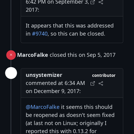
6:42 PM on September 3,
2017:
It appears that this was addressed
in
#9740
, so this can be closed.
MarcoFalke
closed this on Sep 5, 2017
unsystemizer
contributor
commented at 6:34 AM
on December 9, 2017:
@MarcoFalke
it seems this should
be reopened as doesn't seem fixed
(at last not on Linux; originally I
reported this with 0.13.2 for