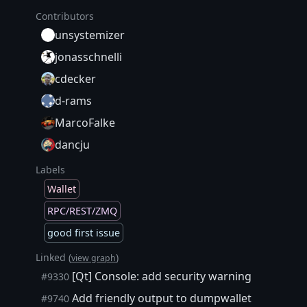
Contributors
unsystemizer
jonasschnelli
cdecker
d-rams
MarcoFalke
dancju
Labels
Wallet
RPC/REST/ZMQ
good first issue
Linked (
)
view graph
[Qt] Console: add security warning
#9330
Add friendly output to dumpwallet
#9740