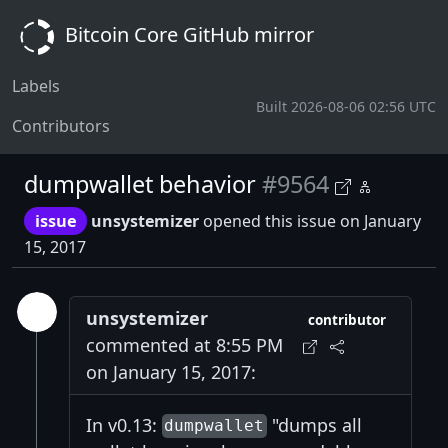
Bitcoin Core GitHub mirror
Labels
Built 2026-08-06 02:56 UTC
Contributors
dumpwallet behavior
#9564
issue
unsystemizer
opened this issue on January
15, 2017
unsystemizer
contributor
commented at 8:55 PM
on January 15, 2017:
In v0.13:
"dumps all
dumpwallet