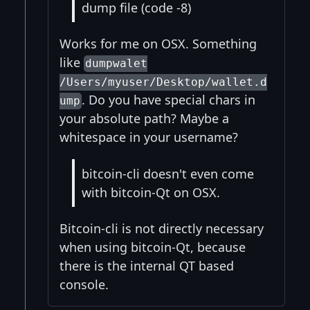
dump file (code -8)
Works for me on OSX. Something
like
dumpwalet
/Users/myuser/Desktop/wallet.d
. Do you have special chars in
ump
your absolute path? Maybe a
whitespace in your username?
bitcoin-cli doesn't even come
with bitcoin-Qt on OSX.
Bitcoin-cli is not directly necessary
when using bitcoin-Qt, because
there is the internal QT based
console.