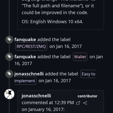
"The full path and filename"), or it
could be improved in the code.
OS: English Windows 10 x64.
fanquake
added the label
on Jan 16, 2017
RPC/REST/ZMQ
fanquake
added the label
on Jan
Wallet
16, 2017
jonasschnelli
added the label
Easy to
on Jan 16, 2017
implement
jonasschnelli
contributor
commented at 12:39 PM
on January 16, 2017: