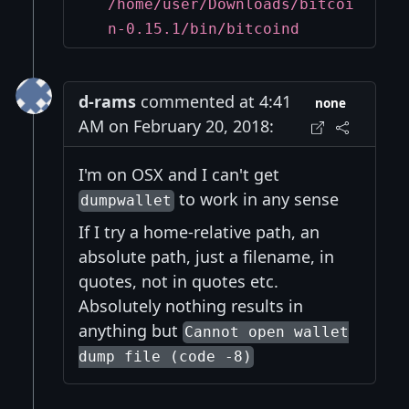
/home/user/Downloads/bitcoi
n-0.15.1/bin/bitcoind
d-rams
commented at 4:41
none
AM on February 20, 2018:
I'm on OSX and I can't get
to work in any sense
dumpwallet
If I try a home-relative path, an
absolute path, just a filename, in
quotes, not in quotes etc.
Absolutely nothing results in
anything but
Cannot open wallet
dump file (code -8)