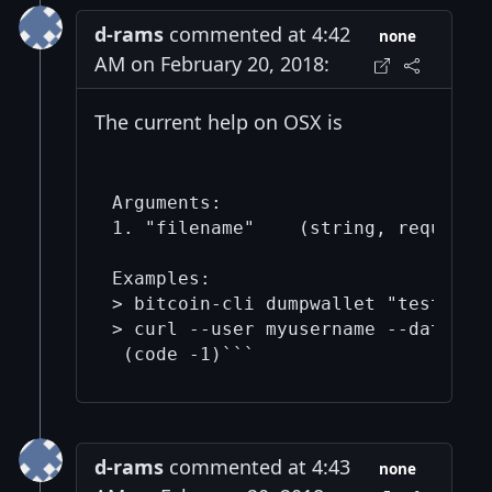
d-rams
commented at 4:42
none
AM on February 20, 2018:
The current help on OSX is
Arguments:

1. "filename"    (string, required)
Examples:

> bitcoin-cli dumpwallet "test"

> curl --user myusername --data-bi
d-rams
commented at 4:43
none