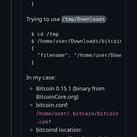
Trying to use
:
/tmp/Downloads
$ cd /tmp

$ /home/user/Downloads/bitcoin-0.15
{

  "filename": "/home/user/Downloads
In my case:
Bitcoin 0.15.1 (binary from
BitcoinCore.org)
bitcoin.conf:
/home/user/.bitcoin/bitcoin
.conf
bitcoind location: