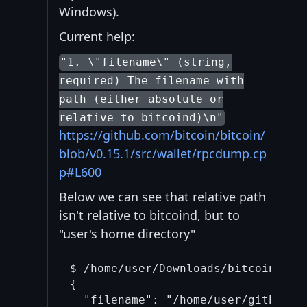
Windows).
Current help:
"1. \"filename\" (string,
required) The filename with
path (either absolute or
relative to bitcoind)\n"
https://github.com/bitcoin/bitcoin/
blob/v0.15.1/src/wallet/rpcdump.cp
p#L600
Below we can see that relative path
isn't relative to bitcoind, but to
"user's home directory"
$ /home/user/Downloads/bitcoin-0.15
{

  "filename": "/home/user/github.tx