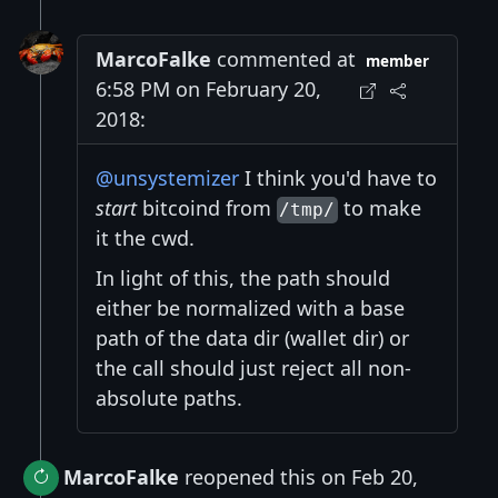
MarcoFalke
commented at
member
6:58 PM on February 20,
2018:
@unsystemizer
I think you'd have to
start
bitcoind from
to make
/tmp/
it the cwd.
In light of this, the path should
either be normalized with a base
path of the data dir (wallet dir) or
the call should just reject all non-
absolute paths.
MarcoFalke
reopened this on Feb 20,