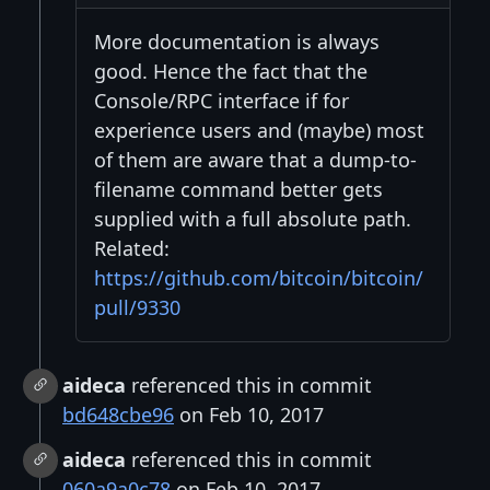
More documentation is always
good. Hence the fact that the
Console/RPC interface if for
experience users and (maybe) most
of them are aware that a dump-to-
filename command better gets
supplied with a full absolute path.
Related:
https://github.com/bitcoin/bitcoin/
pull/9330
aideca
referenced this in commit
bd648cbe96
on Feb 10, 2017
aideca
referenced this in commit
060a9a0c78
on Feb 10, 2017