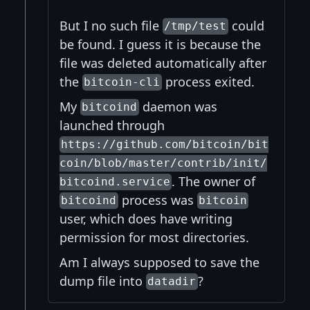
But I no such file
could
/tmp/test
be found. I guess it is because the
file was deleted automatically after
the
process exited.
bitcoin-cli
My
daemon was
bitcoind
launched through
https://github.com/bitcoin/bit
coin/blob/master/contrib/init/
. The owner of
bitcoind.service
process was
bitcoind
bitcoin
user, which does have writing
permission for most directories.
Am I always supposed to save the
dump file into
?
datadir