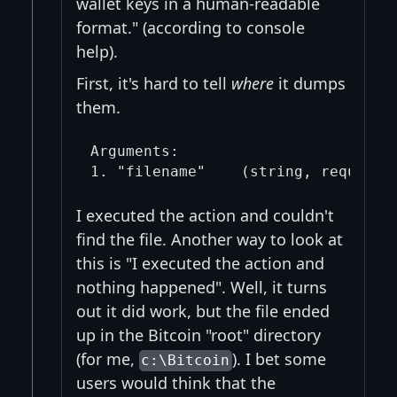
wallet keys in a human-readable
format." (according to console
help).
First, it's hard to tell
where
it dumps
them.
Arguments:

I executed the action and couldn't
find the file. Another way to look at
this is "I executed the action and
nothing happened". Well, it turns
out it did work, but the file ended
up in the Bitcoin "root" directory
(for me,
). I bet some
c:\Bitcoin
users would think that the