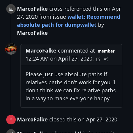
MarcoFalke
cross-referenced this on Apr
27, 2020 from issue
wallet: Recommend
absolute path for dumpwallet
by
MarcoFalke
MarcoFalke
commented at
member
12:24 AM on April 27, 2020:
Please just use absolute paths if
relatives paths don't work for you. I
don't think we can fix relative paths
in a way to make everyone happy.
MarcoFalke
closed this on Apr 27, 2020