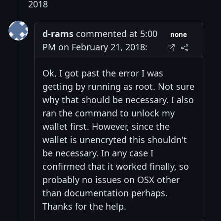
2018
d-rams
commented at 5:00
none
PM on February 21, 2018:
Ok, I got past the error I was
getting by running as root. Not sure
why that should be necessary. I also
ran the command to unlock my
wallet first. However, since the
wallet is unencryted this shouldn't
be necessary. In any case I
confirmed that it worked finally, so
probably no issues on OSX other
than documentation perhaps.
Thanks for the help.