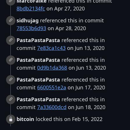
MarcoFalke
referenced this in commit
8bdb2134fc
on Apr 27, 2020
sidhujag
referenced this in commit
78553b6d93
on Apr 28, 2020
PastaPastaPasta
referenced this in
commit
7e83ca1c43
on Jun 13, 2020
PastaPastaPasta
referenced this in
commit
0d9b1da368
on Jun 13, 2020
PastaPastaPasta
referenced this in
commit
6600551e2a
on Jun 17, 2020
PastaPastaPasta
referenced this in
commit
7a33600dcd
on Jun 18, 2020
bitcoin
locked this on Feb 15, 2022