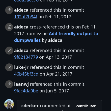
aideca
referenced this in commit
192af7b34f
on Feb 11, 2017
aideca
cross-referenced this on Feb 11,
2017 from issue
Add friendly output to
dumpwallet
by
aideca
aideca
referenced this in commit
9f82134779
on Apr 13, 2017
luke-jr
referenced this in commit
46b45bf3cd
on Apr 21, 2017
laanwj
referenced this in commit
9fec4da0be
on Jun 5, 2017
cdecker
commented at
contributor