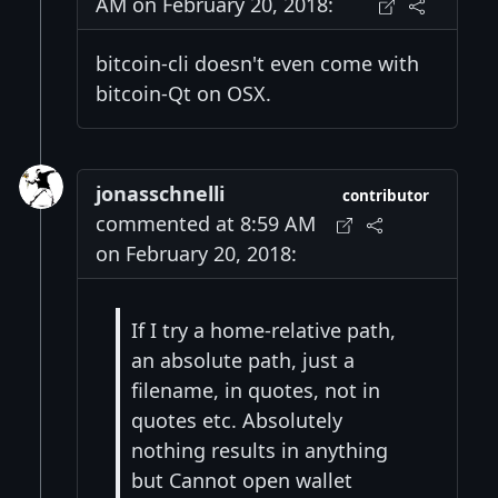
AM on February 20, 2018:
bitcoin-cli doesn't even come with
bitcoin-Qt on OSX.
jonasschnelli
contributor
commented at 8:59 AM
on February 20, 2018:
If I try a home-relative path,
an absolute path, just a
filename, in quotes, not in
quotes etc. Absolutely
nothing results in anything
but Cannot open wallet