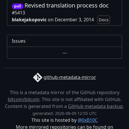
Revised translation process doc
pull
#5413
blakejakopovic
on December 3, 2014
Docs
Issues
---
github-metadata-mirror
This is a metadata mirror of the GitHub repository
bitcoin/bitcoin
. This site is not affiliated with GitHub.
Content is generated from a
GitHub metadata backup
.
generated: 2026-08-09 12:55 UTC
This site is hosted by
@0xB10C
More mirrored repositories can be found on