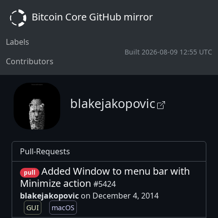
Bitcoin Core GitHub mirror
Labels
Built 2026-08-09 12:55 UTC
Contributors
blakejakopovic
Pull-Requests
Added Window to menu bar with
pull
Minimize action
#5424
blakejakopovic
on December 4, 2014
GUI
macOS