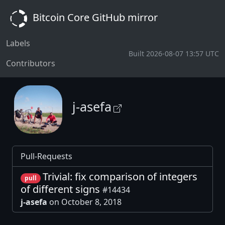
Bitcoin Core GitHub mirror
Labels
Built 2026-08-07 13:57 UTC
Contributors
j-asefa
Pull-Requests
Trivial: fix comparison of integers
pull
of different signs
#14434
j-asefa
on October 8, 2018