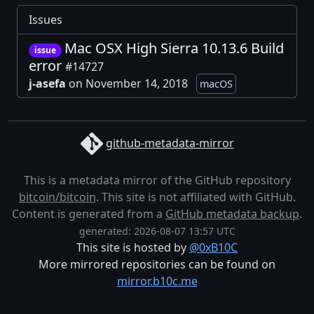
Issues
Mac OSX High Sierra 10.13.6 Build
issue
error
#14727
j-asefa
on November 14, 2018
macOS
github-metadata-mirror
This is a metadata mirror of the GitHub repository
bitcoin/bitcoin
. This site is not affiliated with GitHub.
Content is generated from a
GitHub metadata backup
.
generated: 2026-08-07 13:57 UTC
This site is hosted by
@0xB10C
More mirrored repositories can be found on
mirror.b10c.me