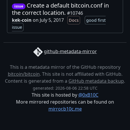
Create a default bitcoin.conf in
issue
the correct location.
#10746
kek-coin
on July 5, 2017
Docs
good first
issue
github-metadata-mirror
This is a metadata mirror of the GitHub repository
bitcoin/bitcoin
. This site is not affiliated with GitHub.
Content is generated from a
GitHub metadata backup
.
generated: 2026-08-06 22:58 UTC
This site is hosted by
@0xB10C
More mirrored repositories can be found on
mirror.b10c.me