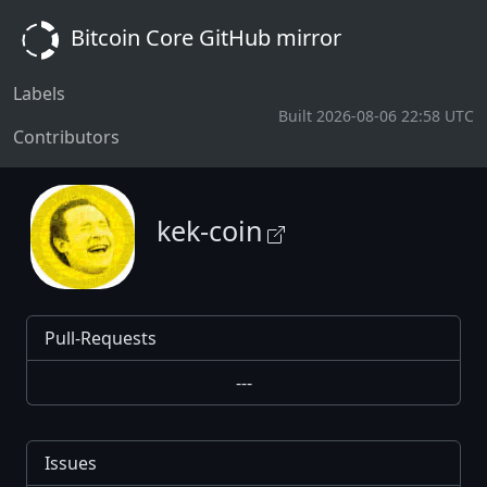
Bitcoin Core GitHub mirror
Labels
Built 2026-08-06 22:58 UTC
Contributors
kek-coin
Pull-Requests
---
Issues