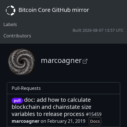
Bitcoin Core GitHub mirror
Labels
Built 2026-08-07 13:57 UTC
Contributors
marcoagner
Pull-Requests
doc: add how to calculate
pull
blockchain and chainstate size
variables to release process
#15459
marcoagner
on February 21, 2019
Docs