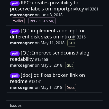
RPC: creates possibility to
pull
preserve labels on importprivkey
#13381
marcoagner
on June 3, 2018
Wallet
RPC/REST/ZMQ
[Qt] implements concept for
pull
different disk sizes on intro
#13216
marcoagner
on May 11, 2018
GUI
[Qt]: Improve sendcoinsdialog
pull
readability
#13158
marcoagner
on May 3, 2018
GUI
[doc] qt: fixes broken link on
pull
readme
#13141
marcoagner
on May 1, 2018
Docs
Issues