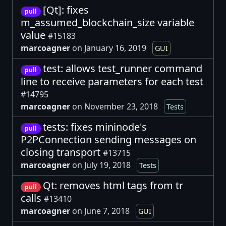
[Qt]: fixes
pull
m_assumed_blockchain_size variable
value
#15183
marcoagner
on January 16, 2019
GUI
test: allows test_runner command
pull
line to receive parameters for each test
#14795
marcoagner
on November 23, 2018
Tests
tests: fixes mininode's
pull
P2PConnection sending messages on
closing transport
#13715
marcoagner
on July 19, 2018
Tests
Qt: removes html tags from tr
pull
calls
#13410
marcoagner
on June 7, 2018
GUI