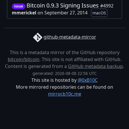
Bitcoin 0.9.3 Signing Issues
#4992
issue
mmerickel
on September 27, 2014
macOS
github-metadata-mirror
This is a metadata mirror of the GitHub repository
bitcoin/bitcoin
. This site is not affiliated with GitHub.
Content is generated from a
GitHub metadata backup
.
generated: 2026-08-08 22:56 UTC
This site is hosted by
@0xB10C
More mirrored repositories can be found on
mirror.b10c.me