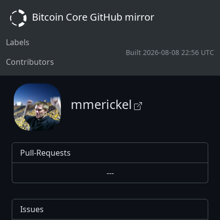
Bitcoin Core GitHub mirror
Labels
Built 2026-08-08 22:56 UTC
Contributors
mmerickel
Pull-Requests
---
Issues