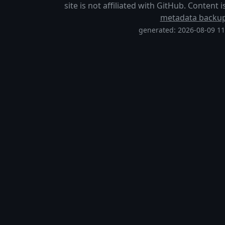
site is not affiliated with GitHub. Content
metadata backu
generated: 2026-08-09 1