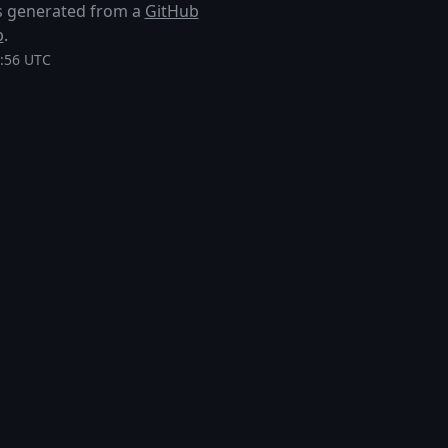
 is generated from a
GitHub
p
.
1:56 UTC