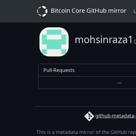
Bitcoin Core GitHub mirror
L
mohsinraza1
Pull-Requests
---
github-metadata-
This is a metadata mirror of the GitHub re