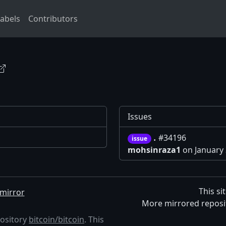
abels
Contributors
Issues
.
#34196
issue
mohsinraza1
on January 
This si
mirror
More mirrored reposi
pository
bitcoin/bitcoin
. This