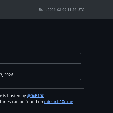
Built 2026-08-09 11:56 UTC
3, 2026
te is hosted by
@0xB10C
tories can be found on
mirror.b10c.me