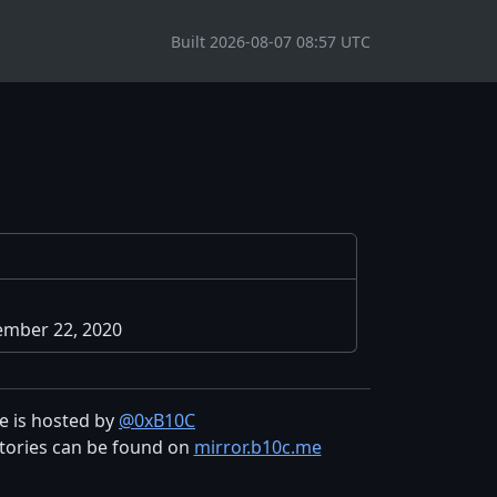
Built 2026-08-07 08:57 UTC
mber 22, 2020
te is hosted by
@0xB10C
tories can be found on
mirror.b10c.me