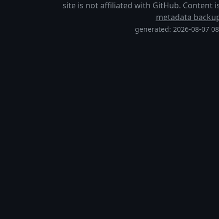
site is not affiliated with GitHub. Content
metadata backu
generated: 2026-08-07 0