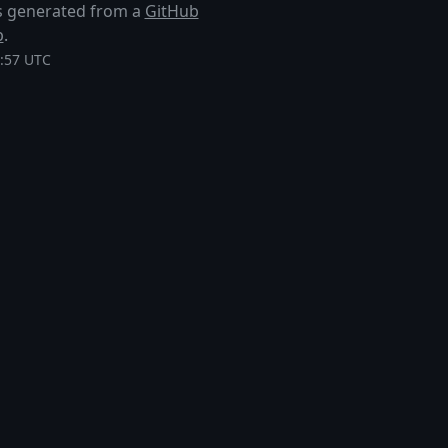
 is generated from a
GitHub
p
.
8:57 UTC