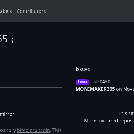
abels
Contributors
65
Issues
.
#20450
issue
MONIMAKER365
on Nove
This si
mirror
More mirrored reposi
pository
bitcoin/bitcoin
. This