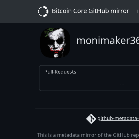
Bitcoin Core GitHub mirror
L
monimaker3
Pull-Requests
---
github-metadata-
This is a metadata mirror of the GitHub re