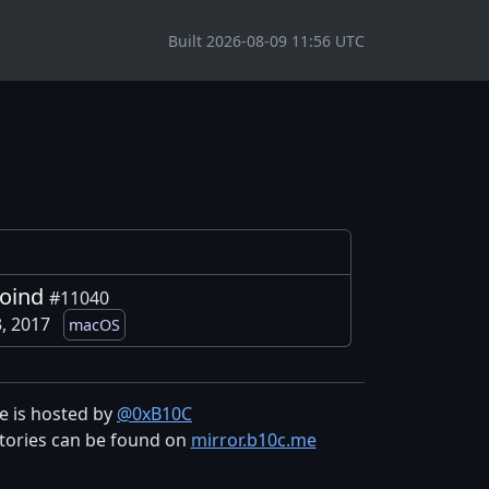
Built 2026-08-09 11:56 UTC
coind
#11040
3, 2017
macOS
te is hosted by
@0xB10C
tories can be found on
mirror.b10c.me