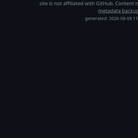
site is not affiliated with GitHub. Content
metadata backu
generated: 2026-08-09 1