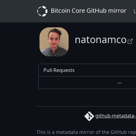
Bitcoin Core GitHub mirror
L
natonamco
Pull-Requests
---
github-metadata-
This is a metadata mirror of the GitHub re