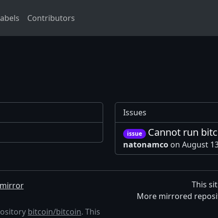
abels
Contributors
Issues
Cannot run bit
issue
natonamco
on August 1
This si
mirror
More mirrored reposi
pository
bitcoin/bitcoin
. This