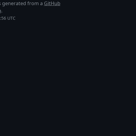
 is generated from a
GitHub
p
.
1:56 UTC