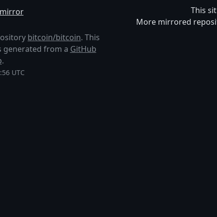
This si
mirror
More mirrored reposi
pository
bitcoin/bitcoin
. This
 is generated from a
GitHub
p
.
9:56 UTC