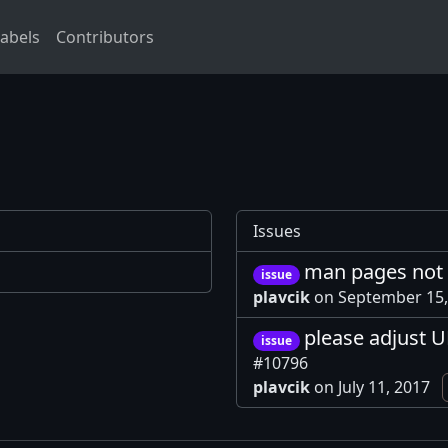
abels
Contributors
Issues
man pages not 
issue
plavcik
on September 15
please adjust U
issue
#10796
plavcik
on July 11, 2017