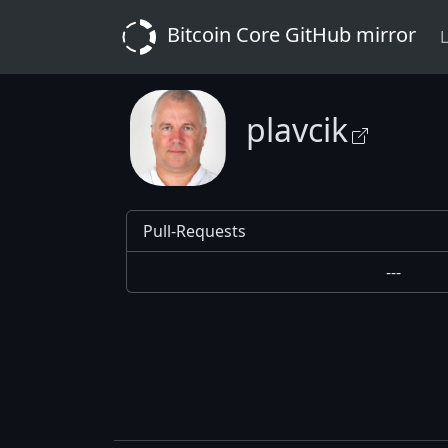
Bitcoin Core GitHub mirror
L
plavcik
Pull-Requests
---