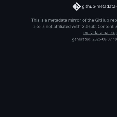
github-metadata-
This is a metadata mirror of the GitHub re
site is not affiliated with GitHub. Content
metadata backu
generated: 2026-08-07 1