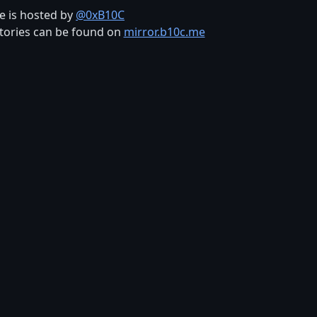
te is hosted by
@0xB10C
tories can be found on
mirror.b10c.me