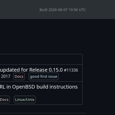
Built 2026-08-07 19:56 UTC
updated for Release 0.15.0
#11336
, 2017
Docs
good first issue
RL in OpenBSD build instructions
Docs
Linux/Unix