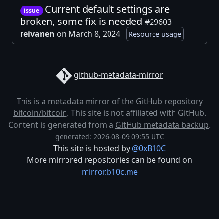
Current default settings are
issue
broken, some fix is needed
#29603
reivanen
on March 8, 2024
Resource usage
github-metadata-mirror
This is a metadata mirror of the GitHub repository
bitcoin/bitcoin
. This site is not affiliated with GitHub.
Content is generated from a
GitHub metadata backup
.
generated: 2026-08-09 09:55 UTC
This site is hosted by
@0xB10C
More mirrored repositories can be found on
mirror.b10c.me