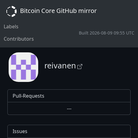
Bitcoin Core GitHub mirror
Labels
Built 2026-08-09 09:55 UTC
Contributors
reivanen
Pull-Requests
---
Issues