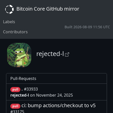
Bitcoin Core GitHub mirror
Labels
Built 2026-08-09 11:56 UTC
Contributors
rejected-l
Pull-Requests
.
#33933
pull
rejected-l
on November 24, 2025
ci: bump actions/checkout to v5
pull
#33175