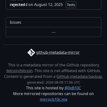
rejected-l
on August 12, 2025
Tests
Issues
---
github-metadata-mirror
This is a metadata mirror of the GitHub repository
bitcoin/bitcoin
. This site is not affiliated with GitHub.
Content is generated from a
GitHub metadata backup
.
generated: 2026-08-09 11:56 UTC
This site is hosted by
@0xB10C
More mirrored repositories can be found on
mirror.b10c.me