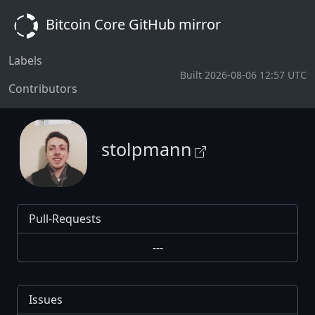
Bitcoin Core GitHub mirror
Labels
Built 2026-08-06 12:57 UTC
Contributors
stolpmann
Pull-Requests
---
Issues