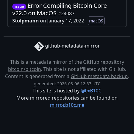
Error Compiling Bitcoin Core
issue
v22.0 on MacOS
#24087
Stolpmann
on January 17, 2022
macOS
github-metadata-mirror
This is a metadata mirror of the GitHub repository
bitcoin/bitcoin
. This site is not affiliated with GitHub.
Content is generated from a
GitHub metadata backup
.
generated: 2026-08-06 12:57 UTC
This site is hosted by
@0xB10C
More mirrored repositories can be found on
mirror.b10c.me