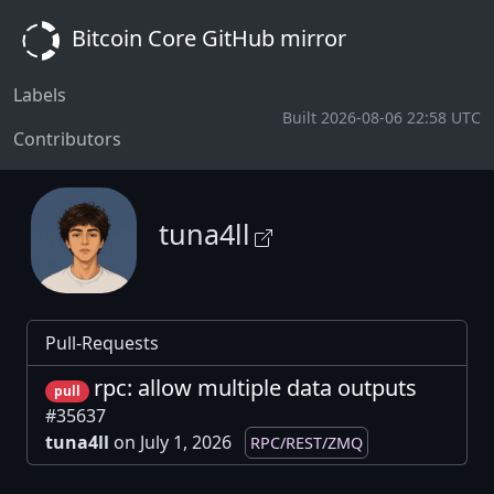
Bitcoin Core GitHub mirror
Labels
Built 2026-08-06 22:58 UTC
Contributors
tuna4ll
Pull-Requests
rpc: allow multiple data outputs
pull
#35637
tuna4ll
on July 1, 2026
RPC/REST/ZMQ