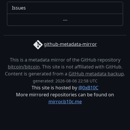
Issues
---
github-metadata-mirror
This is a metadata mirror of the GitHub repository
bitcoin/bitcoin
. This site is not affiliated with GitHub.
Content is generated from a
GitHub metadata backup
.
generated: 2026-08-06 22:58 UTC
This site is hosted by
@0xB10C
More mirrored repositories can be found on
mirror.b10c.me