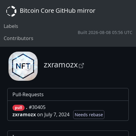
Bitcoin Core GitHub mirror
Labels
Built 2026-08-08 05:56 UTC
Contributors
zxramozx
Pull-Requests
.
#30405
pull
zxramozx
on July 7, 2024
Needs rebase