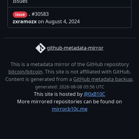
Issues
.
#30583
issue
zxramozx
on August 4, 2024
github-metadata-mirror
This is a metadata mirror of the GitHub repository
bitcoin/bitcoin
. This site is not affiliated with GitHub.
Content is generated from a
GitHub metadata backup
.
generated: 2026-08-08 05:56 UTC
This site is hosted by
@0xB10C
More mirrored repositories can be found on
mirror.b10c.me