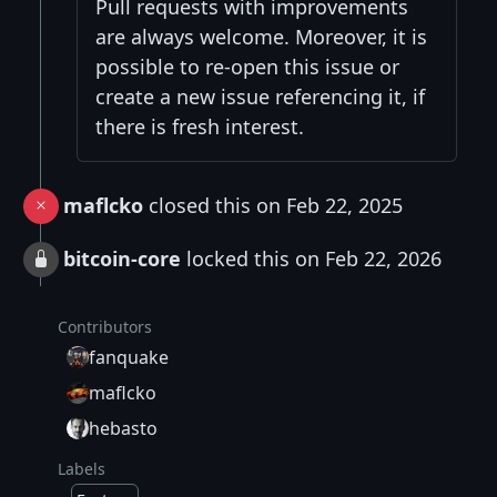
Pull requests with improvements
are always welcome. Moreover, it is
possible to re-open this issue or
create a new issue referencing it, if
there is fresh interest.
maflcko
closed this on Feb 22, 2025
bitcoin-core
locked this on Feb 22, 2026
Contributors
fanquake
maflcko
hebasto
Labels