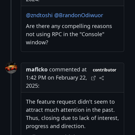
@zndtoshi
@BrandonOdiwuor
Are there any compelling reasons
not using RPC in the "Console"
window?
maflcko
commented at
contributor
1:42 PM on February 22,
2025:
The feature request didn't seem to
attract much attention in the past.
Thus, closing due to lack of interest,
progress and direction.