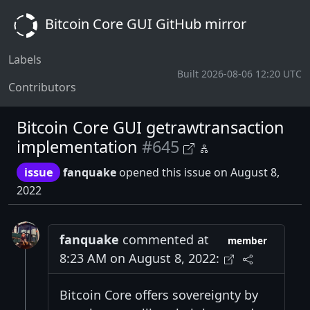
Bitcoin Core GUI GitHub mirror
Labels
Built 2026-08-06 12:20 UTC
Contributors
Bitcoin Core GUI getrawtransaction
implementation
#645
issue
fanquake
opened this issue on August 8,
2022
fanquake
commented at
member
8:23 AM on August 8, 2022:
Bitcoin Core offers sovereignty by