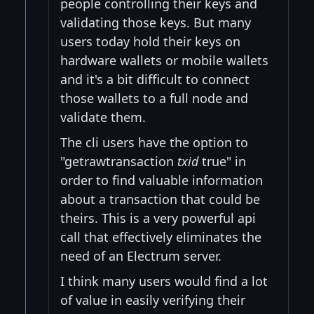
people controlling their keys and
validating those keys. But many
users today hold their keys on
hardware wallets or mobile wallets
and it's a bit difficult to connect
those wallets to a full node and
validate them.
The cli users have the option to
"getrawtransaction
txid
true" in
order to find valuable information
about a transaction that could be
theirs. This is a very powerful api
call that effectively eliminates the
need of an Electrum server.
I think many users would find a lot
of value in easily verifying their