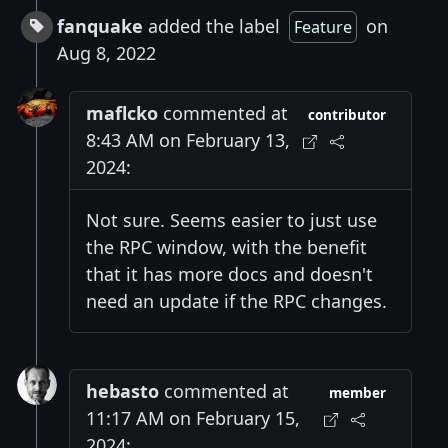
fanquake
added the label
on
Feature
Aug 8, 2022
maflcko
commented at
contributor
8:43 AM on February 13,
2024:
Not sure. Seems easier to just use
the RPC window, with the benefit
that it has more docs and doesn't
need an update if the RPC changes.
hebasto
commented at
member
11:17 AM on February 15,
2024: