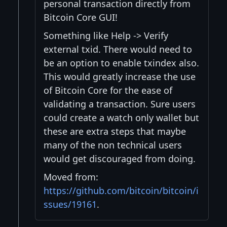
personal transaction directly from
Bitcoin Core GUI!
Something like Help -> Verify
external txid. There would need to
be an option to enable txindex also.
This would greatly increase the use
of Bitcoin Core for the ease of
validating a transaction. Sure users
could create a watch only wallet but
these are extra steps that maybe
many of the non technical users
would get discouraged from doing.
Moved from:
https://github.com/bitcoin/bitcoin/i
ssues/19161
.