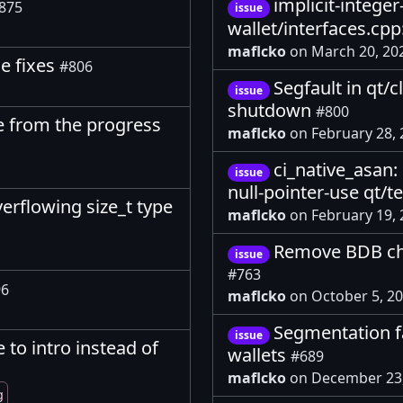
implicit-intege
875
issue
wallet/interfaces.cp
maflcko
on March 20, 20
ge fixes
#806
Segfault in qt/
issue
shutdown
#800
e from the progress
maflcko
on February 28,
ci_native_asan:
issue
null-pointer-use qt/t
rflowing size_t type
maflcko
on February 19,
Remove BDB che
issue
#763
96
maflcko
on October 5, 2
Segmentation fa
issue
to intro instead of
wallets
#689
maflcko
on December 23
g