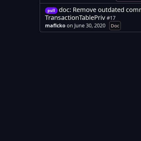
doc: Remove outdated com
pull
TransactionTablePriv
#17
maflcko
on June 30, 2020
Doc