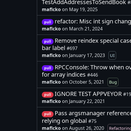
TestAddAddressesToSendBook
#
maflcko
on May 19, 2025
refactor: Misc int sign chan
pull
maflcko
on March 21, 2024
Remove reindex special cas
pull
bar label
#697
maflcko
on January 17, 2023
UI
RPCConsole: Throw when ove
pull
for array indices
#446
maflcko
on October 5, 2021
Bug
IGNORE TEST APPVEYOR
#1
pull
maflcko
on January 22, 2021
Pass argsmanager reference 
pull
relying on global
#75
maflcko
on August 26, 2020
Refactorin