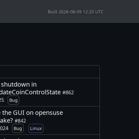
Built 2026-08-09 12:20 UTC
g shutdown in
dateCoinControlState
#862
025
Bug
 the GUI on opensuse
make?
#842
2024
Bug
Linux