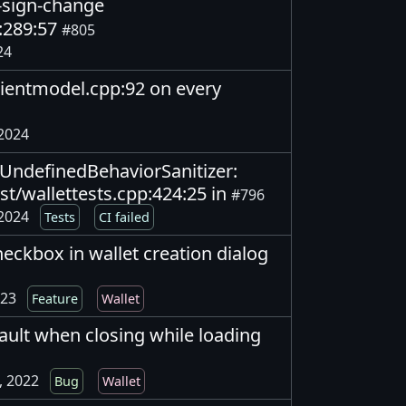
r-sign-change
p:289:57
#805
24
clientmodel.cpp:92 on every
 2024
 UndefinedBehaviorSanitizer:
est/wallettests.cpp:424:25 in
#796
 2024
Tests
CI failed
ckbox in wallet creation dialog
023
Feature
Wallet
ult when closing while loading
, 2022
Bug
Wallet