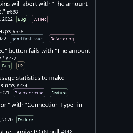
oins will abort with "The amount
e."
#688
, 2022
Bug
Wallet
w-ups
#538
2022
good first issue
Refactoring
d" button fails with "The amount
e"
#272
Bug
UX
usage statistics to make
isions
#224
 2021
Brainstorming
Feature
ion" with "Connection Type" in
, 2020
Feature
ot recognize JSON null
#142