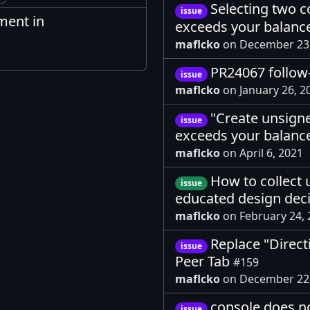
Selecting two c
issue
ment in
exceeds your balanc
maflcko
on December 23
PR24067 follo
issue
maflcko
on January 26, 
"Create unsigne
issue
exceeds your balanc
maflcko
on April 6, 2021
How to collect 
issue
educated design dec
maflcko
on February 24,
Replace "Direct
issue
Peer Tab
#159
maflcko
on December 22
console does n
issue