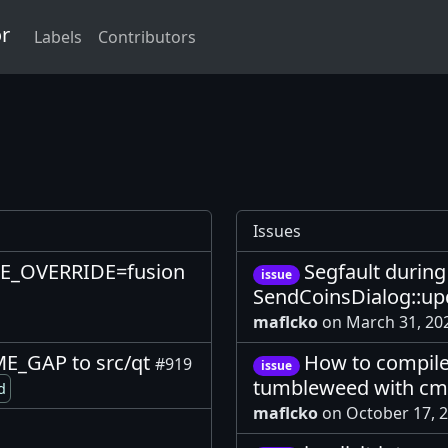
or
Labels
Contributors
Issues
LE_OVERRIDE=fusion
Segfault durin
issue
SendCoinsDialog::up
maflcko
on March 31, 2
E_GAP to src/qt
How to compile
#919
issue
tumbleweed with c
d
maflcko
on October 17, 