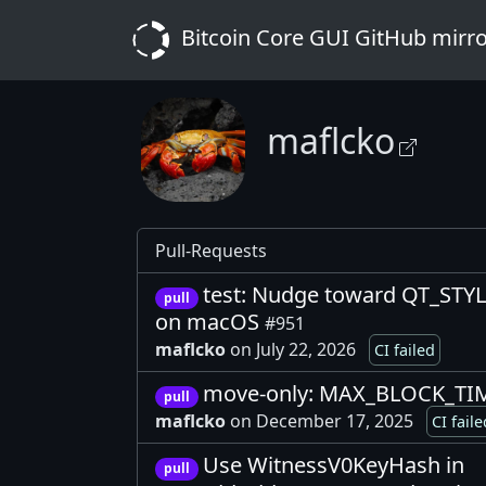
Bitcoin Core GUI GitHub mirr
maflcko
Pull-Requests
test: Nudge toward QT_STY
pull
on macOS
#951
maflcko
on July 22, 2026
CI failed
move-only: MAX_BLOCK_TIM
pull
maflcko
on December 17, 2025
CI faile
Use WitnessV0KeyHash in
pull