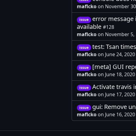
maflcko
on November 30
error message i
issue
available
#128
maflcko
on November 5,
test: Tsan times
issue
maflcko
on June 24, 202
[meta] GUI rep
issue
maflcko
on June 18, 202
Activate travis 
issue
maflcko
on June 17, 2020
gui: Remove un
issue
maflcko
on June 16, 202