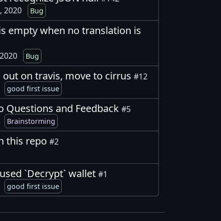
, 2020
Bug
s empty when no translation is
 2020
Bug
 out on travis, move to cirrus
#12
0
good first issue
o Questions and Feedback
#5
0
Brainstorming
in this repo
#2
used `Decrypt` wallet
#1
0
good first issue