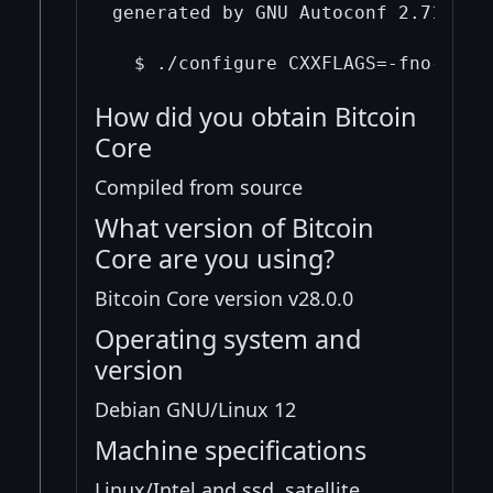
generated by GNU Autoconf 2.71.  In
How did you obtain Bitcoin
Core
Compiled from source
What version of Bitcoin
Core are you using?
Bitcoin Core version v28.0.0
Operating system and
version
Debian GNU/Linux 12
Machine specifications
Linux/Intel and ssd, satellite