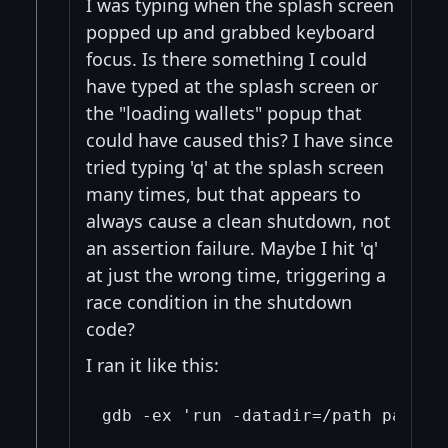
I was typing when the splash screen
popped up and grabbed keyboard
focus. Is there something I could
have typed at the splash screen or
the "loading wallets" popup that
could have caused this? I have since
tried typing 'q' at the splash screen
many times, but that appears to
always cause a clean shutdown, not
an assertion failure. Maybe I hit 'q'
at just the wrong time, triggering a
race condition in the shutdown
code?
I ran it like this: