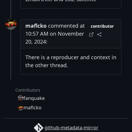
maflcko
commented at
contributor
10:57 AM on November
20, 2024:
There is a reproducer and context in
the other thread.
Contributors
fanquake
maflcko
github-metadata-mirror