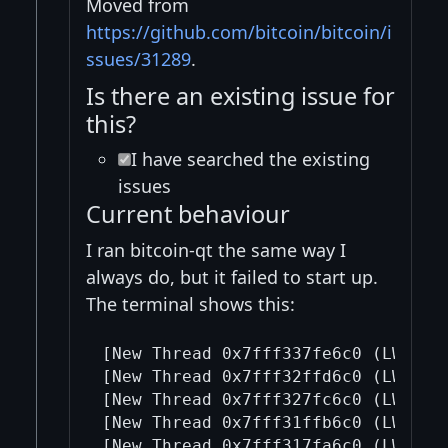
Moved from
https://github.com/bitcoin/bitcoin/i
ssues/31289
.
Is there an existing issue for
this?
I have searched the existing
issues
Current behaviour
I ran bitcoin-qt the same way I
always do, but it failed to start up.
The terminal shows this:
[New Thread 0x7fff337fe6c0 (LWP 427
[New Thread 0x7fff32ffd6c0 (LWP 427
[New Thread 0x7fff327fc6c0 (LWP 427
[New Thread 0x7fff31ffb6c0 (LWP 427
[New Thread 0x7fff317fa6c0 (LWP 427