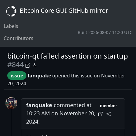
Bitcoin Core GUI GitHub mirror
Labels
Built 2026-08-07 11:20 UTC
Contributors
bitcoin-qt failed assertion on startup
#844
issue
fanquake
opened this issue on November
20, 2024
fanquake
commented at
member
10:23 AM on November 20,
2024: