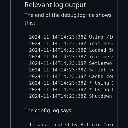
Relevant log output
The end of the debug.log file shows
this:
2024-11-14T14:23:38Z Using /16 pref
2024-11-14T14:23:38Z init message: 
2024-11-14T14:23:38Z Loaded 58315 a
2024-11-14T14:23:38Z init message: 
2024-11-14T14:23:38Z SetNetworkActi
2024-11-14T14:23:38Z Script verific
2024-11-14T14:23:38Z Cache configur
2024-11-14T14:23:38Z * Using 2.0 Mi
2024-11-14T14:23:38Z * Using 8.0 Mi
The config.log says:
It was created by Bitcoin Core conf