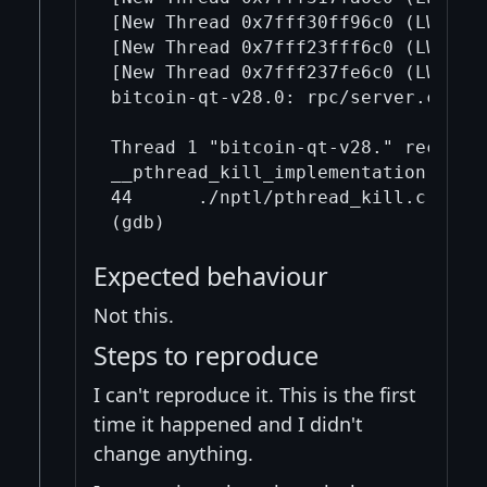
[New Thread 0x7fff30ff96c0 (LWP 427
[New Thread 0x7fff23fff6c0 (LWP 428
[New Thread 0x7fff237fe6c0 (LWP 428
bitcoin-qt-v28.0: rpc/server.cpp:31
Thread 1 "bitcoin-qt-v28." received
__pthread_kill_implementation (thr
44      ./nptl/pthread_kill.c: No s
Expected behaviour
Not this.
Steps to reproduce
I can't reproduce it. This is the first
time it happened and I didn't
change anything.