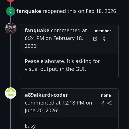
fanquake
reopened this on Feb 18, 2026
fanquake
commented at
member
6:24 PM on February 18,
2026:
Pease elaborate. It's asking for
visual output, in the GUI.
a89alkurdi-coder
none
commented at 12:18 PM on
June 20, 2026:
Easy