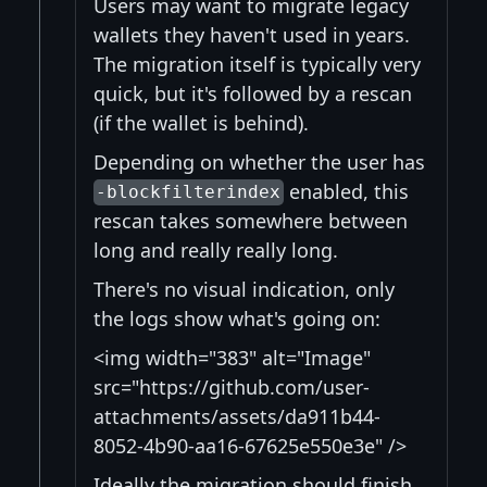
Users may want to migrate legacy
wallets they haven't used in years.
The migration itself is typically very
quick, but it's followed by a rescan
(if the wallet is behind).
Depending on whether the user has
enabled, this
-blockfilterindex
rescan takes somewhere between
long and really really long.
There's no visual indication, only
the logs show what's going on:
<img width="383" alt="Image"
src="https://github.com/user-
attachments/assets/da911b44-
8052-4b90-aa16-67625e550e3e" />
Ideally the migration should finish