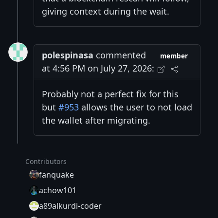
giving context during the wait.
polespinasa
commented
member
at 4:56 PM on July 27, 2026:
Probably not a perfect fix for this
but
#953
allows the user to not load
the wallet after migrating.
Contributors
fanquake
achow101
a89alkurdi-coder