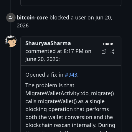
bitcoin-core
blocked a user on Jun 20,
2026
ShauryaaSharma
none
commented at 8:17 PM on
June 20, 2026:
Opened a fix in
#943
.
The problem is that
MigrateWalletActivity::do_migrate()
calls migrateWallet() as a single
blocking operation that performs
both the wallet conversion and the
blockchain rescan internally. During