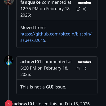
fanquake
commented at
member
12:35 PM on February 18,
2026:
Moved from:
https://github.com/bitcoin/bitcoin/i
ssues/32045
.
achow101
commented at
member
6:20 PM on February 18,
2026:
This is not a GUI issue.
achow101
closed this on Feb 18, 2026