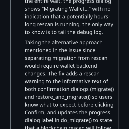
the entire wait, the progress dialog
shows "Migrating Wallet…" with no
indication that a potentially hours-
long rescan is running, the only way
to know is to tail the debug log.
Taking the alternative approach
mentioned in the issue since
separating migration from rescan
would require wallet backend
changes. The fix adds a rescan
warning to the informative text of
both confirmation dialogs (migrate()
and restore_and_migrate()) so users
know what to expect before clicking
Confirm, and updates the progress
dialog label in do_migrate() to state
that a blockchain rescan will follow,