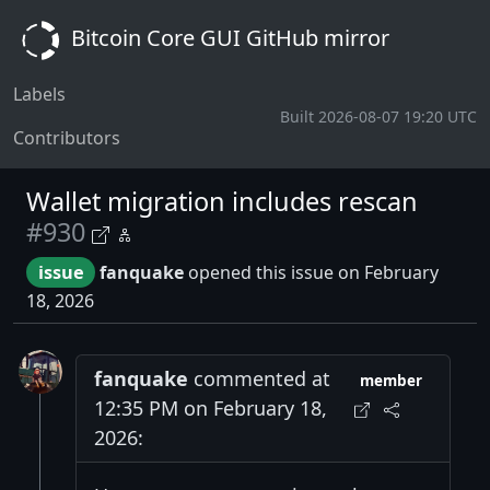
Bitcoin Core GUI GitHub mirror
Labels
Built 2026-08-07 19:20 UTC
Contributors
Wallet migration includes rescan
#930
issue
fanquake
opened this issue on February
18, 2026
fanquake
commented at
member
12:35 PM on February 18,
2026: