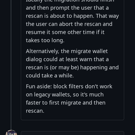
and then prompt the user that a
rescan is about to happen. That way
the user can abort the rescan and
resume it some other time if it
takes too long.
Alternatively, the migrate wallet
dialog could at least warn that a
rescan is (or may be) happening and
could take a while.
Fun aside: block filters don't work
on legacy wallets, so it's much
faster to first migrate and then
rescan.