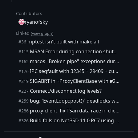
Contributors
ryanofsky
Linked (
)
view graph
mptest isn't built with make all
#36
MSAN Error during connection shutdown
#115
macos "Broken pipe" exceptions during tests
#162
IPC segfault with 32345 + 29409 + custom client
#176
SIGABRT in ~ProxyClientBase with #29409 and rust client
#219
Connect/disconnect log levels?
#227
bug: `EventLoop::post()` deadlocks when posted function throws
#259
proxy-client: fix TSan data race in clientDestroy
#286
Build fails on NetBSD 11.0 RC7 using GCC 15.2
#326