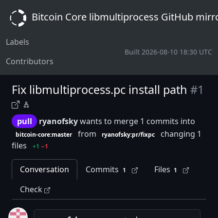
Bitcoin Core libmultiprocess GitHub mirr
Labels
Built 2026-08-10 18:30 UTC
Contributors
Fix libmultiprocess.pc install path
#1
pull
ryanofsky
wants to merge 1 commits into
from
changing 1
bitcoin-core:master
ryanofsky:pr/fixpc
files
+1
−1
Conversation
Commits
Files
1
1
Check