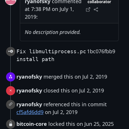
ryanofsky
commented
collaborator
at 7:38 PM on July 1,
2019:
No description provided.
1bc076fbb9
Fix libmultiprocess.pc
install path
ryanofsky
merged this on Jul 2, 2019
ryanofsky
closed this on Jul 2, 2019
ryanofsky
referenced this in commit
cf5afd6dd9
on Jul 2, 2019
bitcoin-core
locked this on Jun 25, 2025