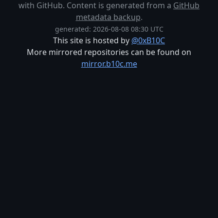
with GitHub. Content is generated from a
GitHub
metadata backup
.
generated: 2026-08-08 08:30 UTC
This site is hosted by
@0xB10C
More mirrored repositories can be found on
mirror.b10c.me