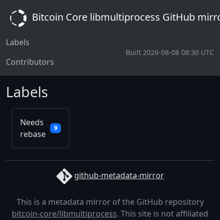
Bitcoin Core libmultiprocess GitHub mirr
Labels
Built 2026-08-08 08:30 UTC
Contributors
Labels
Needs
9
rebase
github-metadata-mirror
This is a metadata mirror of the GitHub repository
bitcoin-core/libmultiprocess
. This site is not affiliated