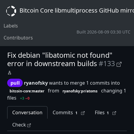
Bitcoin Core libmultiprocess GitHub mirr
Labels
Built 2026-08-09 03:30 UTC
Contributors
Fix debian "libatomic not found"
error in downstream builds
#133
pull
ryanofsky
wants to merge 1 commits into
from
changing 1
bitcoin-core:master
ryanofsky:pr/atoms
files
+3
−0
Conversation
Commits
Files
1
1
Check