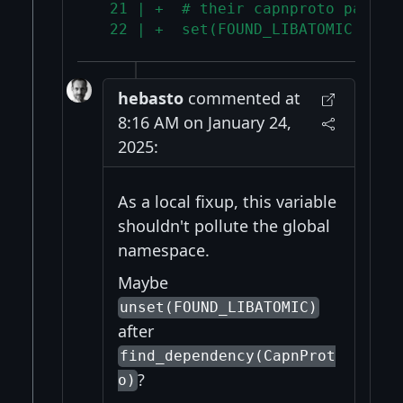
  21 | +  # their capnproto packag
  22 | +  set(FOUND_LIBATOMIC TRUE
hebasto
commented at
8:16 AM on January 24,
2025:
As a local fixup, this variable
shouldn't pollute the global
namespace.
Maybe
unset(FOUND_LIBATOMIC)
after
find_dependency(CapnProt
?
o)