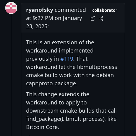
ryanofsky
commented
collaborator
at 9:27 PM on January
23, 2025:
This is an extension of the
workaround implemented
previously in
#119
. That
workaround let the libmultiprocess
cmake build work with the debian
capnproto package.
This change extends the
workaround to apply to
downstream cmake builds that call
find_package(Libmultiprocess), like
Bitcoin Core.