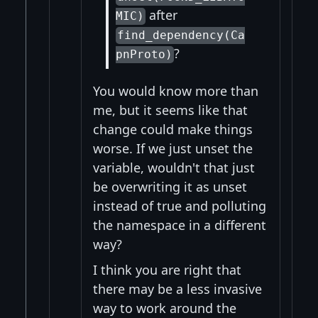
after
MIC)
find_dependency(Ca
?
pnProto)
You would know more than
me, but it seems like that
change could make things
worse. If we just unset the
variable, wouldn't that just
be overwriting it as unset
instead of true and polluting
the namespace in a different
way?
I think you are right that
there may be a less invasive
way to work around the