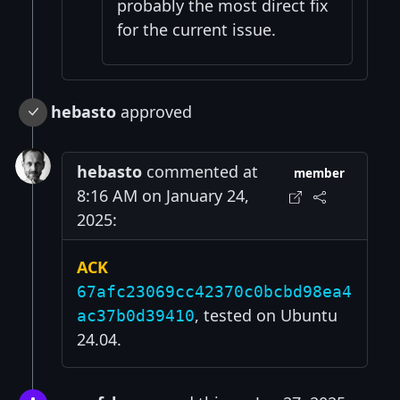
probably the most direct fix
for the current issue.
hebasto
approved
hebasto
commented at
member
8:16 AM on January 24,
2025:
ACK
67afc23069cc42370c0bcbd98ea4
, tested on Ubuntu
ac37b0d39410
24.04.