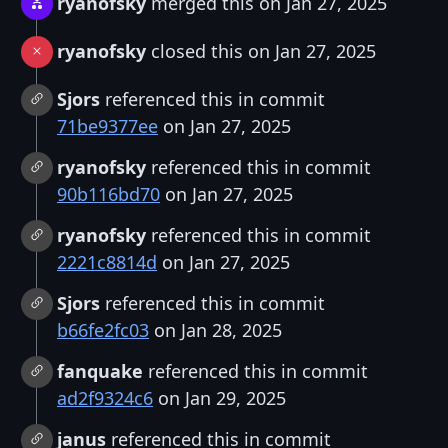
ryanofsky
merged this on Jan 27, 2025
ryanofsky
closed this on Jan 27, 2025
Sjors
referenced this in commit
71be9377ee
on Jan 27, 2025
ryanofsky
referenced this in commit
90b116bd70
on Jan 27, 2025
ryanofsky
referenced this in commit
2221c8814d
on Jan 27, 2025
Sjors
referenced this in commit
b66fe2fc03
on Jan 28, 2025
fanquake
referenced this in commit
ad2f9324c6
on Jan 29, 2025
janus
referenced this in commit