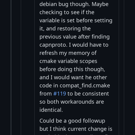
debian bug though. Maybe
checking to see if the
variable is set before setting
it, and restoring the
previous value after finding
capnproto. I would have to
refresh my memory of
cmake variable scopes
before doing this though,
and I would want he other
code in compat_find.cmake
from
#119
to be consistent
so both workarounds are
identical.
Could be a good followup
but I think current change is