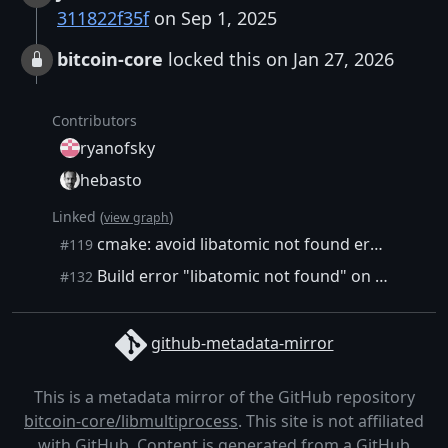
311822f35f
on Sep 1, 2025
bitcoin-core
locked this on Jan 27, 2026
Contributors
ryanofsky
hebasto
Linked (
)
view graph
cmake: avoid libatomic not found error on debian
#119
Build error "libatomic not found" on Ubuntu LTS release (24.04)
#132
github-metadata-mirror
This is a metadata mirror of the GitHub repository
bitcoin-core/libmultiprocess
. This site is not affiliated
with GitHub. Content is generated from a
GitHub