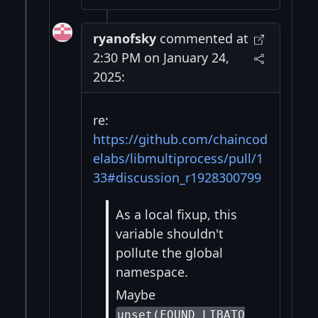
ryanofsky
commented at
2:30 PM on January 24,
2025:
re:
https://github.com/chaincod
elabs/libmultiprocess/pull/1
33#discussion_r1928300799
As a local fixup, this
variable shouldn't
pollute the global
namespace.
Maybe
unset(FOUND_LIBATO