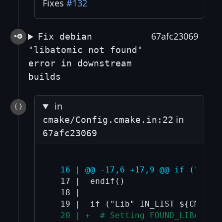
Fixes
#132
67afc23069
Fix debian
"libatomic not found"
error in downstream
builds
in
in
cmake/Config.cmake.in:22
67afc23069
  16 | @@ -17,6 +17,9 @@ if ("Bin"
  17 |  endif()

  18 |  

  20 | +  # Setting FOUND_LIBATOMI