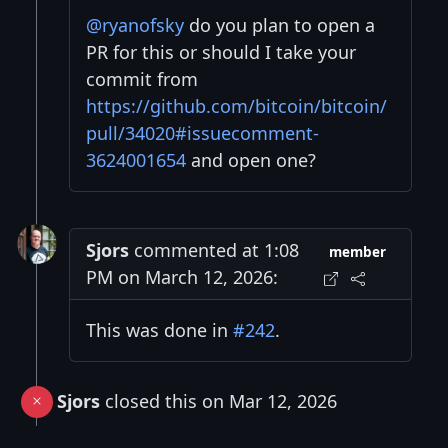
@ryanofsky
do you plan to open a
PR for this or should I take your
commit from
https://github.com/bitcoin/bitcoin/
pull/34020#issuecomment-
3624001654
and open one?
Sjors
commented at 1:08
member
PM on March 12, 2026:
This was done in
#242
.
Sjors
closed this on Mar 12, 2026