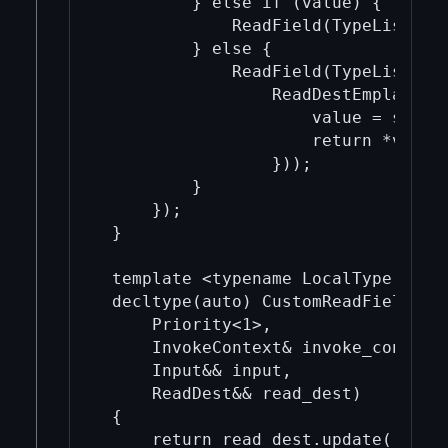
         } else if (value) {

             ReadField(TypeList<Lo
         } else {

             ReadField(TypeList<Loc
                 ReadDestEmplace(Ty
                     value = std::
                     return *value;
                 }));

         }

     });

 }

 template <typename LocalType, type
 decltype(auto) CustomReadField(Typ
     Priority<1>,

     InvokeContext& invoke_context,
     Input&& input,

     ReadDest&& read_dest)

 {

     return read_dest.update([&](au