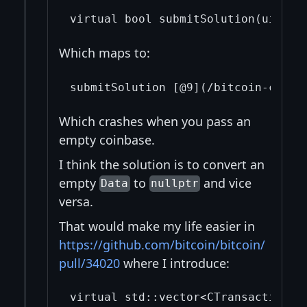
Which maps to:
Which crashes when you pass an
empty coinbase.
I think the solution is to convert an
empty
to
and vice
Data
nullptr
versa.
That would make my life easier in
https://github.com/bitcoin/bitcoin/
pull/34020
where I introduce: