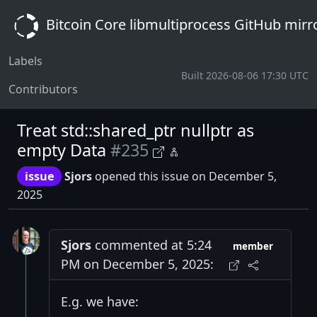
Bitcoin Core libmultiprocess GitHub mirr
Labels
Built 2026-08-06 17:30 UTC
Contributors
Treat std::shared_ptr nullptr as
empty Data
#235
issue
Sjors
opened this issue on December 5,
2025
Sjors
commented at 5:24
member
PM on December 5, 2025:
E.g. we have: