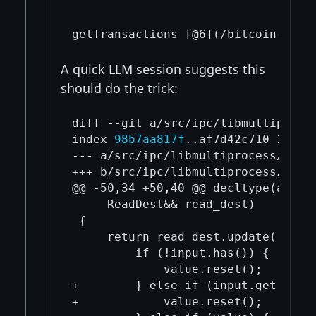
A quick LLM session suggests this
should do the trick:
diff --git a/src/ipc/libmultiproce
index 
98b7aa817f
..af7d42c710 100644
--- a/src/ipc/libmultiprocess/inclu
+++ b/src/ipc/libmultiprocess/inclu
@@ -50,34 +50,40 @@ decltype(auto) 
     ReadDest&& read_dest)

 {

     return read_dest.update([&](au
         if (!input.has()) {

             value.reset();

+        } else if (input.get().siz
+            value.reset();
