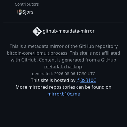
Contributors
Sjors
github-metadata-mirror
This is a metadata mirror of the GitHub repository
bitcoin-core/libmultiprocess
. This site is not affiliated
with GitHub. Content is generated from a
GitHub
metadata backup
.
generated: 2026-08-06 17:30 UTC
This site is hosted by
@0xB10C
More mirrored repositories can be found on
mirror.b10c.me