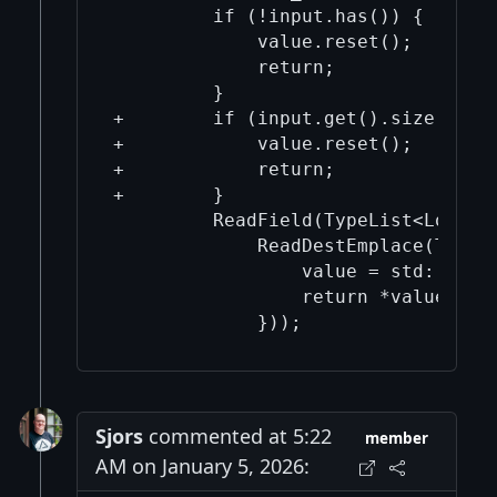
         if (!input.has()) {

             value.reset();

             return;

         }

+        if (input.get().size() == 
+            value.reset();

+            return;

+        }

         ReadField(TypeList<LocalTy
             ReadDestEmplace(TypeLi
                 value = std::make_
                 return *value;

Sjors
commented at 5:22
member
AM on January 5, 2026: