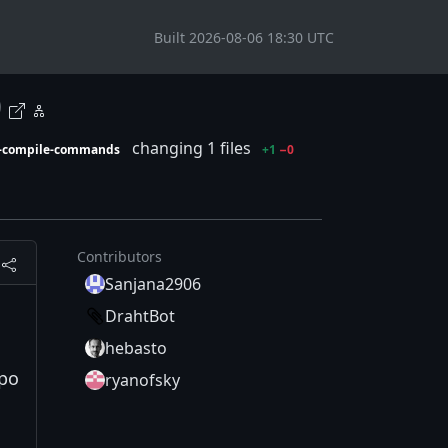
Built 2026-08-06 18:30 UTC
0
changing 1 files
t-compile-commands
+1
−0
Contributors
Sanjana2906
DrahtBot
hebasto
epo
ryanofsky