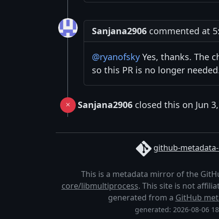
Sanjana2906
commented at 5:2
@ryanofsky
Yes, thanks. The c
so this PR is no longer needed. 
Sanjana2906
closed this on Jun 3
github-metadata-
This is a metadata mirror of the Git
core/libmultiprocess
. This site is not affi
generated from a
GitHub met
generated: 2026-08-06 1