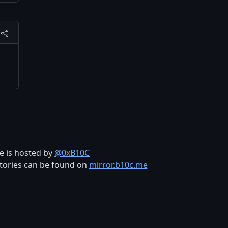
te is hosted by
@0xB10C
tories can be found on
mirror.b10c.me