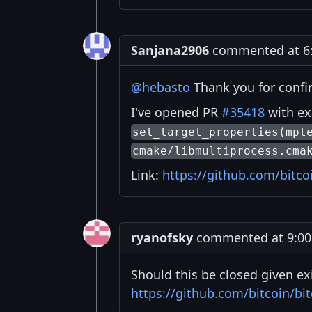
Sanjana2906
commented at 6:
@hebasto
Thank you for confi
I've opened PR
#35418
with ex
set_target_properties(mpt
cmake/libmultiprocess.cma
Link:
https://github.com/bitco
ryanofsky
commented at 9:00 
Should this be closed given ex
https://github.com/bitcoin/bit