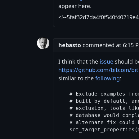
appear here.
<!--5faf32d7da4f0f540f40219e4
hebasto
commented at 6:15 P
I think that the
issue
should b
https://github.com/bitcoin/b
similar to the
following
:
  # Exclude examples fro
  # built by default, an
  # exclusion, tools lik
  # database would compl
  # alternate fix could 