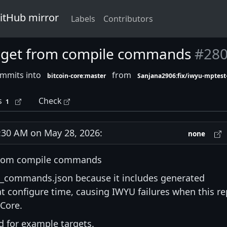
GitHub mirror
Labels
Contributors
arget from compile commands
#28
ommits into
from
bitcoin-core:master
Sanjana2906:fix/iwyu-mptes
s
Check
1
30 AM on May 28, 2026:
none
 from compile commands
_commands.json because it includes generated
 at configure time, causing IWYU failures when this r
 Core.
d for example targets.