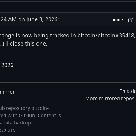
4 AM on June 3, 2026:
none
hange is now being tracked in bitcoin/bitcoin#35418,
I'll close this one.
, 2026
This si
mirror
More mirrored reposi
Hub repository
bitcoin-
liated with GitHub. Content is
adata backup
.
8:30 UTC