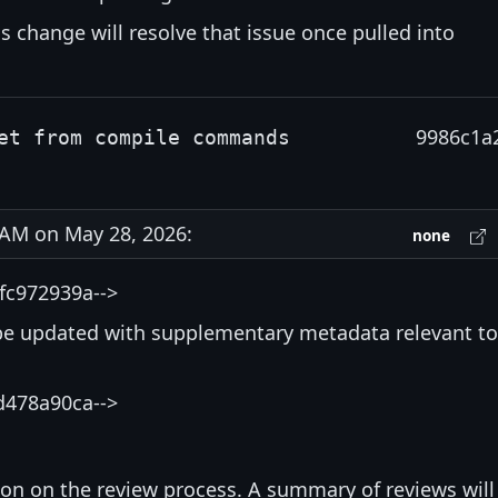
s change will resolve that issue once pulled into
9986c1a
et from compile commands
AM on May 28, 2026:
none
fc972939a-->
be updated with supplementary metadata relevant to
d478a90ca-->
ion on the review process. A summary of reviews will