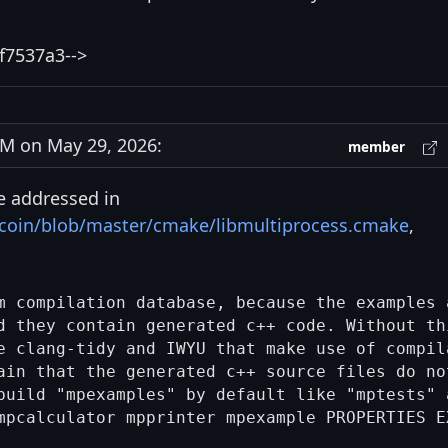
f7537a3-->
M on May 29, 2026:
member
e addressed in
itcoin/blob/master/cmake/libmultiprocess.cmake
,
m compilation database, because the examples a
d they contain generated c++ code. Without thi
e clang-tidy and IWYU that make use of compila
ain that the generated c++ source files do not
build "mpexamples" by default like "mptests" a