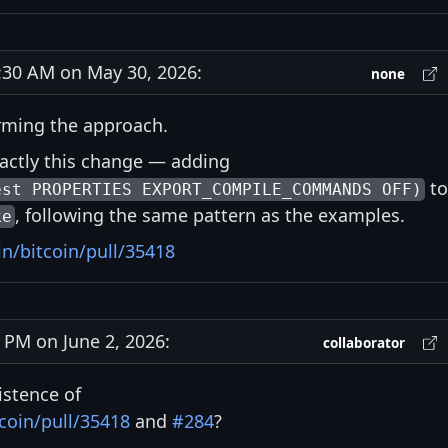
30 AM on May 30, 2026:
none
rming the approach.
actly this change — adding
to
est PROPERTIES EXPORT_COMPILE_COMMANDS OFF)
, following the same pattern as the examples.
ke
in/bitcoin/pull/35418
PM on June 2, 2026:
collaborator
istence of
coin/pull/35418
and
#284
?