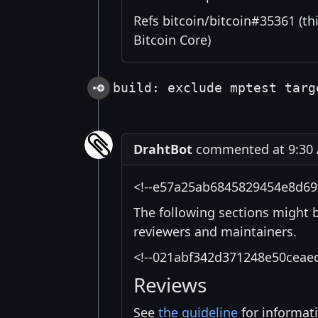
Refs bitcoin/bitcoin#35361 (thi
Bitcoin Core)
build: exclude mptest targ
DrahtBot
commented at 9:30 
<!--e57a25ab6845829454e8d69
The following sections might 
reviewers and maintainers.
<!--021abf342d371248e50ceae
Reviews
See
the guideline
for informat