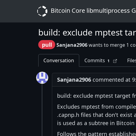
Bitcoin Core libmultiprocess 
build: exclude mptest t
pull
Sanjana2906
wants to merge 1 c
Conversation
Commits
File
1
Sanjana2906
commented at 9:
build: exclude mptest target
Excludes mptest from compile
.capnp.h files that don't exist
is used as a subtree in Bitcoin
Follows the pattern establishe