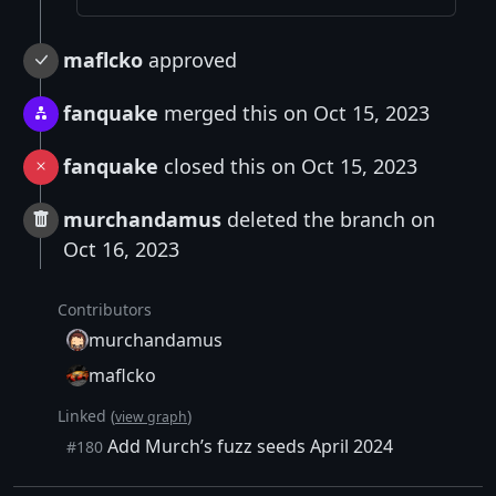
maflcko
approved
fanquake
merged this on Oct 15, 2023
fanquake
closed this on Oct 15, 2023
murchandamus
deleted the branch on
Oct 16, 2023
Contributors
murchandamus
maflcko
Linked (
)
view graph
Add Murch’s fuzz seeds April 2024
#180