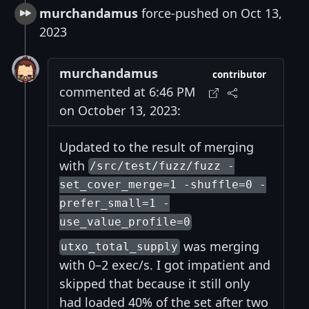
murchandamus
force-pushed on Oct 13,
2023
murchandamus
contributor
commented at 6:46 PM
on October 13, 2023:
Updated to the result of merging
with
/src/test/fuzz/fuzz -
set_cover_merge=1 -shuffle=0 -
prefer_small=1 -
use_value_profile=0
was merging
utxo_total_supply
with 0–2 exec/s. I got impatient and
skipped that because it still only
had loaded 40% of the set after two