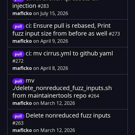
injection
#283
maflcko
on July 15, 2026
ci: Ensure pull is rebased, Print
pull
fuzz input size from before as well
#273
maflcko
on April 9, 2026
ci: mv cirrus.yml to github yaml
pull
#272
maflcko
on April 8, 2026
mv
pull
./delete_nonreduced_fuzz_inputs.sh
from maintainertools repo
#264
maflcko
on March 12, 2026
Delete nonreduced fuzz inputs
pull
#263
maflcko
on March 12, 2026