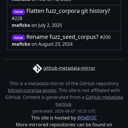
Flatten fuzz_corpora git history?
issue
#228
maflcko
on July 2, 2025
Rename fuzz_seed_corpus?
#200
issue
maflcko
on August 23, 2024
github-metadata-mirror
This is a metadata mirror of the GitHub repository
bitcoin-core/qa-assets
. This site is not affiliated with
GitHub. Content is generated from a
GitHub metadata
backup
.
generated: 2026-08-07 16:25 UTC
This site is hosted by
@0xB10C
More mirrored repositories can be found on