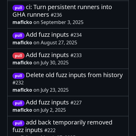
ci: Turn persistent runners into
pull
GHA runners
#236
maflcko
on September 3, 2025
Add fuzz inputs
#234
pull
maflcko
on August 27, 2025
Add fuzz inputs
#233
pull
maflcko
on July 30, 2025
Delete old fuzz inputs from history
pull
#232
maflcko
on July 23, 2025
Add fuzz inputs
#227
pull
maflcko
on July 2, 2025
add back temporarily removed
pull
fuzz inputs
#222