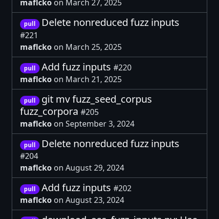
maflcko
on March 27, 2025
Delete nonreduced fuzz inputs
pull
#221
maflcko
on March 25, 2025
Add fuzz inputs
#220
pull
maflcko
on March 21, 2025
git mv fuzz_seed_corpus
pull
fuzz_corpora
#205
maflcko
on September 3, 2024
Delete nonreduced fuzz inputs
pull
#204
maflcko
on August 29, 2024
Add fuzz inputs
#202
pull
maflcko
on August 23, 2024