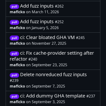
Add fuzz inputs
#262
pull
maflcko
on March 11, 2026
Add fuzz inputs
#252
pull
maflcko
on January 5, 2026
ci: Clear bloated GHA VM
#245
pull
maflcko
on November 27, 2025
ci: Fix cache-provider setting after
pull
refactor
#240
maflcko
on September 23, 2025
Delete nonreduced fuzz inputs
pull
#239
maflcko
on September 7, 2025
ci: Add dummy GHA template
#237
pull
maflcko
on September 3, 2025