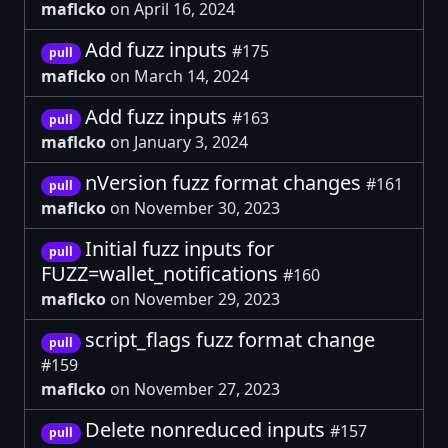
maflcko
on April 16, 2024
Add fuzz inputs
#175
pull
maflcko
on March 14, 2024
Add fuzz inputs
#163
pull
maflcko
on January 3, 2024
nVersion fuzz format changes
#161
pull
maflcko
on November 30, 2023
Initial fuzz inputs for
pull
FUZZ=wallet_notifications
#160
maflcko
on November 29, 2023
script_flags fuzz format change
pull
#159
maflcko
on November 27, 2023
Delete nonreduced inputs
#157
pull