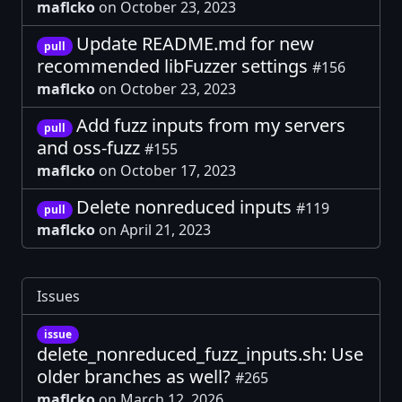
maflcko
on October 23, 2023
Update README.md for new
pull
recommended libFuzzer settings
#156
maflcko
on October 23, 2023
Add fuzz inputs from my servers
pull
and oss-fuzz
#155
maflcko
on October 17, 2023
Delete nonreduced inputs
#119
pull
maflcko
on April 21, 2023
Issues
issue
delete_nonreduced_fuzz_inputs.sh: Use
older branches as well?
#265
maflcko
on March 12, 2026