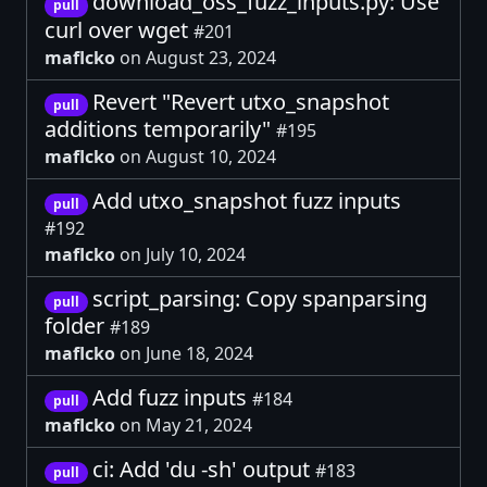
download_oss_fuzz_inputs.py: Use
pull
curl over wget
#201
maflcko
on August 23, 2024
Revert "Revert utxo_snapshot
pull
additions temporarily"
#195
maflcko
on August 10, 2024
Add utxo_snapshot fuzz inputs
pull
#192
maflcko
on July 10, 2024
script_parsing: Copy spanparsing
pull
folder
#189
maflcko
on June 18, 2024
Add fuzz inputs
#184
pull
maflcko
on May 21, 2024
ci: Add 'du -sh' output
#183
pull