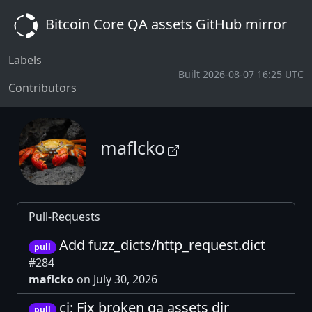
Bitcoin Core QA assets GitHub mirror
Labels
Built 2026-08-07 16:25 UTC
Contributors
maflcko
Pull-Requests
Add fuzz_dicts/http_request.dict
pull
#284
maflcko
on July 30, 2026
ci: Fix broken qa assets dir
pull