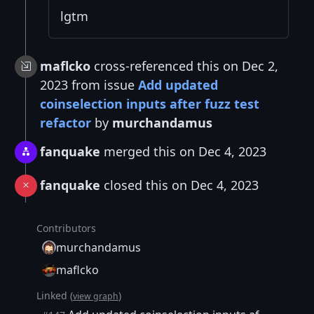
lgtm
maflcko
cross-referenced this on Dec 2,
2023 from issue
Add updated
coinselection inputs after fuzz test
refactor
by
murchandamus
fanquake
merged this on Dec 4, 2023
fanquake
closed this on Dec 4, 2023
Contributors
murchandamus
maflcko
Linked (
)
view graph