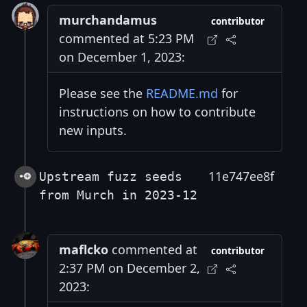
murchandamus
contributor
commented at 5:23 PM
on December 1, 2023:
Please see the
README.md
for
instructions on how to contribute
new inputs.
11e747ee8f
Upstream fuzz seeds
from Murch in 2023-12
maflcko
commented at
contributor
2:37 PM on December 2,
2023: