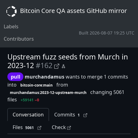
Bitcoin Core QA assets GitHub mirror
Labels
Built 2026-08-07 19:25 UTC
Contributors
Upstream fuzz seeds from Murch in
2023-12
#162
pull
murchandamus
wants to merge 1 commits
into
from
bitcoin-core:main
changing 5061
murchandamus:2023-12-upstream-murch
files
+59141
−0
Conversation
Commits
1
Files
Check
5061