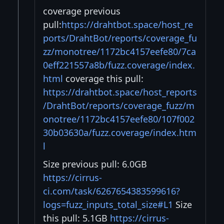
coverage previous
pull:
https://drahtbot.space/host_re
ports/DrahtBot/reports/coverage_fu
zz/monotree/1172bc4157eefe80/7ca
0eff221557a8b/fuzz.coverage/index.
html
coverage this pull:
https://drahtbot.space/host_reports
/DrahtBot/reports/coverage_fuzz/m
onotree/1172bc4157eefe80/107f002
30b03630a/fuzz.coverage/index.htm
l
Size previous pull: 6.0GB
https://cirrus-
ci.com/task/6267654383599616?
logs=fuzz_inputs_total_size#L1
Size
this pull: 5.1GB
https://cirrus-