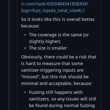
ci.com/task/6300484341858304?
logs=fuzz_inputs_total_size#L1
So it looks like this is overall better,
because:
The coverage is the same (or
slightly higher)
The size is smaller
Obviously, there could be a risk that
is hard to measure that some
sanitizer-triggering inputs are
"missed", but this risk should be
minimal and acceptable, because:
Fuzzing still happens with
sanitizers, so any issues will still
be found during normal fuzzing