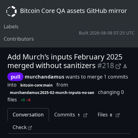
Bitcoin Core QA assets GitHub mirror
Labels
Built 2026-08-08 07:25 UTC
Contributors
Add Murch’s inputs February 2025
merged without sanitizers
#218
pull
murchandamus
wants to merge 1 commits
into
from
bitcoin-core:main
changing 0
murchandamus:2025-02-murch-inputs-no-san
files
+0
−0
Conversation
Commits
Files
1
0
Check