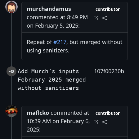
murchandamus
contributor
commented at 8:49 PM
on February 5, 2025:
Repeat of
#217
, but merged without
using sanitizers.
107f00230b
Add Murch’s inputs
February 2025 merged
without sanitizers
maflcko
commented at
contributor
10:39 AM on February 6,
2025: