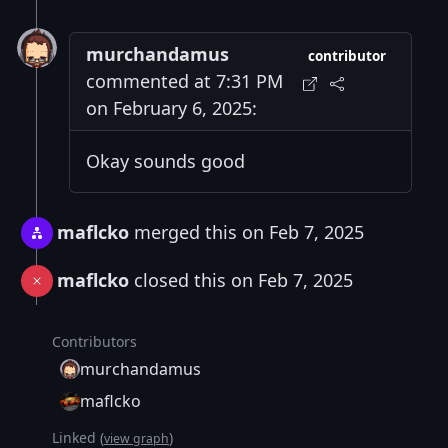
murchandamus
contributor
commented at 7:31 PM
on February 6, 2025:
Okay sounds good
maflcko
merged this on Feb 7, 2025
maflcko
closed this on Feb 7, 2025
Contributors
murchandamus
maflcko
Linked (
)
view graph