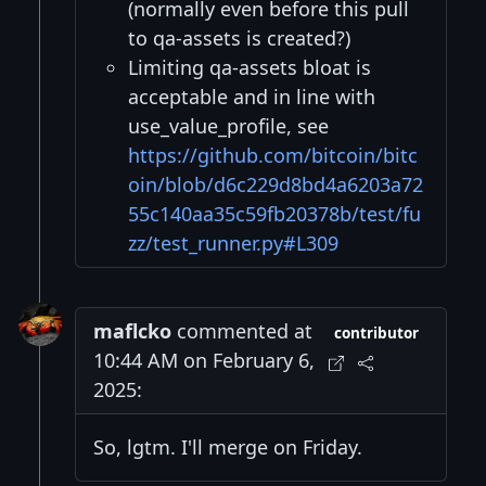
(normally even before this pull
to qa-assets is created?)
Limiting qa-assets bloat is
acceptable and in line with
use_value_profile, see
https://github.com/bitcoin/bitc
oin/blob/d6c229d8bd4a6203a72
55c140aa35c59fb20378b/test/fu
zz/test_runner.py#L309
maflcko
commented at
contributor
10:44 AM on February 6,
2025:
So, lgtm. I'll merge on Friday.