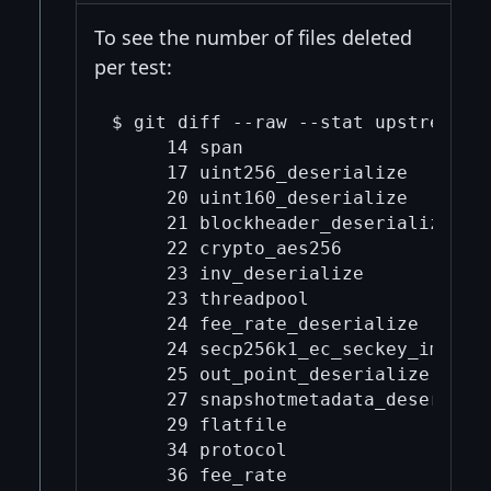
To see the number of files deleted
per test:
$ git diff --raw --stat upstream/m
     14 span

     17 uint256_deserialize

     20 uint160_deserialize

     21 blockheader_deserialize

     22 crypto_aes256

     23 inv_deserialize

     23 threadpool

     24 fee_rate_deserialize

     24 secp256k1_ec_seckey_import_
     25 out_point_deserialize

     27 snapshotmetadata_deserializ
     29 flatfile

     34 protocol

     36 fee_rate
