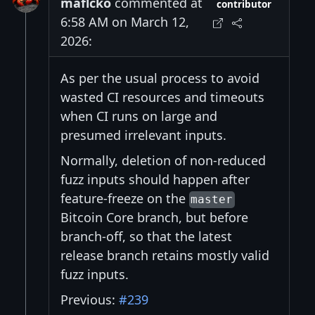
maflcko
commented at
contributor
6:58 AM on March 12,
2026:
As per the usual process to avoid
wasted CI resources and timeouts
when CI runs on large and
presumed irrelevant inputs.
Normally, deletion of non-reduced
fuzz inputs should happen after
feature-freeze on the
master
Bitcoin Core branch, but before
branch-off, so that the latest
release branch retains mostly valid
fuzz inputs.
Previous:
#239