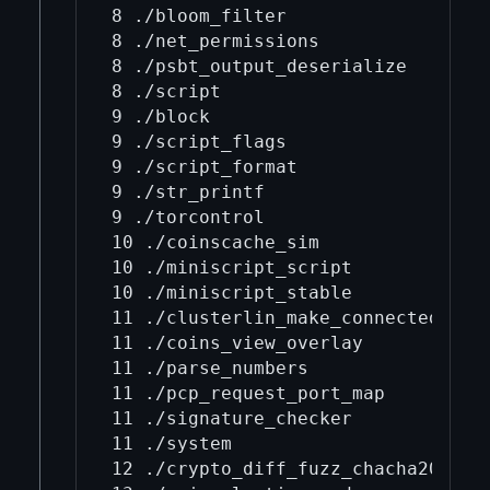
8 ./bloom_filter

8 ./net_permissions

8 ./psbt_output_deserialize

8 ./script

9 ./block

9 ./script_flags

9 ./script_format

9 ./str_printf

9 ./torcontrol

10 ./coinscache_sim

10 ./miniscript_script

10 ./miniscript_stable

11 ./clusterlin_make_connected

11 ./coins_view_overlay

11 ./parse_numbers

11 ./pcp_request_port_map

11 ./signature_checker

11 ./system

12 ./crypto_diff_fuzz_chacha20
