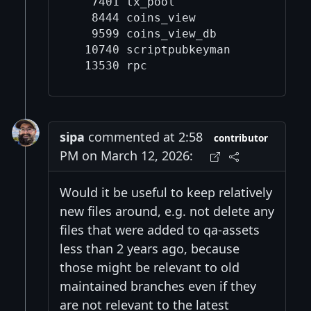
   7401 tx_pool

   8444 coins_view

   9599 coins_view_db

  10740 scriptpubkeyman

sipa
commented at 2:58
contributor
PM on March 12, 2026:
Would it be useful to keep relatively
new files around, e.g. not delete any
files that were added to qa-assets
less than 2 years ago, because
those might be relevant to old
maintained branches even if they
are not relevant to the latest