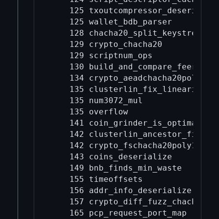
    125 txoutcompressor_deserialize
    125 wallet_bdb_parser

    128 chacha20_split_keystream

    129 crypto_chacha20

    129 scriptnum_ops

    130 build_and_compare_feerate_d
    134 crypto_aeadchacha20poly1305
    135 clusterlin_fix_linearizatio
    135 num3072_mul

    135 overflow

    141 coin_grinder_is_optimal

    142 clusterlin_ancestor_finder

    142 crypto_fschacha20poly1305

    143 coins_deserialize

    149 bnb_finds_min_waste

    155 timeoffsets

    156 addr_info_deserialize

    157 crypto_diff_fuzz_chacha20

    165 pcp_request_port_map
