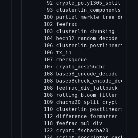
     92 crypto_poly1305_split

     93 clusterlin_components

    100 partial_merkle_tree_deseria
    102 feefrac

    103 clusterlin_chunking

    104 bech32_random_decode

    106 clusterlin_postlinearize

    106 tx_in

    107 checkqueue

    107 crypto_aes256cbc

    108 base58_encode_decode

    108 base58check_encode_decode

    108 feefrac_div_fallback

    108 rolling_bloom_filter

    109 chacha20_split_crypt

    110 clusterlin_postlinearize_mo
    112 difference_formatter

    118 feefrac_mul_div

    122 crypto_fschacha20

    124 script_descriptor_cache
