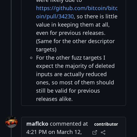
https://github.com/bitcoin/bitc
oin/pull/34230
, so there is little
value in keeping them at all,
even for previous releases.
(Same for the other descriptor
targets)
For the other fuzz targets I
expect the majority of deleted
inputs are actually reduced
ones, so most of them should
still be valid for previous
releases alike.
maflcko
commented at
contributor
4:21 PM on March 12,