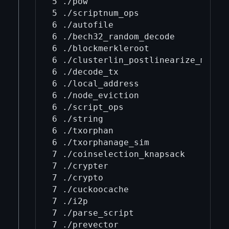
5 ./pow

5 ./scriptnum_ops

6 ./autofile

6 ./bech32_random_decode

6 ./blockmerkleroot

6 ./clusterlin_postlinearize_moved_
6 ./decode_tx

6 ./local_address

6 ./node_eviction

6 ./script_ops

6 ./string

6 ./txorphan

6 ./txorphanage_sim

7 ./coinselection_knapsack

7 ./crypter

7 ./crypto

7 ./cuckoocache

7 ./i2p

7 ./parse_script

7 ./prevector
