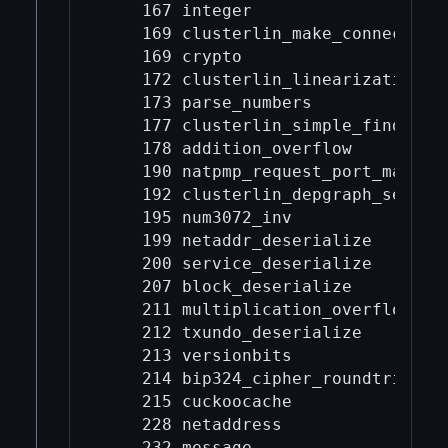
    167 integer

    169 clusterlin_make_connected

    169 crypto

    172 clusterlin_linearization_ch
    173 parse_numbers

    177 clusterlin_simple_finder

    178 addition_overflow

    190 natpmp_request_port_map

    192 clusterlin_depgraph_seriali
    195 num3072_inv

    199 netaddr_deserialize

    200 service_deserialize

    207 block_deserialize

    211 multiplication_overflow

    212 txundo_deserialize

    213 versionbits

    214 bip324_cipher_roundtrip

    215 cuckoocache

    228 netaddress

    232 message
