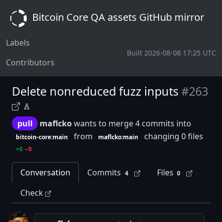
Bitcoin Core QA assets GitHub mirror
Labels
Built 2026-08-08 17:25 UTC
Contributors
Delete nonreduced fuzz inputs
#263
pull
maflcko
wants to merge 4 commits into
from
changing 0 files
bitcoin-core:main
maflcko:main
+0
−0
Conversation
Commits
Files
4
0
Check