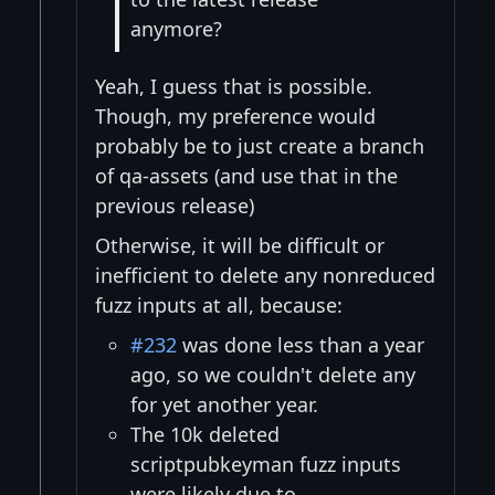
anymore?
Yeah, I guess that is possible.
Though, my preference would
probably be to just create a branch
of qa-assets (and use that in the
previous release)
Otherwise, it will be difficult or
inefficient to delete any nonreduced
fuzz inputs at all, because:
#232
was done less than a year
ago, so we couldn't delete any
for yet another year.
The 10k deleted
scriptpubkeyman fuzz inputs
were likely due to