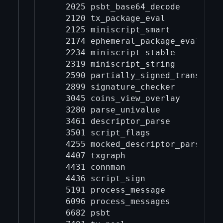
   2025 psbt_base64_decode

   2120 tx_package_eval

   2125 miniscript_smart

   2174 ephemeral_package_eval

   2234 miniscript_stable

   2319 miniscript_string

   2590 partially_signed_transactio
   2899 signature_checker

   3045 coins_view_overlay

   3280 parse_univalue

   3461 descriptor_parse

   3501 script_flags

   4255 mocked_descriptor_parse

   4407 txgraph

   4431 connman

   4436 script_sign

   5191 process_message

   6096 process_messages

   6682 psbt
