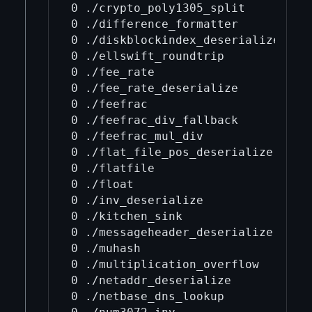
0 ./crypto_poly1305_split

0 ./difference_formatter

0 ./diskblockindex_deserialize

0 ./ellswift_roundtrip

0 ./fee_rate

0 ./fee_rate_deserialize

0 ./feefrac

0 ./feefrac_div_fallback

0 ./feefrac_mul_div

0 ./flat_file_pos_deserialize

0 ./flatfile

0 ./float

0 ./inv_deserialize

0 ./kitchen_sink

0 ./messageheader_deserialize

0 ./muhash

0 ./multiplication_overflow

0 ./netaddr_deserialize

0 ./netbase_dns_lookup
