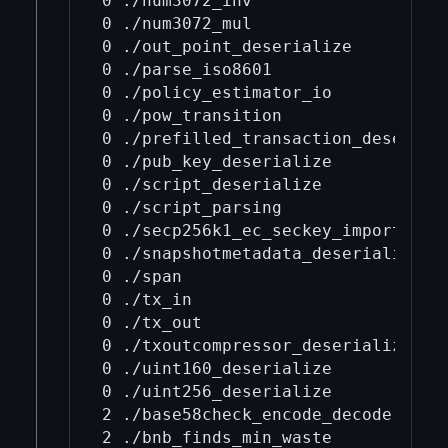
0 ./num3072_inv

0 ./num3072_mul

0 ./out_point_deserialize

0 ./parse_iso8601

0 ./policy_estimator_io

0 ./pow_transition

0 ./prefilled_transaction_deseriali
0 ./pub_key_deserialize

0 ./script_deserialize

0 ./script_parsing

0 ./secp256k1_ec_seckey_import_expo
0 ./snapshotmetadata_deserialize

0 ./span

0 ./tx_in

0 ./tx_out

0 ./txoutcompressor_deserialize

0 ./uint160_deserialize

0 ./uint256_deserialize

2 ./base58check_encode_decode

2 ./bnb_finds_min_waste
