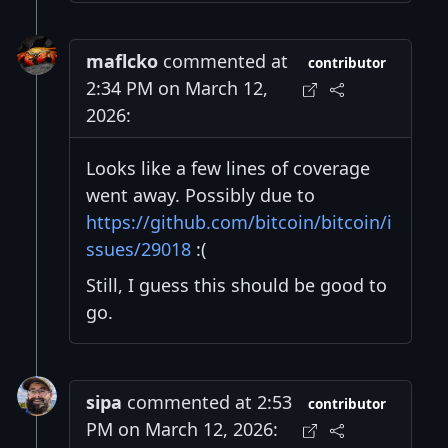
maflcko
commented at
contributor
2:34 PM on March 12,
2026:
Looks like a few lines of coverage
went away. Possibly due to
https://github.com/bitcoin/bitcoin/i
ssues/29018
:(
Still, I guess this should be good to
go.
sipa
commented at 2:53
contributor
PM on March 12, 2026: