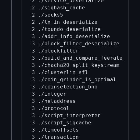
2 ./service_deserialize

2 ./sighash_cache

2 ./socks5

2 ./tx_in_deserialize

2 ./txundo_deserialize

3 ./addr_info_deserialize

3 ./block_filter_deserialize

3 ./blockfilter

3 ./build_and_compare_feerate_diagr
3 ./chacha20_split_keystream

3 ./clusterlin_sfl

3 ./coin_grinder_is_optimal

3 ./coinselection_bnb

3 ./integer

3 ./netaddress

3 ./protocol

3 ./script_interpreter

3 ./script_sigcache

3 ./timeoffsets

3 ./transaction
