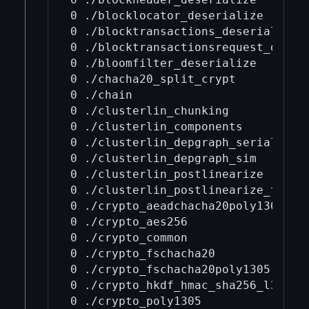
0 ./blocklocator_deserialize

0 ./blocktransactions_deserialize

0 ./blocktransactionsrequest_deseri
0 ./bloomfilter_deserialize

0 ./chacha20_split_crypt

0 ./chain

0 ./clusterlin_chunking

0 ./clusterlin_components

0 ./clusterlin_depgraph_serializati
0 ./clusterlin_depgraph_sim

0 ./clusterlin_postlinearize

0 ./clusterlin_postlinearize_tree

0 ./crypto_aeadchacha20poly1305

0 ./crypto_aes256

0 ./crypto_common

0 ./crypto_fschacha20

0 ./crypto_fschacha20poly1305

0 ./crypto_hkdf_hmac_sha256_l32

0 ./crypto_poly1305
