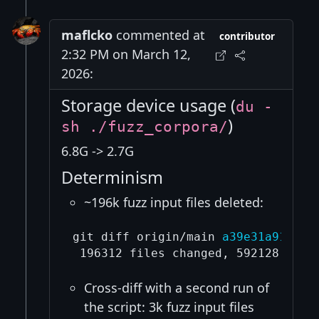
maflcko
commented at
contributor
2:32 PM on March 12,
2026:
Storage device usage (
du -
)
sh ./fuzz_corpora/
6.8G -> 2.7G
Determinism
~196k fuzz input files deleted:
git diff origin/main 
a39e31a912bb4
Cross-diff with a second run of
the script: 3k fuzz input files