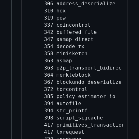
    306 address_deserialize

    310 hex

    319 pow

    337 coincontrol

    342 buffered_file

    347 asmap_direct

    354 decode_tx

    358 minisketch

    363 asmap

    363 p2p_transport_bidirectional
    364 merkleblock

    367 blockundo_deserialize

    372 torcontrol

    385 policy_estimator_io

    394 autofile

    394 str_printf

    398 script_sigcache

    417 primitives_transaction

    417 txrequest
