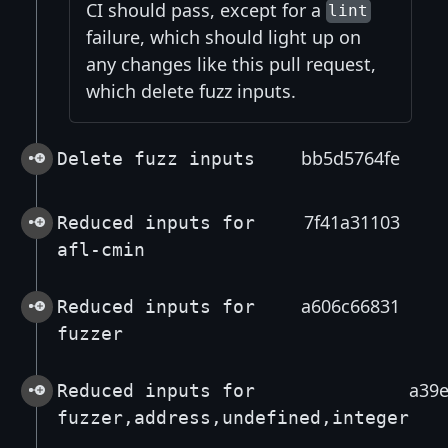
CI should pass, except for a
lint
failure, which should light up on
any changes like this pull request,
which delete fuzz inputs.
bb5d5764fe
Delete fuzz inputs
7f41a31103
Reduced inputs for
afl-cmin
a606c66831
Reduced inputs for
fuzzer
a39
Reduced inputs for
fuzzer,address,undefined,integer