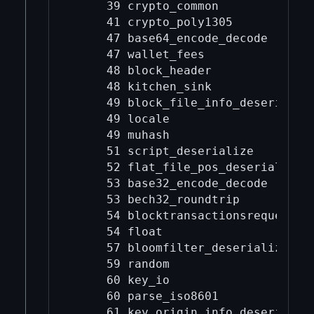
     39 crypto_common

     41 crypto_poly1305

     47 base64_encode_decode

     47 wallet_fees

     48 block_header

     48 kitchen_sink

     49 block_file_info_deserialize
     49 locale

     49 muhash

     51 script_deserialize

     52 flat_file_pos_deserialize

     53 base32_encode_decode

     53 bech32_roundtrip

     54 blocktransactionsrequest_de
     54 float

     57 bloomfilter_deserialize

     59 random

     60 key_io

     60 parse_iso8601

     61 key_origin_info_deserialize