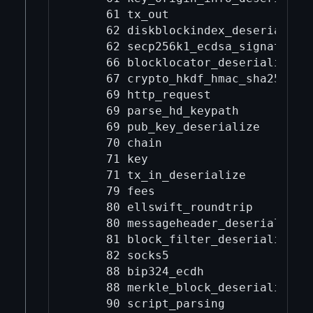
     61 tx_out

     62 diskblockindex_deserialize

     62 secp256k1_ecdsa_signature_p
     66 blocklocator_deserialize

     67 crypto_hkdf_hmac_sha256_l32
     69 http_request

     69 parse_hd_keypath

     69 pub_key_deserialize

     70 chain

     71 key

     71 tx_in_deserialize

     79 fees

     80 ellswift_roundtrip

     80 messageheader_deserialize

     81 block_filter_deserialize

     82 socks5

     88 bip324_ecdh

     88 merkle_block_deserialize

     90 script_parsing
