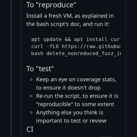
To "reproduce"
Install a fresh VM, as explained in
the bash script's doc, and run it:
apt update && apt install curl -y

curl -fLO https://raw.githubuserco
To "test"
Keep an eye on coverage stats,
to ensure it doesn't drop
Re-run the script, to ensure it is
"reproducible" to some extent
Anything else you think is
important to test or review
CI