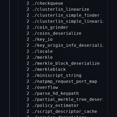
2 ./checkqueue

2 ./clusterlin_linearize

2 ./clusterlin_simple_finder

2 ./clusterlin_simple_linearize

2 ./coin_grinder

2 ./coins_deserialize

2 ./key_io

2 ./key_origin_info_deserialize

2 ./locale

2 ./merkle

2 ./merkle_block_deserialize

2 ./merkleblock

2 ./miniscript_string

2 ./natpmp_request_port_map

2 ./overflow

2 ./parse_hd_keypath

2 ./partial_merkle_tree_deserialize
2 ./policy_estimator

2 ./script_descriptor_cache
