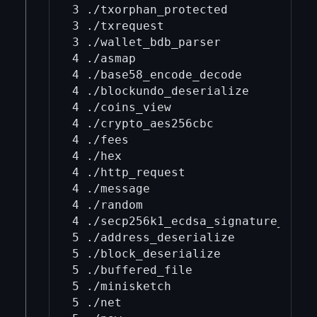
3 ./txorphan_protected

3 ./txrequest

3 ./wallet_bdb_parser

4 ./asmap

4 ./base58_encode_decode

4 ./blockundo_deserialize

4 ./coins_view

4 ./crypto_aes256cbc

4 ./fees

4 ./hex

4 ./http_request

4 ./message

4 ./random

4 ./secp256k1_ecdsa_signature_parse
5 ./address_deserialize

5 ./block_deserialize

5 ./buffered_file

5 ./minisketch

5 ./net
