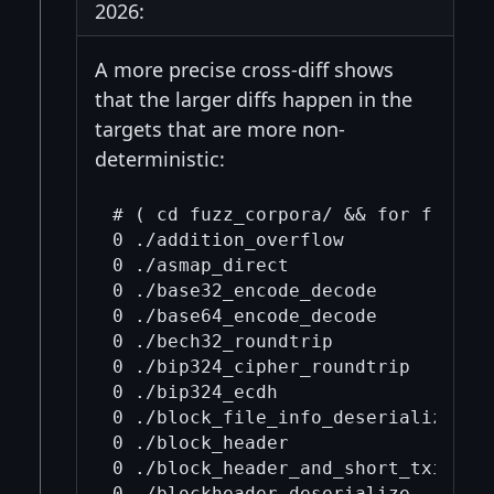
2026:
A more precise cross-diff shows
that the larger diffs happen in the
targets that are more non-
deterministic:
# ( cd fuzz_corpora/ && for f in .
0 ./addition_overflow

0 ./asmap_direct

0 ./base32_encode_decode

0 ./base64_encode_decode

0 ./bech32_roundtrip

0 ./bip324_cipher_roundtrip

0 ./bip324_ecdh

0 ./block_file_info_deserialize

0 ./block_header

0 ./block_header_and_short_txids_de
0 ./blockheader_deserialize
