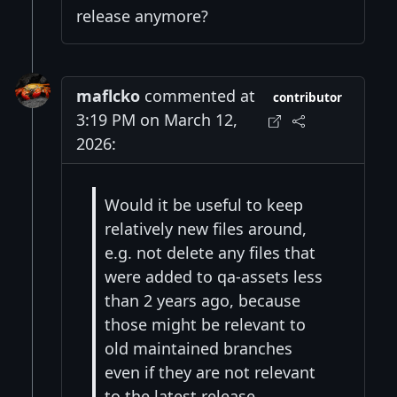
release anymore?
maflcko
commented at
contributor
3:19 PM on March 12,
2026:
Would it be useful to keep
relatively new files around,
e.g. not delete any files that
were added to qa-assets less
than 2 years ago, because
those might be relevant to
old maintained branches
even if they are not relevant
to the latest release