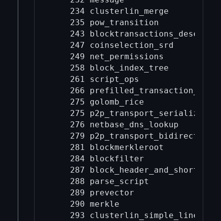
    234 clusterlin_merge

    235 pow_transition

    243 blocktransactions_deseriali
    247 coinselection_srd

    249 net_permissions

    258 block_index_tree

    261 script_ops

    266 prefilled_transaction_deser
    275 golomb_rice

    275 p2p_transport_serialization
    276 netbase_dns_lookup

    279 p2p_transport_bidirectional
    281 blockmerkleroot

    284 blockfilter

    287 block_header_and_short_txid
    288 parse_script

    289 prevector

    290 merkle

    293 clusterlin_simple_linearize