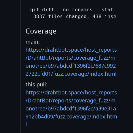
git diff --no-renames --stat HEAD 
Coverage
main:
https://drahtbot.space/host_reports
/DrahtBot/reports/coverage_fuzz/m
onotree/b97abdcdf1396f2c/687c992
2722cfd01/fuzz.coverage/index.html
this pull:
https://drahtbot.space/host_reports
/DrahtBot/reports/coverage_fuzz/m
onotree/b97abdcdf1396f2c/a39e31a
912bb4d09/fuzz.coverage/index.htm
l