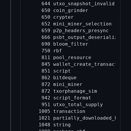
    644 utxo_snapshot_invalid

    650 coin_grinder

    650 crypter

    652 mini_miner_selection

    659 p2p_headers_presync

    666 psbt_output_deserialize

    690 bloom_filter

    750 rbf

    811 pool_resource

    845 wallet_create_transaction

    851 script

    862 bitdeque

    872 mini_miner

    872 txorphanage_sim

    942 script_format

    951 utxo_total_supply

   1005 transaction

   1021 partially_downloaded_block

   1048 string
