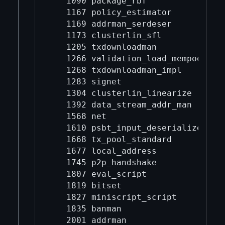
   1090 package_rbf

   1167 policy_estimator

   1169 addrman_serdeser

   1173 clusterlin_sfl

   1205 txdownloadman

   1266 validation_load_mempool

   1268 txdownloadman_impl

   1283 signet

   1304 clusterlin_linearize

   1392 data_stream_addr_man

   1568 net

   1610 psbt_input_deserialize

   1668 tx_pool_standard

   1677 local_address

   1745 p2p_handshake

   1807 eval_script

   1819 bitset

   1827 miniscript_script

   1835 banman

   2001 addrman
