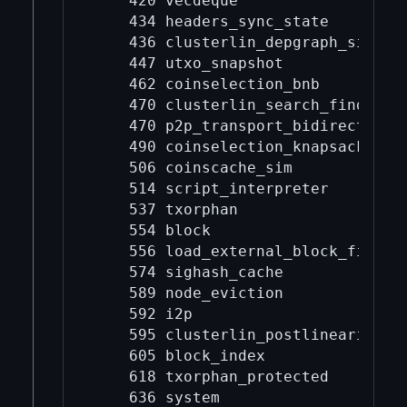
    420 vecdeque

    434 headers_sync_state

    436 clusterlin_depgraph_sim

    447 utxo_snapshot

    462 coinselection_bnb

    470 clusterlin_search_finder

    470 p2p_transport_bidirectional
    490 coinselection_knapsack

    506 coinscache_sim

    514 script_interpreter

    537 txorphan

    554 block

    556 load_external_block_file

    574 sighash_cache

    589 node_eviction

    592 i2p

    595 clusterlin_postlinearize_tr
    605 block_index

    618 txorphan_protected

    636 system
