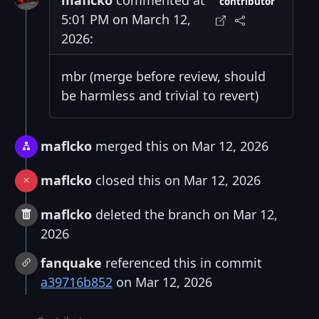
maflcko
commented at
contributor
5:01 PM on March 12,
2026:
mbr (merge before review, should
be harmless and trivial to revert)
maflcko
merged this on Mar 12, 2026
maflcko
closed this on Mar 12, 2026
maflcko
deleted the branch on Mar 12,
2026
fanquake
referenced this in commit
a39716b852
on Mar 12, 2026