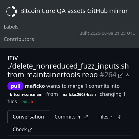
Bitcoin Core QA assets GitHub mirror
Labels
Built 2026-08-08 21:25 UTC
Contributors
mv
./delete_nonreduced_fuzz_inputs.sh
from maintainertools repo
#264
pull
maflcko
wants to merge 1 commits into
from
changing 1
bitcoin-core:main
maflcko:2603-bash
files
+90
−0
Conversation
Commits
Files
1
1
Check