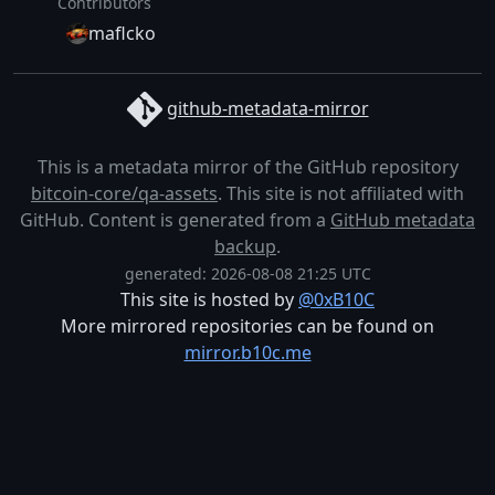
Contributors
maflcko
github-metadata-mirror
This is a metadata mirror of the GitHub repository
bitcoin-core/qa-assets
. This site is not affiliated with
GitHub. Content is generated from a
GitHub metadata
backup
.
generated: 2026-08-08 21:25 UTC
This site is hosted by
@0xB10C
More mirrored repositories can be found on
mirror.b10c.me