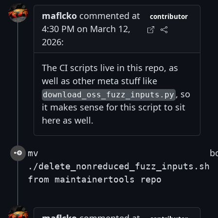
maflcko
commented at
contributor
4:30 PM on March 12,
2026:
The CI scripts live in this repo, as
well as other meta stuff like
, so
download_oss_fuzz_inputs.py
it makes sense for this script to sit
here as well.
b
mv
./delete_nonreduced_fuzz_inputs.sh
from maintainertools repo