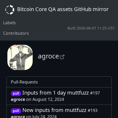
Bitcoin Core QA assets GitHub mirror
Labels
Built 2026-08-07 11:25 UTC
Contributors
agroce
Pull-Requests
Inputs from 1 day muttfuzz
#197
pull
agroce
on August 12, 2024
New inputs from muttfuzz
#193
pull
agroce
on July 24, 2024