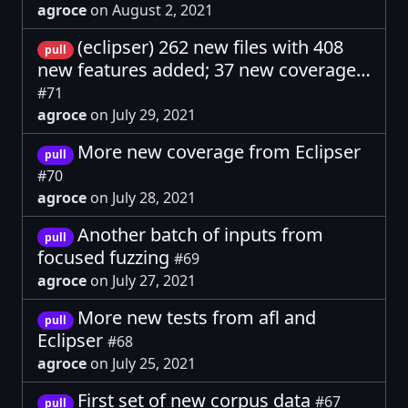
agroce
on August 2, 2021
(eclipser) 262 new files with 408
pull
new features added; 37 new coverage…
#71
agroce
on July 29, 2021
More new coverage from Eclipser
pull
#70
agroce
on July 28, 2021
Another batch of inputs from
pull
focused fuzzing
#69
agroce
on July 27, 2021
More new tests from afl and
pull
Eclipser
#68
agroce
on July 25, 2021
First set of new corpus data
#67
pull