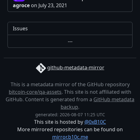
agroce
on July 23, 2021
Issues
---
github-metadata-mirror
This is a metadata mirror of the GitHub repository
bitcoin-core/qa-assets
. This site is not affiliated with
GitHub. Content is generated from a
GitHub metadata
backup
.
generated: 2026-08-07 11:25 UTC
This site is hosted by
@0xB10C
More mirrored repositories can be found on
mirror.b10c.me