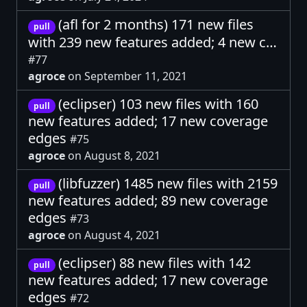
(afl for 2 months) 171 new files
pull
with 239 new features added; 4 new c…
#77
agroce
on September 11, 2021
(eclipser) 103 new files with 160
pull
new features added; 17 new coverage
edges
#75
agroce
on August 8, 2021
(libfuzzer) 1485 new files with 2159
pull
new features added; 89 new coverage
edges
#73
agroce
on August 4, 2021
(eclipser) 88 new files with 142
pull
new features added; 17 new coverage
edges
#72