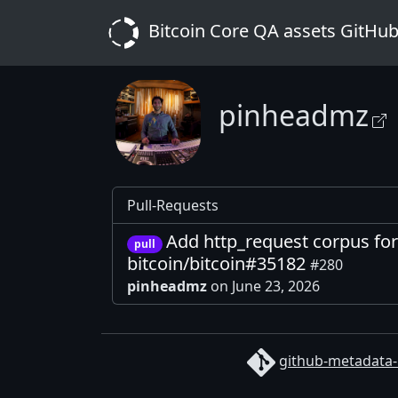
Bitcoin Core QA assets GitHub
pinheadmz
Pull-Requests
Add http_request corpus for
pull
bitcoin/bitcoin#35182
#280
pinheadmz
on June 23, 2026
github-metadata-