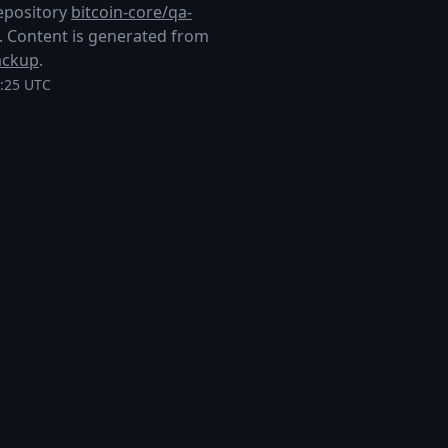
repository
bitcoin-core/qa-
ub. Content is generated from
ackup
.
4:25 UTC