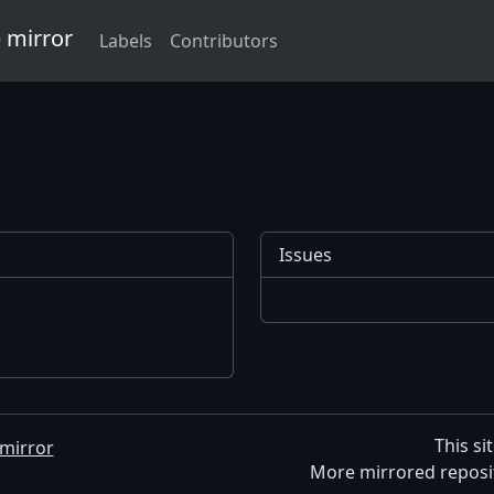
 mirror
Labels
Contributors
Issues
This si
mirror
More mirrored reposi