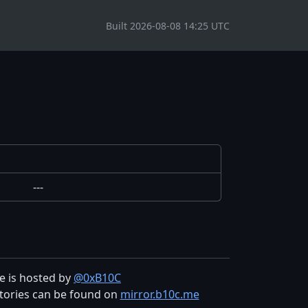
Built 2026-08-08 14:25 UTC
---
te is hosted by
@0xB10C
tories can be found on
mirror.b10c.me