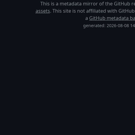
This is a metadata mirror of the GitHub 
assets
. This site is not affiliated with GitH
a
GitHub metadata b
generated: 2026-08-08 1