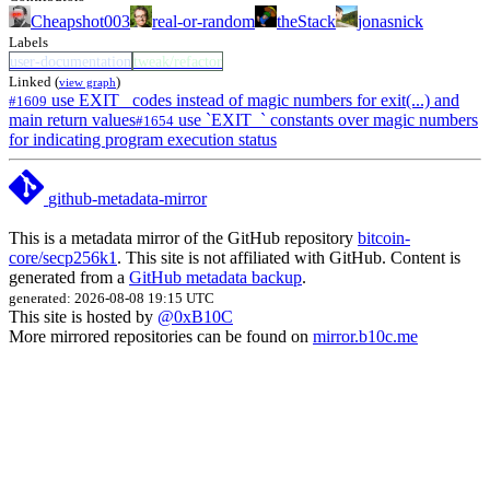
Cheapshot003
real-or-random
theStack
jonasnick
Labels
user-documentation
tweak/refactor
Linked (
)
view graph
use EXIT_ codes instead of magic numbers for exit(...) and
#1609
main return values
use `EXIT_` constants over magic numbers
#1654
for indicating program execution status
github-metadata-mirror
This is a metadata mirror of the GitHub repository
bitcoin-
core/secp256k1
. This site is not affiliated with GitHub. Content is
generated from a
GitHub metadata backup
.
generated: 2026-08-08 19:15 UTC
This site is hosted by
@0xB10C
More mirrored repositories can be found on
mirror.b10c.me