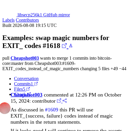
libsecp256k1 GitHub mirror
Labels
Contributors
Built 2026-08-08 19:15 UTC
Examples: swap magic numbers for
EXIT_ codes
#1618
pull
Cheapshot003
wants to merge 1 commits into
bitcoin-
core:master
from
Cheapshot003:#1609-
EXIT_codes_instead_of_magic_numbers
changing 5 files
+49
−44
Conversation
Commits
1
Files
5
Cheapshot003
Check
commented at 12:26 PM on October
15, 2024:
contributor
As discussed in
#1609
this PR will use
EXIT_{success, failure} codes instead of magic
numbers in the return statements.
If it looks good I will continue to remove the asserts