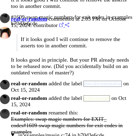
too in another commit.
#1609-swap magic numbers for exit codes in examples
real-or-random
commented at 2:03 PM on October
b70d3e6cde
15, 2024:
contributor
If it looks good I will continue to remove the
asserts too in another commit.
It looks good in principle. But your PR already needs
to be rebased now. (Did you accidentally build on an
outdated version of master?)
real-or-random
added the label
on
user-documentation
Oct 15, 2024
real-or-random
added the label
on Oct
refactor/smell
15, 2024
real-or-random
renamed this:
Examples: swap magic numbers for EXIT_
codes#1609-swap magic numbers for exit codes in
examples
in
examples/musig.c:74
in
b70d3e6cde