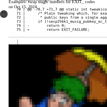
Examples: swap magic numbers for EXIT_ codes
on Oct 15, 2024
  70 | @@ -70,7 +71,7 @@ static int tweak(co
  71 |      /* Plain tweaking which, for exa
  72 |       * public keys from a single agg
  74 | -        return 0;
  75 | +        return EXIT_FAILURE;