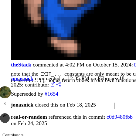
theStack
commented at 4:02 PM on October 15, 2024:
note that the
constants are only meant to be u
EXIT_...
jonasnick
commented at 12:35 PM on February 18,
to
), not as return codes in our own functions
exit(...)
2025:
contributor
Superseded by
#1654
jonasnick
closed this on Feb 18, 2025
real-or-random
referenced this in commit
c0d9480fbb
on Feb 24, 2025
Contributors