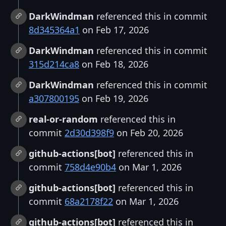
DarkWindman
referenced this in commit
8d345364a1
on Feb 17, 2026
DarkWindman
referenced this in commit
315d214ca8
on Feb 18, 2026
DarkWindman
referenced this in commit
a307800195
on Feb 19, 2026
real-or-random
referenced this in
commit
2d30d398f9
on Feb 20, 2026
github-actions[bot]
referenced this in
commit
758d4e90b4
on Mar 1, 2026
github-actions[bot]
referenced this in
commit
68a2178f22
on Mar 1, 2026
github-actions[bot]
referenced this in