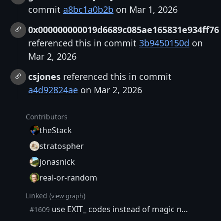
commit
a8bc1a0b2b
on Mar 1, 2026
0x000000000019d6689c085ae165831e934ff76
referenced this in commit
3b9450150d
on
Mar 2, 2026
csjones
referenced this in commit
a4d92824ae
on Mar 2, 2026
Contributors
theStack
stratospher
jonasnick
real-or-random
Linked (
)
view graph
use EXIT_ codes instead of magic numbers for exit(...) and main return values
#1609