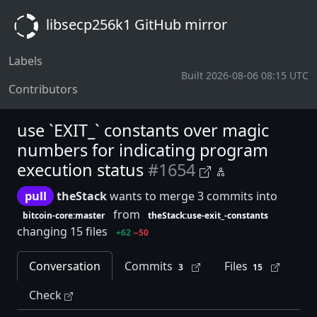
libsecp256k1 GitHub mirror
Labels
Built 2026-08-06 08:15 UTC
Contributors
use `EXIT_` constants over magic
numbers for indicating program
execution status
#1654
pull
theStack
wants to merge 3 commits into
from
bitcoin-core:master
theStack:use-exit_-constants
changing 15 files
+62
−50
Conversation
Commits
Files
3
15
Check