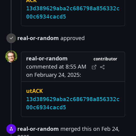
ACK
13d389629aba2c686798a856332c
00c6934cacd5
real-or-random
approved
real-or-random
contributor
commented at 8:55 AM
on February 24, 2025:
utACK
13d389629aba2c686798a856332c
00c6934cacd5
real-or-random
merged this on Feb 24,