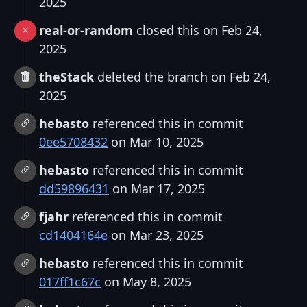
2025
real-or-random
closed this on Feb 24,
2025
theStack
deleted the branch on Feb 24,
2025
hebasto
referenced this in commit
0ee5708432
on Mar 10, 2025
hebasto
referenced this in commit
dd59896431
on Mar 17, 2025
fjahr
referenced this in commit
cd1404164e
on Mar 23, 2025
hebasto
referenced this in commit
017ff1c67c
on May 8, 2025