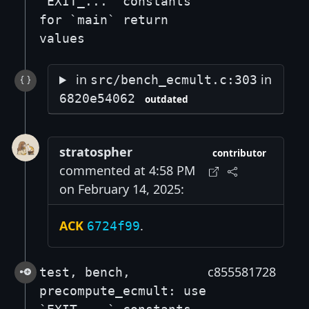
`EXIT_...` constants
for `main` return
values
in
in
src/bench_ecmult.c:303
6820e54062
outdated
stratospher
contributor
commented at 4:58 PM
on February 14, 2025:
ACK
.
6724f99
c855581728
test, bench,
precompute_ecmult: use