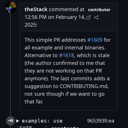
theStack
commented at
contributor
12:56 PM on February 14,
2025:
This simple PR addresses
#1609
for
all example and internal binaries.
Alternative to
#1618
, which is stale
(the author confirmed to me that
they are not working on that PR
anymore). The last commits adds a
suggestion to CONTRIBUTING.md,
not sure though if we want to go
that far.
965393fcea
examples: use