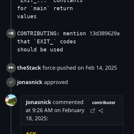
`EXIT_...` constants
for `main` return
values
13d389629a
CONTRIBUTING: mention
that `EXIT_` codes
should be used
theStack
force-pushed on Feb 14, 2025
jonasnick
approved
jonasnick
commented
contributor
at 9:26 AM on February
18, 2025: