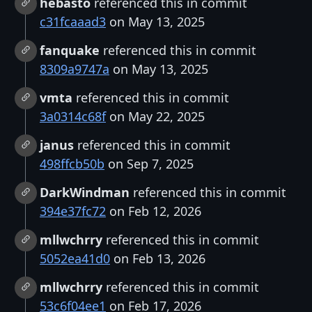
hebasto
referenced this in commit
c31fcaaad3
on May 13, 2025
fanquake
referenced this in commit
8309a9747a
on May 13, 2025
vmta
referenced this in commit
3a0314c68f
on May 22, 2025
janus
referenced this in commit
498ffcb50b
on Sep 7, 2025
DarkWindman
referenced this in commit
394e37fc72
on Feb 12, 2026
mllwchrry
referenced this in commit
5052ea41d0
on Feb 13, 2026
mllwchrry
referenced this in commit
53c6f04ee1
on Feb 17, 2026