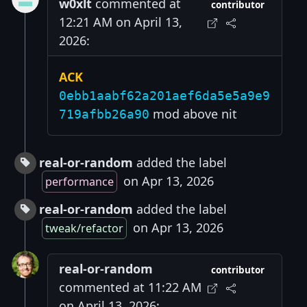
w0xlt
commented at
contributor
12:21 AM on April 13,
2026:
ACK
0ebb1aabf62a201aef6da5e5a9e9
mod above nit
719afbb26a90
real-or-random
added the label
on Apr 13, 2026
performance
real-or-random
added the label
on Apr 13, 2026
tweak/refactor
real-or-random
contributor
commented at 11:22 AM
on April 13, 2026: