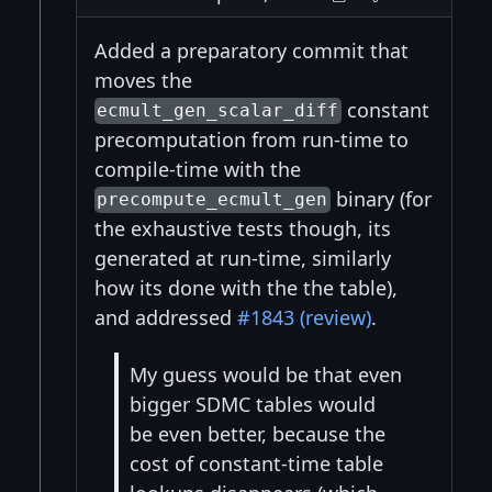
Added a preparatory commit that
moves the
constant
ecmult_gen_scalar_diff
precomputation from run-time to
compile-time with the
binary (for
precompute_ecmult_gen
the exhaustive tests though, its
generated at run-time, similarly
how its done with the the table),
and addressed
#1843 (review)
.
My guess would be that even
bigger SDMC tables would
be even better, because the
cost of constant-time table