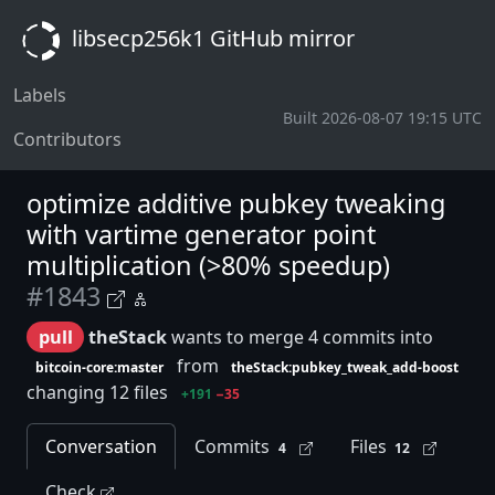
libsecp256k1 GitHub mirror
Labels
Built 2026-08-07 19:15 UTC
Contributors
optimize additive pubkey tweaking
with vartime generator point
multiplication (>80% speedup)
#1843
pull
theStack
wants to merge 4 commits into
from
bitcoin-core:master
theStack:pubkey_tweak_add-boost
changing 12 files
+191
−35
Conversation
Commits
Files
4
12
Check