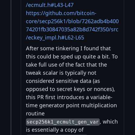
/ecmult.h#L43-L47
https://github.com/bitcoin-
core/secp256k1/blob/7262adb4b400
74201fb30847035a82b8d742f350/src
/eckey_impl.h#L62-L65
After some tinkering I found that
this could be sped up quite a bit. To
take full use of the fact that the
tweak scalar is typically not
considered sensitive data (as
opposed to secret keys or nonces),
this PR first introduces a variable-
time generator point multiplication
routine
, which
secp256k1_ecmult_gen_var
is essentially a copy of