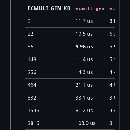
ECMULT_GEN_KB
ecmult_gen
ecmult_
2
11.7 us
8.81 us
22
10.5 us
6.31 us
86
9.96 us
5.94 us
148
11.4 us
5.18 us
256
14.3 us
4.46 us
464
21.1 us
4.04 us
832
33.1 us
3.66 us
1536
61.2 us
3.46 us
2816
103.0 us
3.13 us