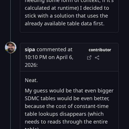
needing some form of context, if it's
calculated at runtime) I decided to
stick with a solution that uses the
already available table data first.
sipa
commented at
contributor
10:10 PM on April 6,
2026:
Neat.
My guess would be that even bigger
SDMC tables would be even better,
because the cost of constant-time
table lookups disappears (which
needs to reads through the entire