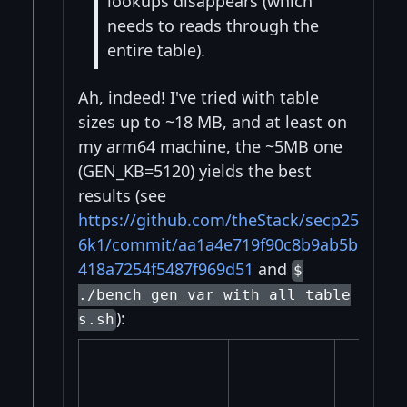
lookups disappears (which
needs to reads through the
entire table).
Ah, indeed! I've tried with table
sizes up to ~18 MB, and at least on
my arm64 machine, the ~5MB one
(GEN_KB=5120) yields the best
results (see
https://github.com/theStack/secp25
6k1/commit/aa1a4e719f90c8b9ab5b
418a7254f5487f969d51
and
$
./bench_gen_var_with_all_table
):
s.sh