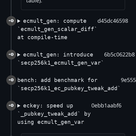
table).
d45dc46598
ecmult_gen: compute
`ecmult_gen_scalar_diff`
at compile-time
6b5c0622b8
ecmult_gen: introduce
`secp256k1_ecmult_gen_var`
9e555
bench: add benchmark for
`secp256k1_ec_pubkey_tweak_add`
0ebb1aabf6
eckey: speed up
`_pubkey_tweak_add` by
using ecmult_gen_var