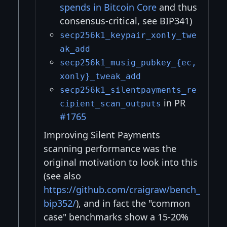
spends in Bitcoin Core
and thus
consensus-critical, see BIP341)
secp256k1_keypair_xonly_twe
ak_add
secp256k1_musig_pubkey_{ec,
xonly}_tweak_add
secp256k1_silentpayments_re
in PR
cipient_scan_outputs
#1765
Improving Silent Payments
scanning performance was the
original motivation to look into this
(see also
https://github.com/craigraw/bench_
bip352/
), and in fact the "common
case" benchmarks show a 15-20%