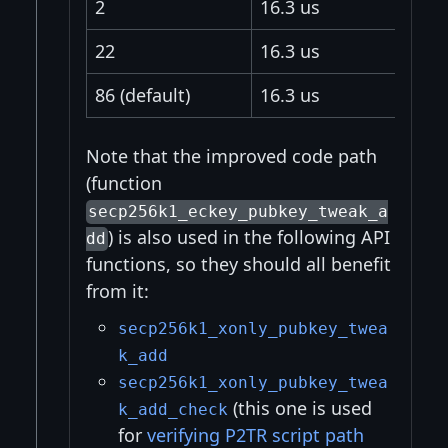
2
16.3 us
22
16.3 us
86 (default)
16.3 us
Note that the improved code path
(function
secp256k1_eckey_pubkey_tweak_a
) is also used in the following API
dd
functions, so they should all benefit
from it:
secp256k1_xonly_pubkey_twea
k_add
secp256k1_xonly_pubkey_twea
(this one is used
k_add_check
for
verifying P2TR script path