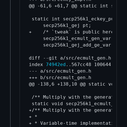
@@ -61,6 +61,7 @@ static int secp2
 static int secp256k1_eckey_pubkey
     secp256k1_gej pt;

+    /* `tweak` is public here, so 
     secp256k1_ecmult_gen_var(&pt, 
     secp256k1_gej_add_ge_var(&pt, 
diff --git a/src/ecmult_gen.h b/src
index 
74942ed
..567cc48 100644

--- a/src/ecmult_gen.h

+++ b/src/ecmult_gen.h

@@ -138,6 +138,10 @@ static void s
 /** Multiply with the generator: R
 static void secp256k1_ecmult_gen(
+/** Multiply with the generator: R
+ *

+ * Variable-time implementation. O