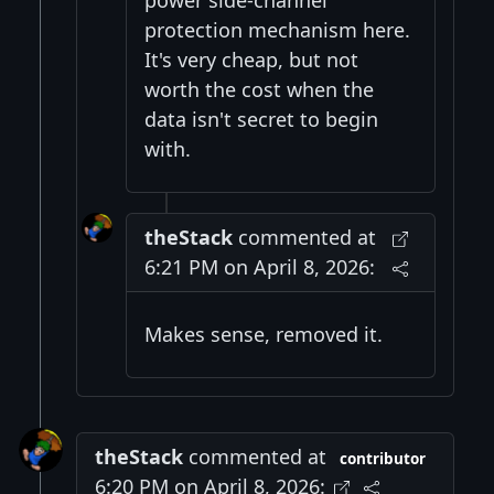
protection mechanism here.
It's very cheap, but not
worth the cost when the
data isn't secret to begin
with.
theStack
commented at
6:21 PM on April 8, 2026:
Makes sense, removed it.
theStack
commented at
contributor
6:20 PM on April 8, 2026: