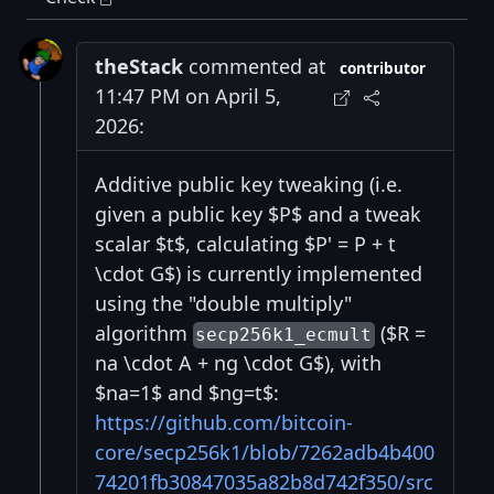
theStack
commented at
contributor
11:47 PM on April 5,
2026:
Additive public key tweaking (i.e.
given a public key $P$ and a tweak
scalar $t$, calculating $P' = P + t
\cdot G$) is currently implemented
using the "double multiply"
algorithm
($R =
secp256k1_ecmult
na \cdot A + ng \cdot G$), with
$na=1$ and $ng=t$:
https://github.com/bitcoin-
core/secp256k1/blob/7262adb4b400
74201fb30847035a82b8d742f350/src