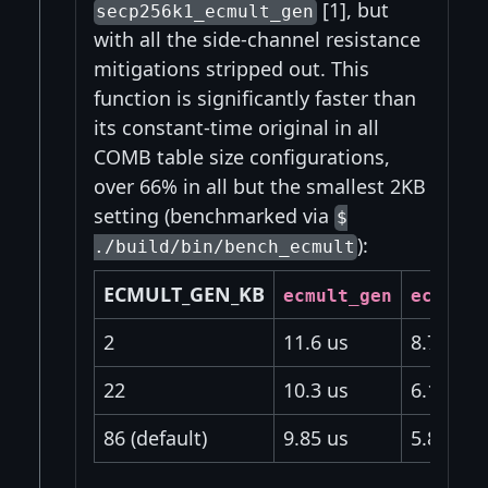
[1], but
secp256k1_ecmult_gen
with all the side-channel resistance
mitigations stripped out. This
function is significantly faster than
its constant-time original in all
COMB table size configurations,
over 66% in all but the smallest 2KB
setting (benchmarked via
$
):
./build/bin/bench_ecmult
ECMULT_GEN_KB
ecmult_gen
ecmult_
2
11.6 us
8.7 us
22
10.3 us
6.18 us
86 (default)
9.85 us
5.86 us