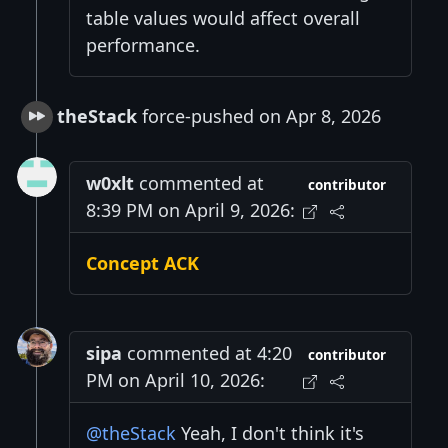
table values would affect overall
performance.
theStack
force-pushed on Apr 8, 2026
w0xlt
commented at
contributor
8:39 PM on April 9, 2026:
Concept ACK
sipa
commented at 4:20
contributor
PM on April 10, 2026:
@theStack
Yeah, I don't think it's