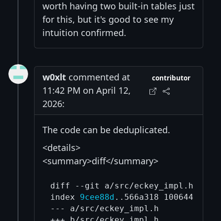
worth having two built-in tables just
for this, but it's good to see my
intuition confirmed.
w0xlt
commented at
contributor
11:42 PM on April 12,
2026:
The code can be deduplicated.
<details>
<summary>diff</summary>
diff --git a/src/eckey_impl.h b/src
index 
9cee88d
..566a318 100644

--- a/src/eckey_impl.h

+++ b/src/eckey_impl.h
