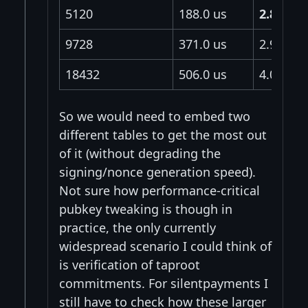
5120
188.0 us
2.85 us
9728
371.0 us
2.95 us
18432
506.0 us
4.02 us
So we would need to embed two
different tables to get the most out
of it (without degrading the
signing/nonce generation speed).
Not sure how performance-critical
pubkey tweaking is though in
practice, the only currently
widespread scenario I could think of
is verification of taproot
commitments. For silentpayments I
still have to check how these larger