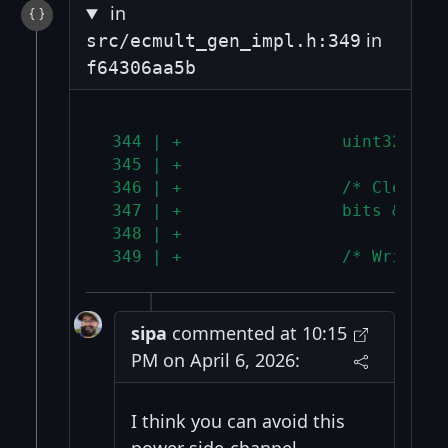
in
in
src/ecmult_gen_impl.h:349
f64306aa5b
 344 | +                uint32_t b
 345 | +
 346 | +                /* Clear t
 347 | +                bits &= ~(
 348 | +
 349 | +                /* Write t
sipa
commented at 10:15
PM on April 6, 2026:
I think you can avoid this
power side-channel