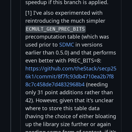
speedup if this branch is applied.
[1] I've also experimented with
reintroducing the much simpler
ECMULT_GEN_PREC_BITS
precomputation table (which was
used prior to
SDMC
in versions
earlier than 0.5.0) and that performs
even better with PREC_BITS=8:
https://github.com/theStack/secp25
6k1/commit/8f7fc93db4710ea2b7f8
8c7c458de7d4832968b4
(needing
only 31 point additions rather than
42). However, given that it's unclear
where to store this table data
(having the choice of either bloating
up the library size further or again