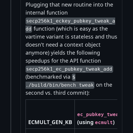
Plugging that new routine into the
internal function
secp256k1_eckey_pubkey_tweak_a
function (which is easy as the
dd
vartime variant is stateless and thus
doesn't need a context object
anymore) yields the following
speedups for the API function
secp256k1_ec_pubkey_tweak_add
(benchmarked via
$
on the
./build/bin/bench tweak
second vs. third commit):
ec_pubkey_tweak_ad
ECMULT_GEN_KB
(using
)
ecmult