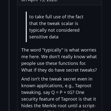
to take full use of the fact
that the tweak scalar is
typically not considered
sensitive data
The word "typically" is what worries
me here. We don't really know what
people use these functions for.
What if they do have secret tweaks?
And isn't the tweak secret even in
known applications, e.g., Taproot
tweaking, say Q = P + tG? One
security feature of Taproot is that it
hides the Merkle root until a script-