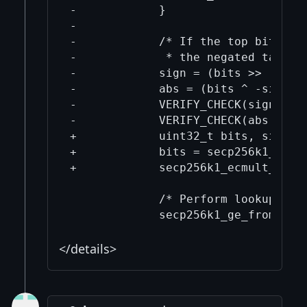
</details>