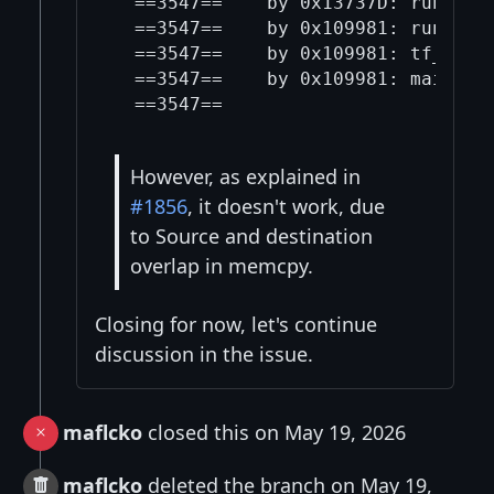
  ==3547==    by 0x13737D: run_ge (
  ==3547==    by 0x109981: run_sequ
  ==3547==    by 0x109981: tf_run (
  ==3547==    by 0x109981: main (te
However, as explained in
#1856
, it doesn't work, due
to Source and destination
overlap in memcpy.
Closing for now, let's continue
discussion in the issue.
maflcko
closed this on May 19, 2026
maflcko
deleted the branch on May 19,