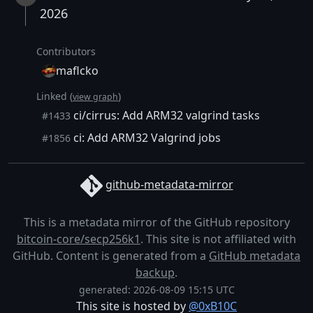
2026
Contributors
maflcko
Linked (
)
view graph
ci/cirrus: Add ARM32 valgrind tasks
#1433
ci: Add ARM32 Valgrind jobs
#1856
github-metadata-mirror
This is a metadata mirror of the GitHub repository
bitcoin-core/secp256k1
. This site is not affiliated with
GitHub. Content is generated from a
GitHub metadata
backup
.
generated: 2026-08-09 15:15 UTC
This site is hosted by
@0xB10C