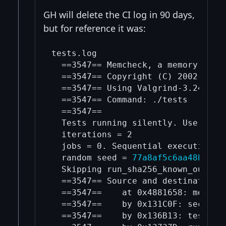
GH will delete the CI log in 90 days,
but for reference it was:
tests.log

  ==3547== Memcheck, a memory error
  ==3547== Copyright (C) 2002-2024,
  ==3547== Using Valgrind-3.24.0 an
  ==3547== Command: ./tests

  ==3547== 

  Tests running silently. Use '-log
  iterations = 2

  jobs = 0. Sequential execution.

  random seed = 
77a8af5c6aa48b8664
  Skipping run_sha256_known_output
  ==3547== Source and destination o
  ==3547==    at 0x4881658: memcpy 
  ==3547==    by 0x131C0F: secp256k
  ==3547==    by 0x136B13: test_ge 