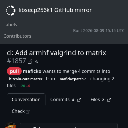
libsecp256k1 GitHub mirror
Labels
Built 2026-08-09 15:15 UTC
Contributors
ci: Add armhf valgrind to matrix
#1857
pull
maflcko
wants to merge 4 commits into
from
changing 2
bitcoin-core:master
maflcko:patch-1
files
+20
−0
Conversation
Commits
Files
4
2
Check