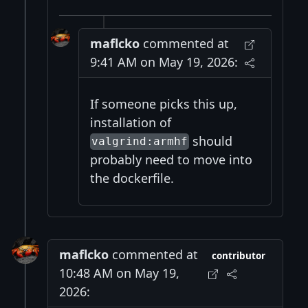
maflcko
commented at
9:41 AM on May 19, 2026:
If someone picks this up,
installation of
should
valgrind:armhf
probably need to move into
the dockerfile.
maflcko
commented at
contributor
10:48 AM on May 19,
2026: