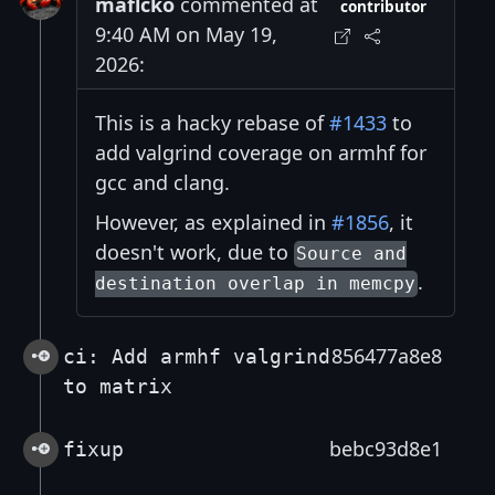
maflcko
commented at
contributor
9:40 AM on May 19,
2026:
This is a hacky rebase of
#1433
to
add valgrind coverage on armhf for
gcc and clang.
However, as explained in
#1856
, it
doesn't work, due to
Source and
.
destination overlap in memcpy
856477a8e8
ci: Add armhf valgrind
to matrix
bebc93d8e1
fixup