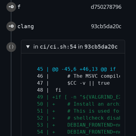
d750278796
f
93cb5da20c
clang
in
in
ci/ci.sh:54
93cb5da20c
  45 | @@ -45,6 +46,13 @@ if [ -n 
  46 |      # The MSVC compiler "cl
  47 |      $CC -v || true

  49 | +if [ -n "${VALGRIND_EXTRA_
  50 | +    # Install an architect
  51 | +    # This is used for arm
  52 | +    # shellcheck disable=S
  53 | +    DEBIAN_FRONTEND=nonint
  54 | +    DEBIAN_FRONTEND=nonint