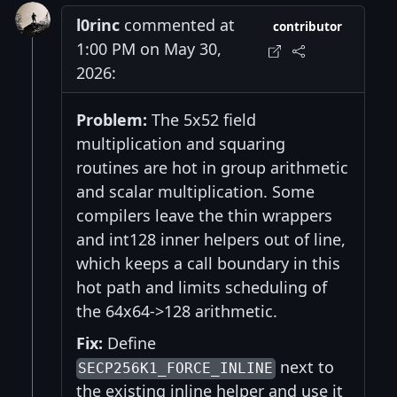
l0rinc
commented at
contributor
1:00 PM on May 30,
2026:
Problem:
The 5x52 field
multiplication and squaring
routines are hot in group arithmetic
and scalar multiplication. Some
compilers leave the thin wrappers
and int128 inner helpers out of line,
which keeps a call boundary in this
hot path and limits scheduling of
the 64x64->128 arithmetic.
Fix:
Define
next to
SECP256K1_FORCE_INLINE
the existing inline helper and use it