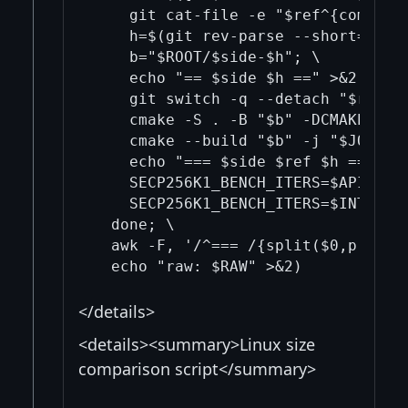
    git cat-file -e "$ref^{commit}"
    h=$(git rev-parse --short=12 "$
    b="$ROOT/$side-$h"; \

    echo "== $side $h ==" >&2; \

    git switch -q --detach "$ref"; 
    cmake -S . -B "$b" -DCMAKE_C_C
    cmake --build "$b" -j "$JOBS" -
    echo "=== $side $ref $h ===" >>
    SECP256K1_BENCH_ITERS=$API_ITE
    SECP256K1_BENCH_ITERS=$INT_ITE
  done; \

  awk -F, '/^=== /{split($0,p," ")
</details>
<details><summary>Linux size
comparison script</summary>