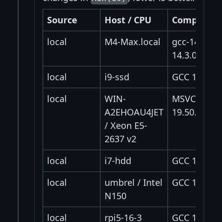
Source
Host / CPU
Compiler
local
M4-Max.local
gcc-14
14.3.0
local
i9-ssd
GCC 16.1.0
local
WIN-
MSVC
A2EHOAU4JET
19.50.35728
/ Xeon E5-
2637 v2
local
i7-hdd
GCC 14.2.0
local
umbrel / Intel
GCC 12.2.0
N150
local
rpi5-16-3
GCC 14.2.0