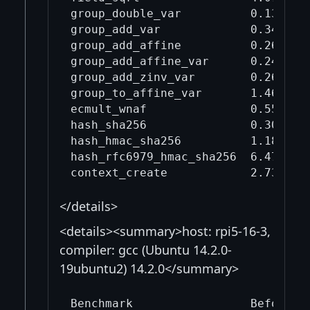
group_double_var          0.132    
group_add_var             0.346    
group_add_affine          0.266    
group_add_affine_var      0.243    
group_add_zinv_var        0.265    
group_to_affine_var       1.46     
ecmult_wnaf               0.554    
hash_sha256               0.305    
hash_hmac_sha256          1.18     
hash_rfc6979_hmac_sha256  6.47     
</details>
<details><summary>host: rpi5-16-3,
compiler: gcc (Ubuntu 14.2.0-
19ubuntu2) 14.2.0</summary>
Benchmark                 Before mi