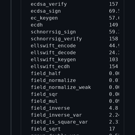
ecdsa_verify              157      
ecdsa_sign                69.5     
ec_keygen                 57.6     
ecdh                      149      
schnorrsig_sign           59.3     
schnorrsig_verify         158      
ellswift_encode           44.9     
ellswift_decode           24.2     
ellswift_keygen           103      
ellswift_ecdh             154      
field_half                0.00334  
field_normalize           0.0143   
field_normalize_weak      0.00543  
field_sqr                 0.0654   
field_mul                 0.0919   
field_inverse             4.8      
field_inverse_var         2.24     
field_is_square_var       2.31     
field_sqrt                17       