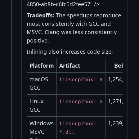
4850-ab8b-c6fc5d2fee57" />
Tradeoffs:
The speedups reproduce
most consistently with GCC and
MSVC. Clang was less consistently
positive.
Inlining also increases code size:
Platform
Artifact
Before
macOS
1,254,320
libsecp256k1.a
GCC
Linux
1,271,040
libsecp256k1.a
GCC
Windows
1,239,040
libsecp256k1-
MSVC
*.dll