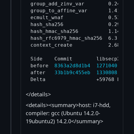
group_add_zinv_var        0.245    
group_to_affine_var       1.41     
ecmult_wnaf               0.536    
hash_sha256               0.29     
hash_hmac_sha256          1.14     
hash_rfc6979_hmac_sha256  6.3      
context_create            2.68     
Side    Commit        libsecp256k1.
before  
8363a2d8d1b4
1271040
after   
33b1b9c455eb
1330808
</details>
<details><summary>host: i7-hdd,
compiler: gcc (Ubuntu 14.2.0-
19ubuntu2) 14.2.0</summary>