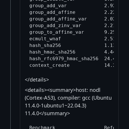
group_add_var             2.92     
group_add_affine          2.22     
group_add_affine_var      2.02     
group_add_zinv_var        2.21     
group_to_affine_var       9.25     
ecmult_wnaf               2.51     
hash_sha256               1.13     
hash_hmac_sha256          4.44     
hash_rfc6979_hmac_sha256  24.4     
</details>
<details><summary>host: nodl
(Cortex-A53), compiler: gcc (Ubuntu
11.4.0-1ubuntu1~22.04.3)
11.4.0</summary>
Benchmark                 Before mi