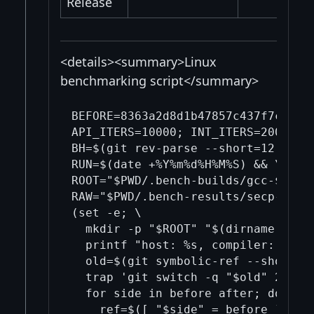
Release
<details><summary>Linux
benchmarking script</summary>
BEFORE=8363a2d8d1b47857c437f7cf22b
API_ITERS=10000; INT_ITERS=200000; 
BH=$(git rev-parse --short=12 "$BEF
RUN=$(date +%Y%m%d%H%M%S) && \

ROOT="$PWD/.bench-builds/gcc-$BH-$A
RAW="$PWD/.bench-results/secp-bench
(set -e; \

  mkdir -p "$ROOT" "$(dirname "$RAW
  printf "host: %s, compiler: %s\n
  old=$(git symbolic-ref --short -q
  trap 'git switch -q "$old" 2>/dev
  for side in before after; do \

    ref=$([ "$side" = before ] && p