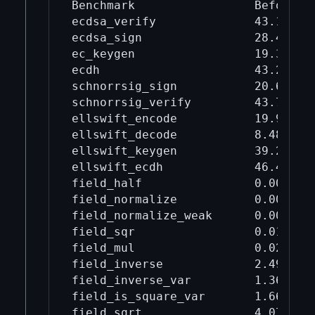
Benchmark                 Before mi
ecdsa_verify              43.1     
ecdsa_sign                28.4     
ec_keygen                 19.3     
ecdh                      43.2     
schnorrsig_sign           20.6     
schnorrsig_verify         43.7     
ellswift_encode           19.9     
ellswift_decode           8.48     
ellswift_keygen           39.2     
ellswift_ecdh             46.4     
field_half                0.00275  
field_normalize           0.00998  
field_normalize_weak      0.00402  
field_sqr                 0.017    
field_mul                 0.0218   
field_inverse             2.49     
field_inverse_var         1.36     
field_is_square_var       1.66     
field_sqrt                4.07     