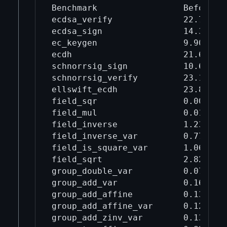
Benchmark                 Before mi
ecdsa_verify              22.7     
ecdsa_sign                14.3     
ec_keygen                 9.90     
ecdh                      21.6     
schnorrsig_sign           10.6     
schnorrsig_verify         23.1     
ellswift_ecdh             23.8     
field_sqr                 0.00912  
field_mul                 0.0114   
field_inverse             1.23     
field_inverse_var         0.770    
field_is_square_var       1.06     
field_sqrt                2.82     
group_double_var          0.0701   
group_add_var             0.168    
group_add_affine          0.132    
group_add_affine_var      0.120    
group_add_zinv_var        0.138    