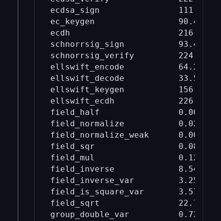
ecdsa_sign                111      
ec_keygen                 90.4     
ecdh                      216      
schnorrsig_sign           93.4     
schnorrsig_verify         224      
ellswift_encode           64.2     
ellswift_decode           33.5     
ellswift_keygen           156      
ellswift_ecdh             226      
field_half                0.00447  
field_normalize           0.0215   
field_normalize_weak      0.00783  
field_sqr                 0.0871   
field_mul                 0.126    
field_inverse             8.54     
field_inverse_var         3.25     
field_is_square_var       3.57     
field_sqrt                22.7     
group_double_var          0.72     