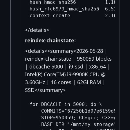
hash_hmac_sha256          1.18     
hash_rfc6979_hmac_sha256  6.51     
</details>
reindex-chainstate:
<details><summary>2026-05-28 |
reindex-chainstate | 950059 blocks
| dbcache 5000 | i9-ssd | x86_64 |
Intel(R) Core(TM) i9-9900K CPU @
3.60GHz | 16 cores | 62Gi RAM |
SSD</summary>
for DBCACHE in 5000; do \

    COMMITS="67250b1d97e6159d908ef
    STOP=950059; CC=gcc; CXX=g++; \
    BASE_DIR="/mnt/my_storage"; DA