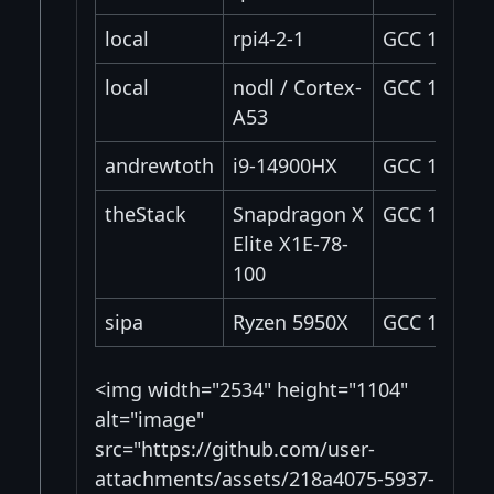
local
rpi4-2-1
GCC 14.2.0
local
nodl / Cortex-
GCC 11.4.0
A53
andrewtoth
i9-14900HX
GCC 12.3
theStack
Snapdragon X
GCC 14.2.0
Elite X1E-78-
100
sipa
Ryzen 5950X
GCC 15.2.0
<img width="2534" height="1104"
alt="image"
src="https://github.com/user-
attachments/assets/218a4075-5937-