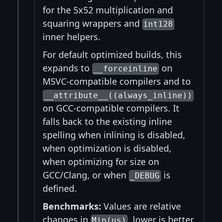
for the 5x52 multiplication and
squaring wrappers and
int128
inner helpers.
For default optimized builds, this
expands to
on
__forceinline
MSVC-compatible compilers and to
__attribute__((always_inline))
on GCC-compatible compilers. It
falls back to the existing inline
spelling when inlining is disabled,
when optimization is disabled,
when optimizing for size on
GCC/Clang, or when
is
_DEBUG
defined.
Benchmarks:
Values are relative
changes in
, lower is better.
Min(us)