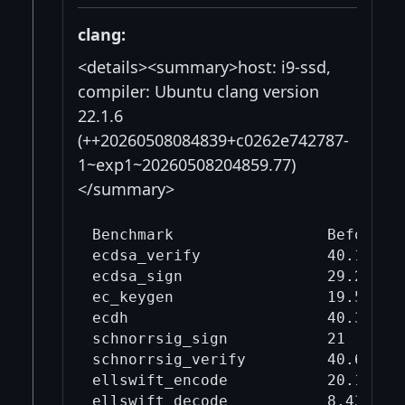
clang:
<details><summary>host: i9-ssd,
compiler: Ubuntu clang version
22.1.6
(++20260508084839+c0262e742787-
1~exp1~20260508204859.77)
</summary>
Benchmark                 Before mi
ecdsa_verify              40.1     
ecdsa_sign                29.2     
ec_keygen                 19.5     
ecdh                      40.3     
schnorrsig_sign           21       
schnorrsig_verify         40.6     
ellswift_encode           20.1     
ellswift_decode           8.43     