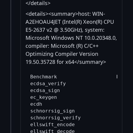
</details>
<details><summary>host: WIN-
A2EHOAU4JET (Intel(R) Xeon(R) CPU
E5-2637 v2 @ 3.50GHz), system:
Microsoft Windows NT 10.0.20348.0,
compiler: Microsoft (R) C/C++
Optimizing Compiler Version
19.50.35728 for x64</summary>
Benchmark                    Before
ecdsa_verify                       
ecdsa_sign                         
ec_keygen                          
ecdh                               
schnorrsig_sign                    
schnorrsig_verify                  
ellswift_encode                    
ellswift_decode                    