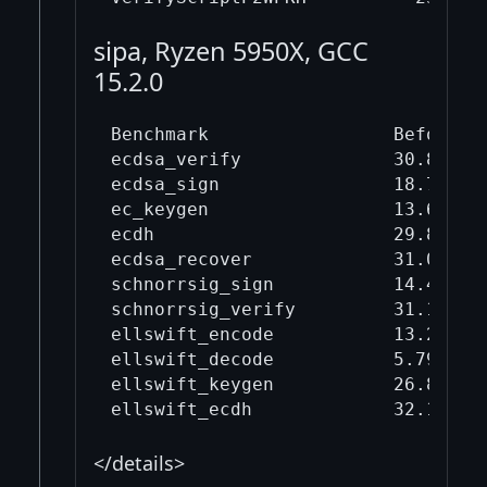
sipa, Ryzen 5950X, GCC
15.2.0
Benchmark                 Before mi
ecdsa_verify              30.8     
ecdsa_sign                18.7     
ec_keygen                 13.6     
ecdh                      29.8     
ecdsa_recover             31.0     
schnorrsig_sign           14.4     
schnorrsig_verify         31.1     
ellswift_encode           13.2     
ellswift_decode           5.79     
ellswift_keygen           26.8     
</details>