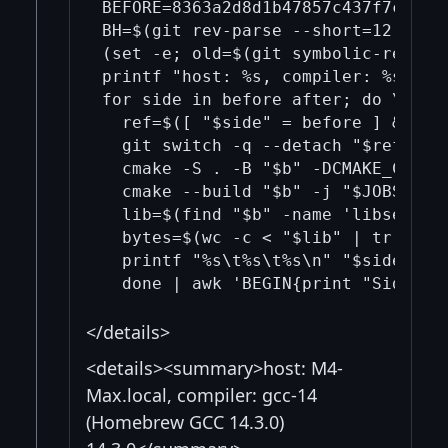
BEFORE=8363a2d8d1b47857c437f7cf22b
BH=$(git rev-parse --short=12 "$BE
(set -e; old=$(git symbolic-ref --
printf "host: %s, compiler: %s\n" "
for side in before after; do \

  ref=$([ "$side" = before ] && pr
  git switch -q --detach "$ref"; \

  cmake -S . -B "$b" -DCMAKE_C_COM
  cmake --build "$b" -j "$JOBS" --t
  lib=$(find "$b" -name 'libsecp256
  bytes=$(wc -c < "$lib" | tr -d ' 
  printf "%s\t%s\t%s\n" "$side" "$h
</details>
<details><summary>host: M4-
Max.local, compiler: gcc-14
(Homebrew GCC 14.3.0)