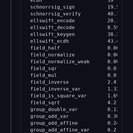
ecdh                      39       
schnorrsig_sign           19.5     
schnorrsig_verify         40.3     
ellswift_encode           20.1     
ellswift_decode           8.59     
ellswift_keygen           38.2     
ellswift_ecdh             43.4     
field_half                0.00275  
field_normalize           0.00995  
field_normalize_weak      0.00378  
field_sqr                 0.0178   
field_mul                 0.019    
field_inverse             2.41     
field_inverse_var         1.32     
field_is_square_var       1.69     
field_sqrt                4.21     
group_double_var          0.121    
group_add_var             0.309    
group_add_affine          0.248    
group_add_affine_var      0.216    