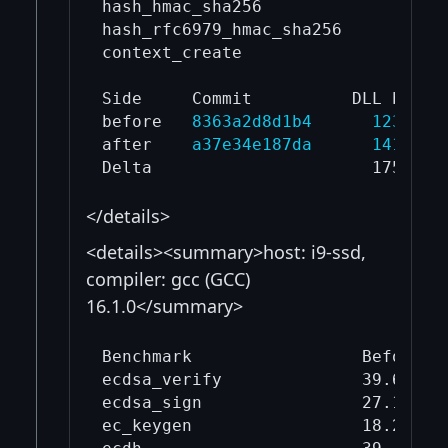
hash_hmac_sha256                   
hash_rfc6979_hmac_sha256           
context_create                     
Side     Commit          DLL bytes

before   
8363a2d8d1b4
1239040
after    
a37e34e187da
1414144
</details>
<details><summary>host: i9-ssd,
compiler: gcc (GCC)
16.1.0</summary>
Benchmark                 Before mi
ecdsa_verify              39.6     
ecdsa_sign                27.1     
ec_keygen                 18.2     