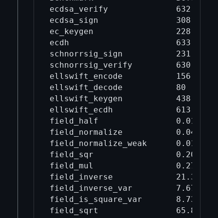
ecdsa_verify              632      
ecdsa_sign                308      
ec_keygen                 228      
ecdh                      633      
schnorrsig_sign           231      
schnorrsig_verify         630      
ellswift_encode           156      
ellswift_decode           80       
ellswift_keygen           438      
ellswift_ecdh             613      
field_half                0.0106   
field_normalize           0.0483   
field_normalize_weak      0.0173   
field_sqr                 0.202    
field_mul                 0.278    
field_inverse             21.3     
field_inverse_var         7.67     
field_is_square_var       8.73     
field_sqrt                65.8     