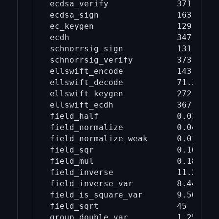
ecdsa_verify              371      
ecdsa_sign                163      
ec_keygen                 129      
ecdh                      347      
schnorrsig_sign           131      
schnorrsig_verify         373      
ellswift_encode           143      
ellswift_decode           71.3     
ellswift_keygen           272      
ellswift_ecdh             367      
field_half                0.0124   
field_normalize           0.0439   
field_normalize_weak      0.0192   
field_sqr                 0.168    
field_mul                 0.182    
field_inverse             11.2     
field_inverse_var         8.44     
field_is_square_var       9.56     
field_sqrt                45       
group_double_var          1.25     