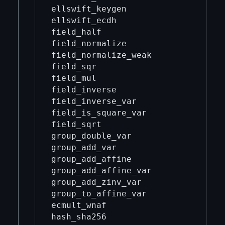
ellswift_keygen                    
ellswift_ecdh                      
field_half                         
field_normalize                    
field_normalize_weak               
field_sqr                          
field_mul                          
field_inverse                      
field_inverse_var                  
field_is_square_var                
field_sqrt                         
group_double_var                   
group_add_var                      
group_add_affine                   
group_add_affine_var               
group_add_zinv_var                 
group_to_affine_var                
ecmult_wnaf                        
hash_sha256                        