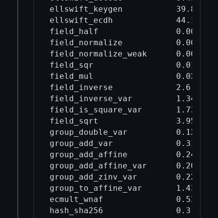
ellswift_keygen           39.8     
ellswift_ecdh             44.1     
field_half                0.0028   
field_normalize           0.00889  
field_normalize_weak      0.0037   
field_sqr                 0.0144   
field_mul                 0.021    
field_inverse             2.6      
field_inverse_var         1.34     
field_is_square_var       1.73     
field_sqrt                3.95     
group_double_var          0.128    
group_add_var             0.311    
group_add_affine          0.243    
group_add_affine_var      0.207    
group_add_zinv_var        0.229    
group_to_affine_var       1.43     
ecmult_wnaf               0.536    
hash_sha256               0.3      