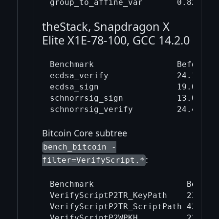
theStack, Snapdragon X
Elite X1E-78-100, GCC 14.2.0
Benchmark                 Before mi
ecdsa_verify              24.1     
ecdsa_sign                19.0     
schnorrsig_sign           13.0     
Bitcoin Core subtree
bench_bitcoin -
:
filter=VerifyScript.*
Benchmark                   Before 
VerifyScriptP2TR_KeyPath    23679.5
VerifyScriptP2TR_ScriptPath 43430.7