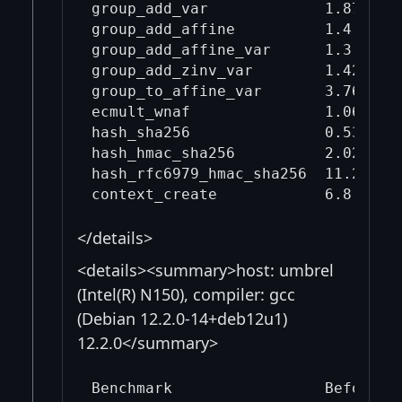
group_add_var             1.87     
group_add_affine          1.4      
group_add_affine_var      1.3      
group_add_zinv_var        1.42     
group_to_affine_var       3.76     
ecmult_wnaf               1.06     
hash_sha256               0.532    
hash_hmac_sha256          2.02     
hash_rfc6979_hmac_sha256  11.2     
</details>
<details><summary>host: umbrel
(Intel(R) N150), compiler: gcc
(Debian 12.2.0-14+deb12u1)
12.2.0</summary>
Benchmark                 Before mi