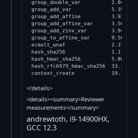
group_double_var          2.04     
group_add_var             5.35     
group_add_affine          3.93     
group_add_affine_var      3.56     
group_add_zinv_var        3.94     
group_to_affine_var       9.56     
ecmult_wnaf               2.37     
hash_sha256               1.13     
hash_hmac_sha256          5.08     
hash_rfc6979_hmac_sha256  33.3     
</details>
<details><summary>Reviewer
measurements</summary>
andrewtoth, i9-14900HX,
GCC 12.3