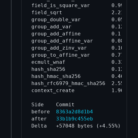
field_is_square_var       0.994    
field_sqrt                2.21     
group_double_var          0.0502   
group_add_var             0.126    
group_add_affine          0.1      
group_add_affine_var      0.0887   
group_add_zinv_var        0.106    
group_to_affine_var       0.774    
ecmult_wnaf               0.334    
hash_sha256               0.12     
hash_hmac_sha256          0.464    
hash_rfc6979_hmac_sha256  2.55     
context_create            1.96     
Side    Commit                 libs
before  
8363a2d8d1b4
125
after   
33b1b9c455eb
131