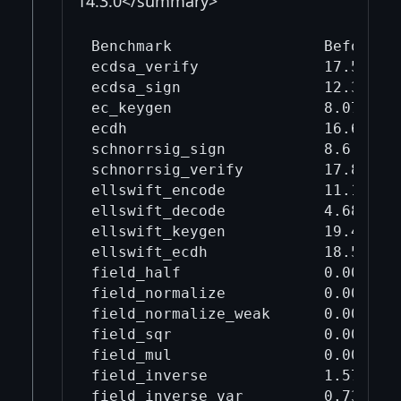
14.3.0</summary>
Benchmark                 Before mi
ecdsa_verify              17.5     
ecdsa_sign                12.3     
ec_keygen                 8.07     
ecdh                      16.6     
schnorrsig_sign           8.6      
schnorrsig_verify         17.8     
ellswift_encode           11.1     
ellswift_decode           4.68     
ellswift_keygen           19.4     
ellswift_ecdh             18.5     
field_half                0.00154  
field_normalize           0.00665  
field_normalize_weak      0.00291  
field_sqr                 0.00871  
field_mul                 0.00969  
field_inverse             1.57     
field_inverse_var         0.735    