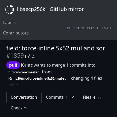
libsecp256k1 GitHub mirror
Labels
Built 2026-08-09 13:15 UTC
Contributors
field: force-inline 5x52 mul and sqr
#1859
pull
l0rinc
wants to merge 1 commits into
from
bitcoin-core:master
changing 4 files
l0rinc:l0rinc/force-inline-5x52-mul-sqr
+17
−4
Conversation
Commits
Files
1
4
Check