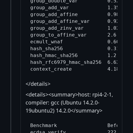
group_double_var          0.526    
group_add_var             1.35     
group_add_affine          0.988    
group_add_affine_var      0.926    
group_add_zinv_var        1.02     
group_to_affine_var       2.6      
ecmult_wnaf               0.606    
hash_sha256               0.316    
hash_hmac_sha256          1.2      
hash_rfc6979_hmac_sha256  6.62     
</details>
<details><summary>host: rpi4-2-1,
compiler: gcc (Ubuntu 14.2.0-
19ubuntu2) 14.2.0</summary>
Benchmark                 Before mi
ecdsa_verify              222      